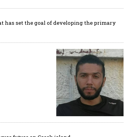
hat has set the goal of developing the primary