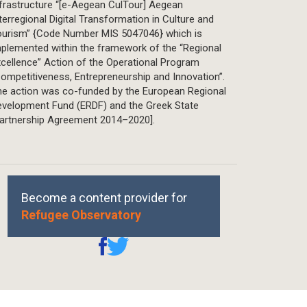
frastructure “[e-Aegean CulTour] Aegean
terregional Digital Transformation in Culture and
ourism” {Code Number MIS 5047046} which is
plemented within the framework of the “Regional
cellence” Action of the Operational Program
ompetitiveness, Entrepreneurship and Innovation”.
he action was co-funded by the European Regional
evelopment Fund (ERDF) and the Greek State
Partnership Agreement 2014–2020].
Become a content provider for
Refugee Observatory