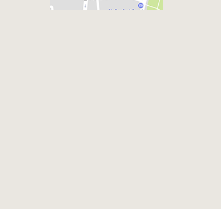
Footer