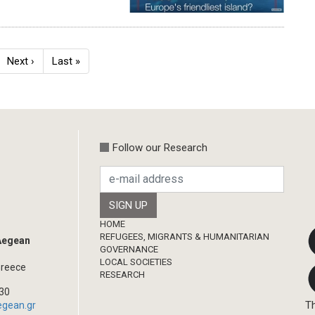
ge
Next
Next ›
Last
Last »
page
page
Follow our Research
Footer
HOME
REFUGEES, MIGRANTS & HUMANITARIAN
 Aegean
GOVERNANCE
LOCAL SOCIETIES
Greece
RESEARCH
330
Th
egean.gr