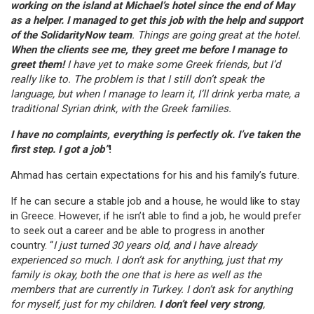
working on the island at Michael’s hotel since the end of May
as a helper. I managed to get this job with the help and support
of the SolidarityNow team
. Things are going great at the hotel.
When the clients see me, they greet me before I manage to
greet them!
I have yet to make some Greek friends, but I’d
really like to. The problem is that I still don’t speak the
language, but when I manage to learn it, I’ll drink yerba mate, a
traditional Syrian drink, with the Greek families.
I have no complaints, everything is perfectly ok. I’ve taken the
first step. I got a job”
!
Ahmad has certain expectations for his and his family’s future.
If he can secure a stable job and a house, he would like to stay
in Greece. However, if he isn’t able to find a job, he would prefer
to seek out a career and be able to progress in another
country. “
I just turned 30 years old, and I have already
experienced so much. I don’t ask for anything, just that my
family is okay, both the one that is here as well as the
members that are currently in Turkey. I don’t ask for anything
for myself, just for my children.
I don’t feel very strong
,