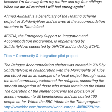
because I’m far away from my mother and my four siblings.
When we are all reunited I will feel strong again
!”
Ahmad Alkhalaf is a beneficiary of the Hosting Scheme
project of SolidarityNow, and he lives at the accommodation
structure in Tilos island.
#ESTIA, the Emergency Support to Integration and
Accommodation programme, is implemented by
SolidarityNow, supported by UNHCR and funded by ECHO.
Tilos – Community & Integration pilot project
The Refugee Accommodation shelter was created in 2015 by
SolidarityNow, in collaboration with the Municipality of Tilos
and stood out as an example of a local project through which
the local community welcomed the refugees, supporting the
smooth integration of those who would remain on the island.
The operation of the shelter concerns the provision of
accommodation to 50 beneficiaries and has hosted 100
people so far. Watch the BBC tribute to the Tilos program:
http://www.bbc.com/news/av/world-europe-40586229/the-