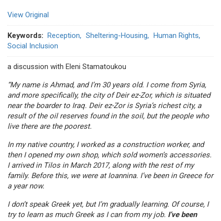
View Original
Keywords
Reception
Sheltering-Housing
Human Rights
Social Inclusion
a discussion with Eleni Stamatoukou
“My name is Ahmad, and I’m 30 years old. I come from Syria,
and more specifically, the city of Deir ez-Zor, which is situated
near the boarder to Iraq. Deir ez-Zor is Syria’s richest city, a
result of the oil reserves found in the soil, but the people who
live there are the poorest.
In my native country, I worked as a construction worker, and
then I opened my own shop, which sold women’s accessories.
I arrived in Tilos in March 2017, along with the rest of my
family. Before this, we were at Ioannina. I’ve been in Greece for
a year now.
I don’t speak Greek yet, but I’m gradually learning. Of course, I
try to learn as much Greek as I can from my job.
I’ve been