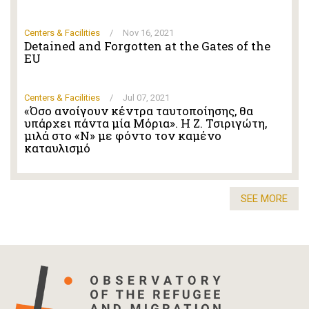
Centers & Facilities
/
Nov 16, 2021
Detained and Forgotten at the Gates of the
EU
Centers & Facilities
/
Jul 07, 2021
«Όσο ανοίγουν κέντρα ταυτοποίησης, θα
υπάρχει πάντα μία Μόρια». Η Ζ. Τσιριγώτη,
μιλά στο «Ν» με φόντο τον καμένο
καταυλισμό
SEE MORE