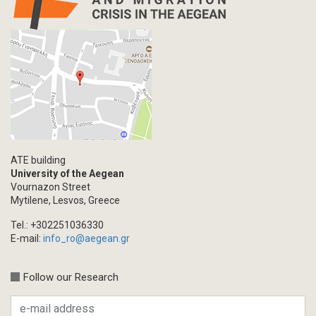
ATE building
University of the Aegean
Vournazon Street
Mytilene, Lesvos, Greece
Tel.: +302251036330
E-mail:
info_ro@aegean.gr
Follow our Research