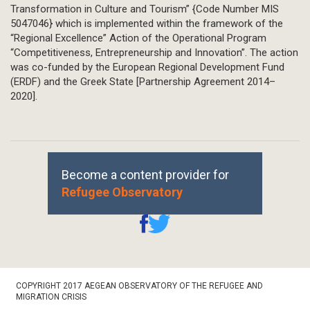
Transformation in Culture and Tourism” {Code Number MIS
5047046} which is implemented within the framework of the
“Regional Excellence” Action of the Operational Program
“Competitiveness, Entrepreneurship and Innovation”. The action
was co-funded by the European Regional Development Fund
(ERDF) and the Greek State [Partnership Agreement 2014–
2020].
Become a content provider for
Refugee Observatory
Footer
COPYRIGHT 2017 AEGEAN OBSERVATORY OF THE REFUGEE AND
Bottom
MIGRATION CRISIS