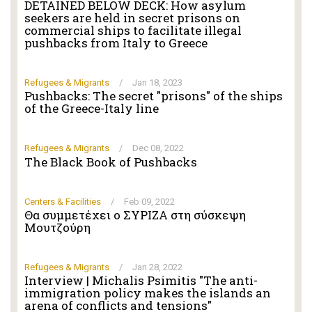
DETAINED BELOW DECK: How asylum
seekers are held in secret prisons on
commercial ships to facilitate illegal
pushbacks from Italy to Greece
Refugees & Migrants
/
Jan 18, 2023
Pushbacks: The secret "prisons" of the ships
of the Greece-Italy line
Refugees & Migrants
/
Dec 08, 2022
The Black Book of Pushbacks
Centers & Facilities
/
Feb 09, 2022
Θα συμμετέχει ο ΣΥΡΙΖΑ στη σύσκεψη
Μουτζούρη
Refugees & Migrants
/
Jan 28, 2022
Interview | Michalis Psimitis "The anti-
immigration policy makes the islands an
arena of conflicts and tensions"