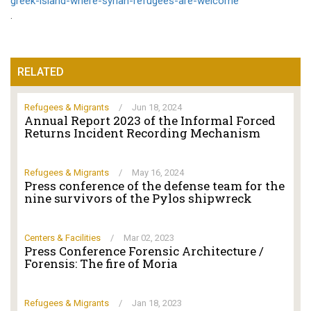
greek-island-where-syrian-refugees-are-welcome
.
RELATED
Refugees & Migrants
/
Jun 18, 2024
Annual Report 2023 of the Informal Forced
Returns Incident Recording Mechanism
Refugees & Migrants
/
May 16, 2024
Press conference of the defense team for the
nine survivors of the Pylos shipwreck
Centers & Facilities
/
Mar 02, 2023
Press Conference Forensic Architecture /
Forensis: The fire of Moria
Refugees & Migrants
/
Jan 18, 2023