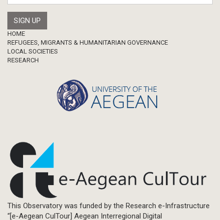
Footer
HOME
REFUGEES, MIGRANTS & HUMANITARIAN GOVERNANCE
LOCAL SOCIETIES
RESEARCH
This Observatory was funded by the Research e-Infrastructure
“[e-Aegean CulTour] Aegean Interregional Digital