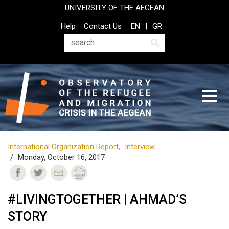
Skip
UNIVERSITY OF THE AEGEAN
to
Top
Help
Contact Us
EN
GR
main
Header
content
Menu
Search
International Organization Report
Interview
Monday, October 16, 2017
#LIVINGTOGETHER | AHMAD’S
STORY