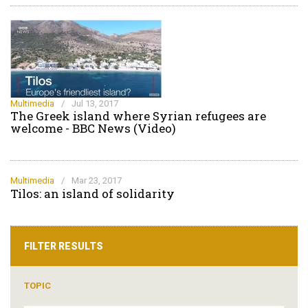
Multimedia
/
Jul 13, 2017
The Greek island where Syrian refugees are
welcome - BBC News (Video)
Multimedia
/
Mar 23, 2017
Tilos: an island of solidarity
FILTER RESULTS
TOPIC