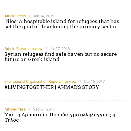
Article-Press
/
Jan 14, 2019
Tilos: A hospitable island for refugees that has
set the goal of developing the primary sector
Article-Press
,
Interview
/
Jul 27, 2018
Syrian refugees find safe haven but no secure
future on Greek island
International Organization Report
,
Interview
/
Oct 16, 2017
#LIVINGTOGETHER | AHMAD’S STORY
Article-Press
/
Sep 21, 2017
Ύπατη Αρμοστεία: Παράδειγμα αλληλεγγύης η
Τήλος