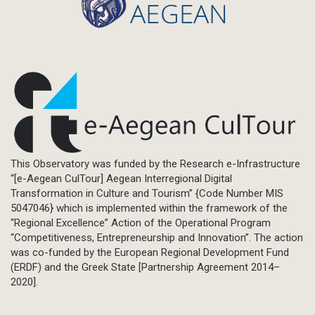
This Observatory was funded by the Research e-Infrastructure
“[e-Aegean CulTour] Aegean Interregional Digital
Transformation in Culture and Tourism” {Code Number MIS
5047046} which is implemented within the framework of the
“Regional Excellence” Action of the Operational Program
“Competitiveness, Entrepreneurship and Innovation”. The action
was co-funded by the European Regional Development Fund
(ERDF) and the Greek State [Partnership Agreement 2014–
2020].