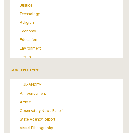
Justice
Technology
Religion
Economy
Education
Environment
Health
Tourism
CONTENT TYPE
Politics
Media
HUMANCITY
Institutional Arrangements
Announcement
Support of Refugees and Migrants
Article
Material Culture
Observatory News Bulletin
Art
State Agency Report
Visual Ethnography