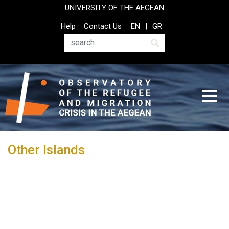
Skip
UNIVERSITY OF THE AEGEAN
to
Top
Help
Contact Us
EN
GR
main
Header
content
Menu
Search
Other Islands