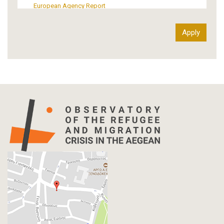
European Agency Report
Ιnter-Govermental Organization Report
International Organization Report
Report
Article-Press
Press Release
Statistics
Info-graphic
Map
Letter
Interview
Primal Material
Photography
Events
Blogpost
Multimedia