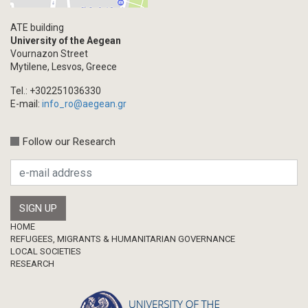
Academic Journal Article
ATE building
Academic Journal Issue
University of the Aegean
Vournazon Street
Book/Monograph
Mytilene, Lesvos, Greece
Edited Volume
Tel.: +302251036330
Chapter in Collected Volume
E-mail:
info_ro@aegean.gr
Conference-Event
Calls
Follow our Research
Research Publication
Master Thesis
Footer
HOME
REFUGEES, MIGRANTS & HUMANITARIAN GOVERNANCE
LOCAL SOCIETIES
RESEARCH