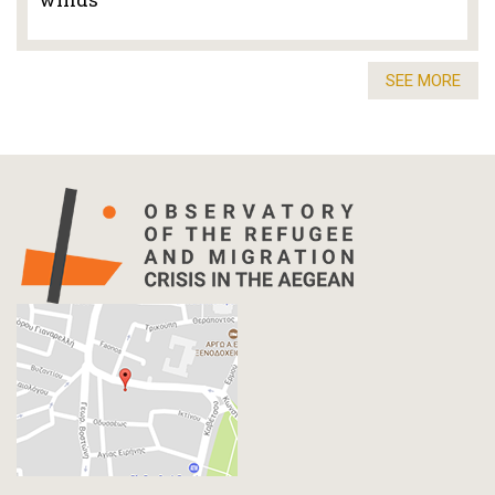
SEE MORE