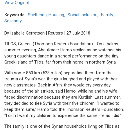
View Original
Keywords
Sheltering-Housing
Social Inclusion
Family
Solidarity
By Isabelle Gerretsen | Reuters | 27 July 2018
TILOS, Greece (Thomson Reuters Foundation) - On a balmy
summer evening, Abdulkader Hamo smiled as he watched his
young daughters dance in a school performance on the tiny
Greek island of Tilos, far from their home in northern Syria.
With some 850 km (528 miles) separating them from the
trauma of Syria’s war, the girls laughed and played with their
new classmates. Back in Afrin, they would cry every day
because of the air strikes, said Hamo, while he and his wife
faced discrimination because they are Kurdish. Last summer,
they decided to flee Syria with their five children. “I wanted to
keep them safe,” Hamo told the Thomson Reuters Foundation.
“I didn’t want my children to experience the same life as I did.”
The family is one of five Syrian households living on Tilos as