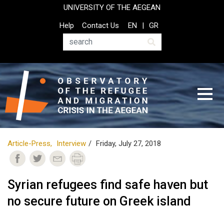
Skip
UNIVERSITY OF THE AEGEAN
to
Top
Help
Contact Us
EN
GR
main
Header
content
Menu
Search
Article-Press
Interview
Friday, July 27, 2018
Syrian refugees find safe haven but
no secure future on Greek island