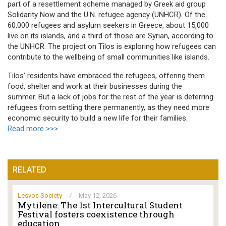
part of a resettlement scheme managed by Greek aid group
Solidarity Now and the U.N. refugee agency (UNHCR). Of the
60,000 refugees and asylum seekers in Greece, about 15,000
live on its islands, and a third of those are Syrian, according to
the UNHCR. The project on Tilos is exploring how refugees can
contribute to the wellbeing of small communities like islands.
Tilos’ residents have embraced the refugees, offering them
food, shelter and work at their businesses during the
summer. But a lack of jobs for the rest of the year is deterring
refugees from settling there permanently, as they need more
economic security to build a new life for their families.
Read more >>>
RELATED
Lesvos Society
/
May 12, 2026
Mytilene: The 1st Intercultural Student
Festival fosters coexistence through
education