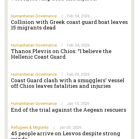
Humanitarian Governance
/
Feb 04, 2026
Collision with Greek coast guard boat leaves
15 migrants dead
Humanitarian Governance
/
Feb 04, 2026
Thanos Plevris on Chios: “I believe the
Hellenic Coast Guard
Humanitarian Governance
/
Feb 03, 2026
Coast Guard clash with a smugglers’ vessel
off Chios leaves fatalities and injuries
Humanitarian Governance
/
Jan 15, 2026
End of the trial against the Aegean rescuers
Refugees & Migrants
/
Jan 03, 2026
45 people arrive on Lesvos despite strong
winds