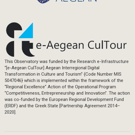
This Observatory was funded by the Research e-Infrastructure
“[e-Aegean CulTour] Aegean Interregional Digital
Transformation in Culture and Tourism” {Code Number MIS
5047046} which is implemented within the framework of the
“Regional Excellence” Action of the Operational Program
“Competitiveness, Entrepreneurship and Innovation”. The action
was co-funded by the European Regional Development Fund
(ERDF) and the Greek State [Partnership Agreement 2014–
2020].