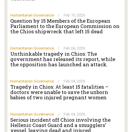
Humanitarian Governance
/
Feb 10, 2026
Question by 15 Members of the European
Parliament to the European Commission on
the Chios shipwreck that left 15 dead
Humanitarian Governance
/
Feb 04, 2026
Unthinkable tragedy in Chios: The
government has released its report, while
the opposition has launched an attack.
Humanitarian Governance
/
Feb 04, 2026
Tragedy in Chios: At least 15 fatalities –
doctors were unable to save the unborn
babies of two injured pregnant women
Humanitarian Governance
/
Feb 04, 2026
Serious incident off Chios involving the
Hellenic Coast Guard and a smugglers’
vessel, leaving dead and injured.