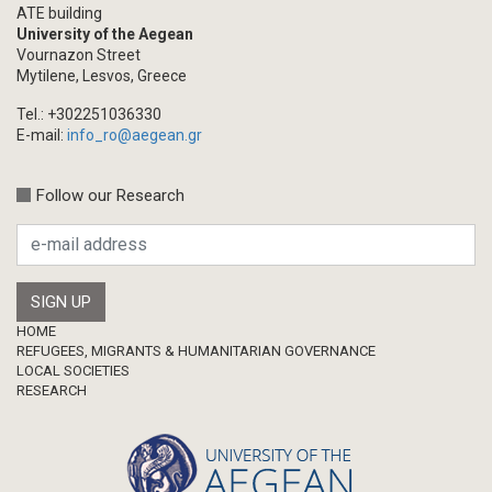
ATE building
University of the Aegean
Vournazon Street
Mytilene, Lesvos, Greece
Tel.: +302251036330
E-mail:
info_ro@aegean.gr
Follow our Research
Footer
HOME
REFUGEES, MIGRANTS & HUMANITARIAN GOVERNANCE
LOCAL SOCIETIES
RESEARCH