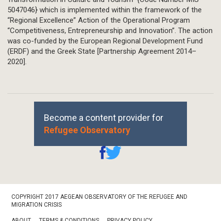
5047046} which is implemented within the framework of the
“Regional Excellence” Action of the Operational Program
“Competitiveness, Entrepreneurship and Innovation”. The action
was co-funded by the European Regional Development Fund
(ERDF) and the Greek State [Partnership Agreement 2014–
2020].
Become a content provider for
Refugee Observatory
Footer
COPYRIGHT 2017 AEGEAN OBSERVATORY OF THE REFUGEE AND
Bottom
MIGRATION CRISIS
ABOUT
TERMS & CONDITIONS
PRIVACY POLICY