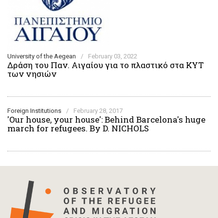
University of the Aegean
/
February 03, 2022
Δράση του Παν. Αιγαίου για το πλαστικό στα ΚΥΤ
των νησιών
Foreign Institutions
/
February 28, 2017
'Our house, your house': Behind Barcelona's huge
march for refugees. By D. NICHOLS