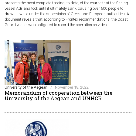
presents the most complete tracing, to date, of the course that the fishing
vessel Adriana took until it ultimately sank, causing over 600 people to
drown − while under the supervision of Greek and European authorities. A
document reveals that according to Frontex recommendations, the Coast
Guard vessel was obligated to record the operation on video.
University of the Aegean
/
November 18, 2022
Memorandum of cooperation between the
University of the Aegean and UNHCR