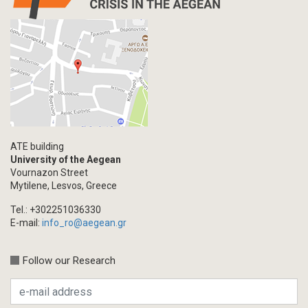
ATE building
University of the Aegean
Vournazon Street
Mytilene, Lesvos, Greece
Tel.: +302251036330
E-mail:
info_ro@aegean.gr
Follow our Research