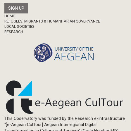
Footer
HOME
REFUGEES, MIGRANTS & HUMANITARIAN GOVERNANCE
LOCAL SOCIETIES
RESEARCH
This Observatory was funded by the Research e-Infrastructure
“[e-Aegean CulTour] Aegean Interregional Digital
Transformation in Culture and Tourism” {Code Number MIS