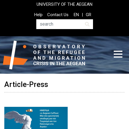
Skip
UNIVERSITY OF THE AEGEAN
to
Top
Help
Contact Us
EN
GR
main
Header
content
Menu
Search
Article-Press