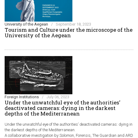
University of the Aegean
/
September 18, 2023
Τourism and Culture under the microscope of the
University of the Aegean
Foreign Institutions
/
July 06, 2023
Under the unwatchful eye of the authorities’
deactivated cameras: dying in the darkest
depths of the Mediterranean
Under the unwatchful eye of the authorities’ deactivated cameras: dying in
the darkest depths of the Mediterranean.
A collaborative investigation by Solomon, Forensis, The Guardian and ARD