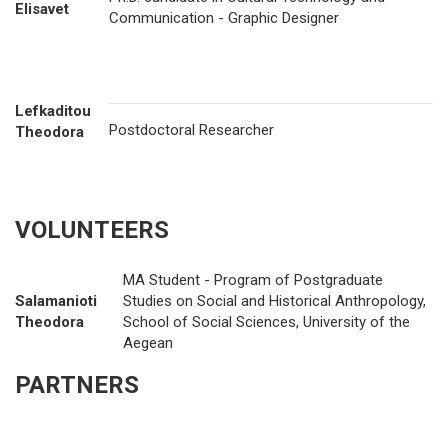
Elisavet
Communication - Graphic Designer
Lefkaditou
Postdoctoral Researcher
Theodora
VOLUNTEERS
MA Student - Program of Postgraduate
Salamanioti
Studies on Social and Historical Anthropology,
Theodora
School of Social Sciences, University of the
Aegean
PARTNERS