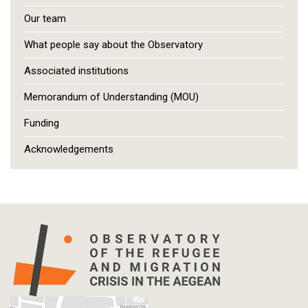
Our team
What people say about the Observatory
Associated institutions
Memorandum of Understanding (MOU)
Funding
Acknowledgements