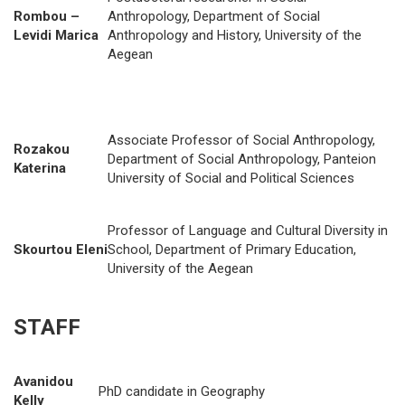
Rombou –
Anthropology, Department of Social
Levidi Marica
Anthropology and History, University of the
Aegean
Associate Professor of Social Anthropology,
Rozakou
Department of Social Anthropology, Panteion
Katerina
University of Social and Political Sciences
Professor of Language and Cultural Diversity in
Skourtou Eleni
School, Department of Primary Education,
University of the Aegean
STAFF
Avanidou
PhD candidate in Geography
Kelly