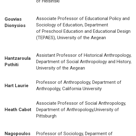
of Helsinski
Associate Professor of Educational Policy and
Gouvias
Sociology of Education, Department
Dionysios
of Preschool Education and Educational Design
(TEPAES), University of the Aegean
Assistant Professor of Historical Anthropology,
Hantzaroula
Department of Social Anthropology and History,
Pothiti
University of the Aegean
Professor of Anthropology, Department of
Hart Laurie
Anthropolgy, California University
Associate Professor of Social Anthropology,
Heath Cabot
Department of Anthropology,University of
Pittsburgh
Nagopoulos
Professor of Sociology, Deparment of