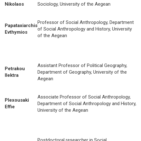
Nikolaos
Sociology, University of the Aegean
Professor of Social Anthropology, Department
Papataxiarchis
of Social Anthropology and History, University
Evthymios
of the Aegean
Assistant Professor of Political Geography,
Petrakou
Department of Geography, University of the
Ilektra
Aegean
Associate Professor of Social Anthropology,
Plexousaki
Department of Social Anthropology and History,
Effie
University of the Aegean
Postdoctoral researcher in Social