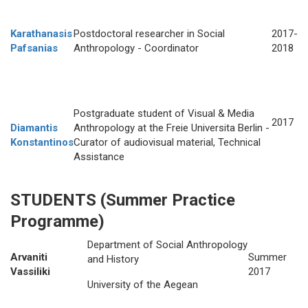
Karathanasis
Postdoctoral researcher in Social
2017-
Pafsanias
Anthropology - Coordinator
2018
Postgraduate student of Visual & Media
2017
Diamantis
Anthropology at the Freie Universita Berlin -
Konstantinos
Curator of audiovisual material, Technical
Assistance
STUDENTS
(Summer Practice
Programme)
Department of Social Anthropology
Arvaniti
Summer
and History
Vassiliki
2017
University of the Aegean