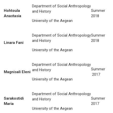
Department of Social Anthropology
Hohtoula
Summer
and History
Anastasia
2018
University of the Aegean
Department of Social Anthropology
Summer
and History
2018
Linara Fani
University of the Aegean
Department of Social Anthropology
Summer
and History
Magnisali Eleni
2017
University of the Aegean
Department of Social Anthropology
Sarakostidi
Summer
and History
Maria
2017
University of the Aegean