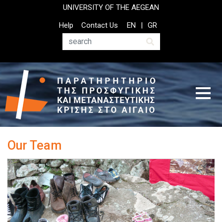
Παράκαμψη
UNIVERSITY OF THE AEGEAN
προς
Top
Help
Contact Us
EN
GR
το
Header
κυρίως
Menu
Αναζήτηση
περιεχόμενο
Our Team