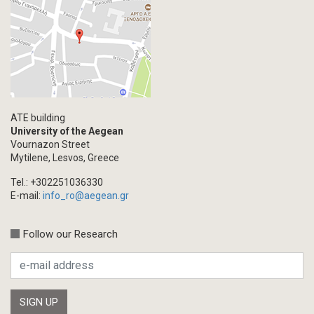
ATE building
University of the Aegean
Vournazon Street
Mytilene, Lesvos, Greece
Tel.: +302251036330
E-mail:
info_ro@aegean.gr
Follow our Research