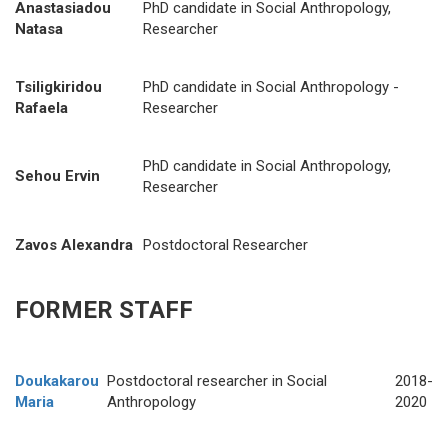
Anastasiadou
PhD candidate in Social Anthropology,
Natasa
Researcher
Tsiligkiridou
PhD candidate in Social Anthropology -
Rafaela
Researcher
PhD candidate in Social Anthropology,
Sehou Ervin
Researcher
Zavos Alexandra
Postdoctoral Researcher
FORMER STAFF
Doukakarou
Postdoctoral researcher in Social
2018-
Maria
Anthropology
2020