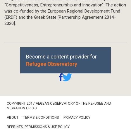
“Competitiveness, Entrepreneurship and Innovation”. The action
was co-funded by the European Regional Development Fund
(ERDF) and the Greek State [Partnership Agreement 2014–
2020].
Become a content provider for
Refugee Observatory
Footer
COPYRIGHT 2017 AEGEAN OBSERVATORY OF THE REFUGEE AND
Bottom
MIGRATION CRISIS
ABOUT
TERMS & CONDITIONS
PRIVACY POLICY
REPRINTS, PERMISSIONS & USE POLICY