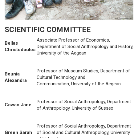
SCIENTIFIC COMMITTEE
Associate Professor of Economics,
Bellas
Department of Social Anthropology and History,
Christodoulos
University of the Aegean
Professor of Museum Studies, Department of
Bounia
Cultural Technology and
Alexandra
Communication, University of the Aegean
Professor of Social Anthropology, Department
Cowan Jane
of Anthropology, University of Sussex
Professor of Social Anthropology, Department
Green Sarah
of Social and Cultural Anthropology, University