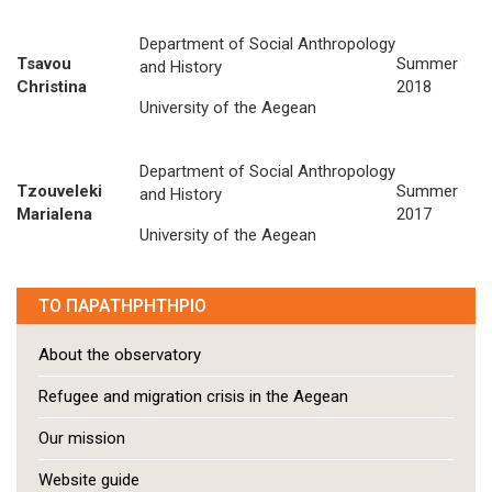
Department of Social Anthropology
Tsavou
Summer
and History
Christina
2018
University of the Aegean
Department of Social Anthropology
Tzouveleki
Summer
and History
Marialena
2017
University of the Aegean
ΤΟ ΠΑΡΑΤΗΡΗΤΗΡΙΟ
About the observatory
Refugee and migration crisis in the Aegean
Our mission
Website guide