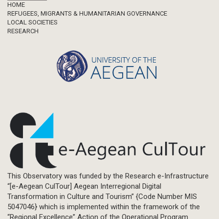
Footer
HOME
REFUGEES, MIGRANTS & HUMANITARIAN GOVERNANCE
LOCAL SOCIETIES
RESEARCH
This Observatory was funded by the Research e-Infrastructure
“[e-Aegean CulTour] Aegean Interregional Digital
Transformation in Culture and Tourism” {Code Number MIS
5047046} which is implemented within the framework of the
“Regional Excellence” Action of the Operational Program