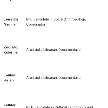
Leivaditi
PhD candidate in Social Anthropology,
Nadina
Coordinator
Zografou
Archivist / Librarian, Documentalist
Katerina
Loukou
Archivist / Librarian, Documentalist
Helen
Kelidou
Ph.D. candidate in Cultural Technology and