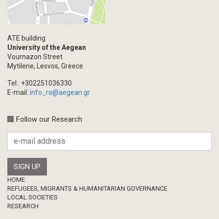
ATE building
University of the Aegean
Vournazon Street
Mytilene, Lesvos, Greece
Tel.: +302251036330
E-mail:
info_ro@aegean.gr
Follow our Research
Footer
HOME
REFUGEES, MIGRANTS & HUMANITARIAN GOVERNANCE
LOCAL SOCIETIES
RESEARCH