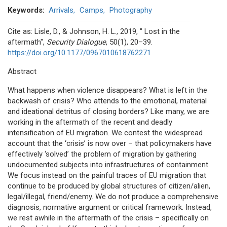
Keywords
Arrivals
Camps
Photography
Cite as: Lisle, D., & Johnson, H. L., 2019, " Lost in the
aftermath",
Security Dialogue
, 50(1), 20–39.
https://doi.org/10.1177/0967010618762271
Abstract
What happens when violence disappears? What is left in the
backwash of crisis? Who attends to the emotional, material
and ideational detritus of closing borders? Like many, we are
working in the aftermath of the recent and deadly
intensification of EU migration. We contest the widespread
account that the ‘crisis’ is now over – that policymakers have
effectively ‘solved’ the problem of migration by gathering
undocumented subjects into infrastructures of containment.
We focus instead on the painful traces of EU migration that
continue to be produced by global structures of citizen/alien,
legal/illegal, friend/enemy. We do not produce a comprehensive
diagnosis, normative argument or critical framework. Instead,
we rest awhile in the aftermath of the crisis – specifically on