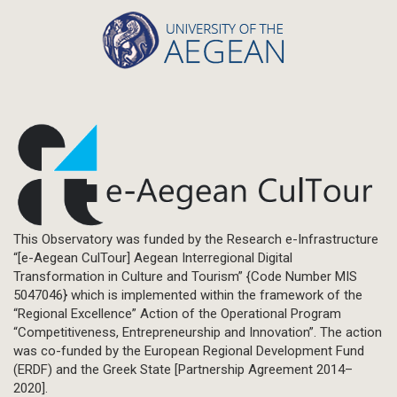
This Observatory was funded by the Research e-Infrastructure
“[e-Aegean CulTour] Aegean Interregional Digital
Transformation in Culture and Tourism” {Code Number MIS
5047046} which is implemented within the framework of the
“Regional Excellence” Action of the Operational Program
“Competitiveness, Entrepreneurship and Innovation”. The action
was co-funded by the European Regional Development Fund
(ERDF) and the Greek State [Partnership Agreement 2014–
2020].