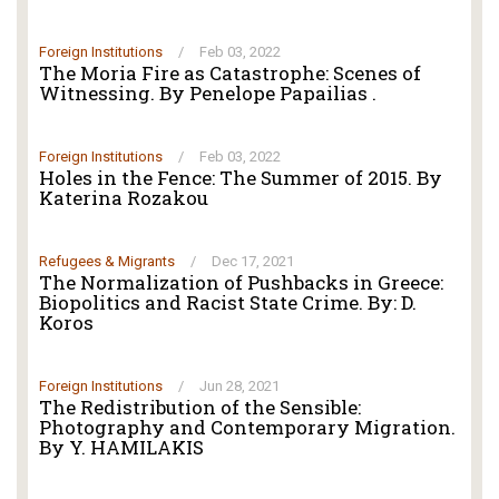
Foreign Institutions
/
Feb 03, 2022
The Moria Fire as Catastrophe: Scenes of
Witnessing. By Penelope Papailias .
Foreign Institutions
/
Feb 03, 2022
Holes in the Fence: The Summer of 2015. By
Katerina Rozakou
Refugees & Migrants
/
Dec 17, 2021
The Normalization of Pushbacks in Greece:
Biopolitics and Racist State Crime. By: D.
Koros
Foreign Institutions
/
Jun 28, 2021
The Redistribution of the Sensible:
Photography and Contemporary Migration.
By Y. HAMILAKIS