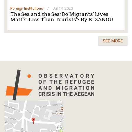
Foreign Institutions
/
Jul 14, 2020
The Sea and the Sea: Do Migrants’ Lives
Matter Less Than Tourists’? By K. ZANOU
SEE MORE