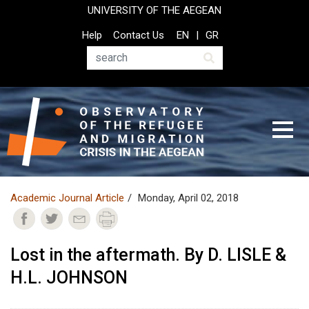
Skip
UNIVERSITY OF THE AEGEAN
to
Top
Help
Contact Us
EN
GR
main
Header
content
Menu
Search
Academic Journal Article
Monday, April 02, 2018
Lost in the aftermath. By D. LISLE &
H.L. JOHNSON