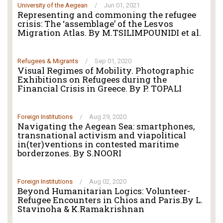
University of the Aegean
/
Jun 01, 2021
Representing and commoning the refugee
crisis: The ‘assemblage’ of the Lesvos
Migration Atlas. By M.TSILIMPOUNIDI et al.
Refugees & Migrants
/
Sep 01, 2020
Visual Regimes of Mobility. Photographic
Exhibitions on Refugees during the
Financial Crisis in Greece. By P. TOPALI
Foreign Institutions
/
Aug 29, 2020
Navigating the Aegean Sea: smartphones,
transnational activism and viapolitical
in(ter)ventions in contested maritime
borderzones. By S.NOORI
Foreign Institutions
/
Aug 02, 2020
Beyond Humanitarian Logics: Volunteer-
Refugee Encounters in Chios and Paris.By L.
Stavinoha & K.Ramakrishnan