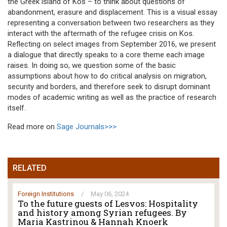
the Greek island of Kos – to think about questions of
abandonment, erasure and displacement. This is a visual essay
representing a conversation between two researchers as they
interact with the aftermath of the refugee crisis on Kos.
Reflecting on select images from September 2016, we present
a dialogue that directly speaks to a core theme each image
raises. In doing so, we question some of the basic
assumptions about how to do critical analysis on migration,
security and borders, and therefore seek to disrupt dominant
modes of academic writing as well as the practice of research
itself.
Read more on
Sage Journals>>>
RELATED
Foreign Institutions
/
May 06, 2024
To the future guests of Lesvos: Hospitality
and history among Syrian refugees. By
Maria Kastrinou & Hannah Knoerk