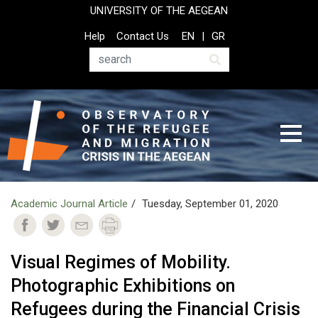
Skip
UNIVERSITY OF THE AEGEAN
to
Top
Help
Contact Us
EN
GR
main
Header
content
Menu
Search
Academic Journal Article
Tuesday, September 01, 2020
Visual Regimes of Mobility.
Photographic Exhibitions on
Refugees during the Financial Crisis