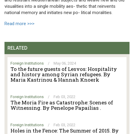
visualities into a single mobility aes- thetic that reinvents
national memory and initiates new po- litical moralities.
Read more >>>
RELATED
Foreign Institutions
/
May 06, 2024
To the future guests of Lesvos: Hospitality
and history among Syrian refugees. By
Maria Kastrinou & Hannah Knoerk
Foreign Institutions
/
Feb 03, 2022
The Moria Fire as Catastrophe: Scenes of
Witnessing. By Penelope Papailias .
Foreign Institutions
/
Feb 03, 2022
Holes in the Fence: The Summer of 2015. By