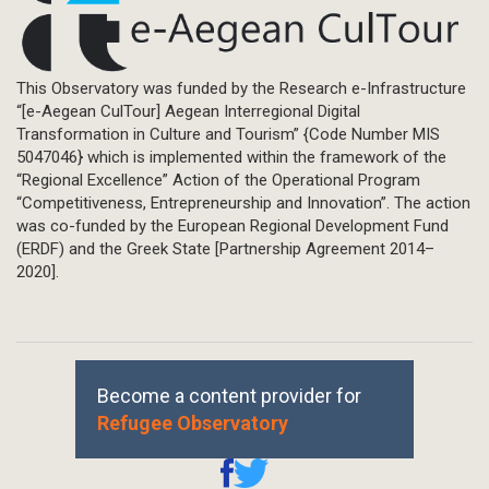
This Observatory was funded by the Research e-Infrastructure
“[e-Aegean CulTour] Aegean Interregional Digital
Transformation in Culture and Tourism” {Code Number MIS
5047046} which is implemented within the framework of the
“Regional Excellence” Action of the Operational Program
“Competitiveness, Entrepreneurship and Innovation”. The action
was co-funded by the European Regional Development Fund
(ERDF) and the Greek State [Partnership Agreement 2014–
2020].
Become a content provider for
Refugee Observatory