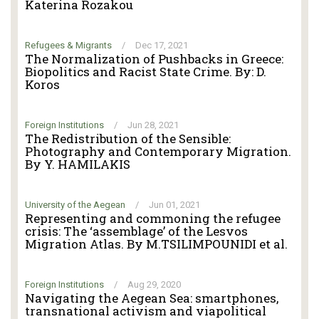
Katerina Rozakou
Refugees & Migrants
/
Dec 17, 2021
The Normalization of Pushbacks in Greece:
Biopolitics and Racist State Crime. By: D.
Koros
Foreign Institutions
/
Jun 28, 2021
The Redistribution of the Sensible:
Photography and Contemporary Migration.
By Y. HAMILAKIS
University of the Aegean
/
Jun 01, 2021
Representing and commoning the refugee
crisis: The ‘assemblage’ of the Lesvos
Migration Atlas. By M.TSILIMPOUNIDI et al.
Foreign Institutions
/
Aug 29, 2020
Navigating the Aegean Sea: smartphones,
transnational activism and viapolitical