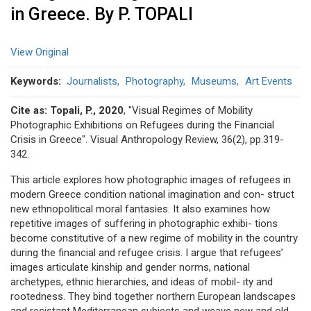
in Greece. By P. TOPALI
View Original
Keywords
Journalists
Photography
Museums
Art Events
Cite as:
Topali, P., 2020
, "Visual Regimes of Mobility
Photographic Exhibitions on Refugees during the Financial
Crisis in Greece". Visual Anthropology Review, 36(2), pp.319-
342.
This article explores how photographic images of refugees in
modern Greece condition national imagination and con- struct
new ethnopolitical moral fantasies. It also examines how
repetitive images of suffering in photographic exhibi- tions
become constitutive of a new regime of mobility in the country
during the financial and refugee crisis. I argue that refugees’
images articulate kinship and gender norms, national
archetypes, ethnic hierarchies, and ideas of mobil- ity and
rootedness. They bind together northern European landscapes
and resistant Mediterranean subjects and weave new and old