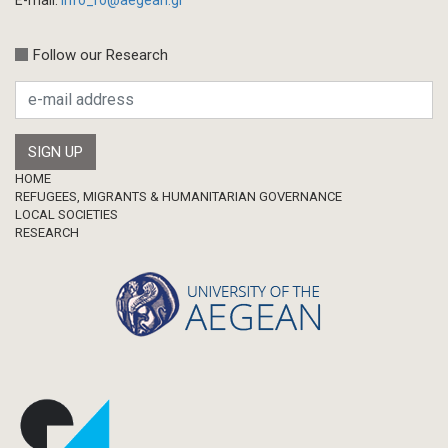
Follow our Research
Footer
HOME
REFUGEES, MIGRANTS & HUMANITARIAN GOVERNANCE
LOCAL SOCIETIES
RESEARCH