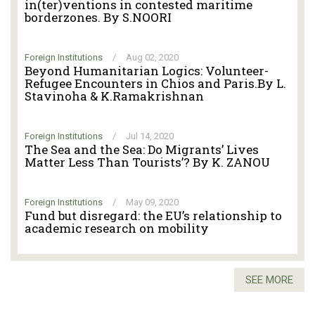
in(ter)ventions in contested maritime
borderzones. By S.NOORI
Foreign Institutions
/
Aug 02, 2020
Beyond Humanitarian Logics: Volunteer-
Refugee Encounters in Chios and Paris.By L.
Stavinoha & K.Ramakrishnan
Foreign Institutions
/
Jul 14, 2020
The Sea and the Sea: Do Migrants’ Lives
Matter Less Than Tourists’? By K. ZANOU
Foreign Institutions
/
May 09, 2020
Fund but disregard: the EU’s relationship to
academic research on mobility
SEE MORE