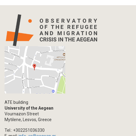
ATE building
University of the Aegean
Vournazon Street
Mytilene, Lesvos, Greece
Tel.: +302251036330
E-mail:
info_ro@aegean.gr