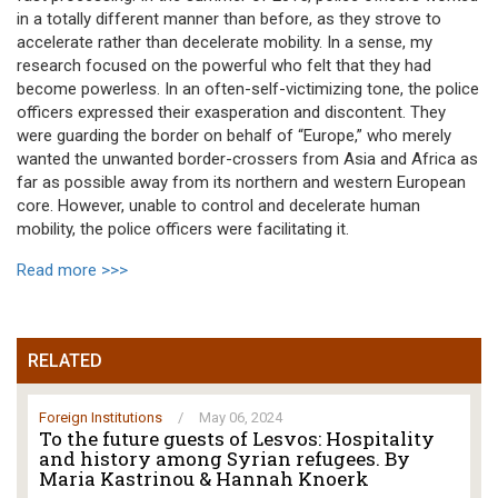
in a totally different manner than before, as they strove to
accelerate rather than decelerate mobility. In a sense, my
research focused on the powerful who felt that they had
become powerless. In an often-self-victimizing tone, the police
officers expressed their exasperation and discontent. They
were guarding the border on behalf of “Europe,” who merely
wanted the unwanted border-crossers from Asia and Africa as
far as possible away from its northern and western European
core. However, unable to control and decelerate human
mobility, the police officers were facilitating it.
Read more >>>
RELATED
Foreign Institutions
/
May 06, 2024
To the future guests of Lesvos: Hospitality
and history among Syrian refugees. By
Maria Kastrinou & Hannah Knoerk