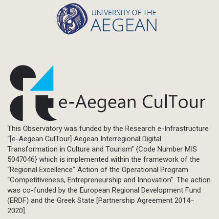
This Observatory was funded by the Research e-Infrastructure
“[e-Aegean CulTour] Aegean Interregional Digital
Transformation in Culture and Tourism” {Code Number MIS
5047046} which is implemented within the framework of the
“Regional Excellence” Action of the Operational Program
“Competitiveness, Entrepreneurship and Innovation”. The action
was co-funded by the European Regional Development Fund
(ERDF) and the Greek State [Partnership Agreement 2014–
2020].