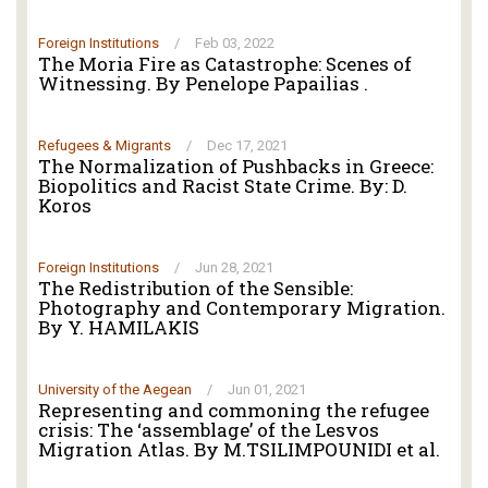
Foreign Institutions
/
Feb 03, 2022
The Moria Fire as Catastrophe: Scenes of
Witnessing. By Penelope Papailias .
Refugees & Migrants
/
Dec 17, 2021
The Normalization of Pushbacks in Greece:
Biopolitics and Racist State Crime. By: D.
Koros
Foreign Institutions
/
Jun 28, 2021
The Redistribution of the Sensible:
Photography and Contemporary Migration.
By Y. HAMILAKIS
University of the Aegean
/
Jun 01, 2021
Representing and commoning the refugee
crisis: The ‘assemblage’ of the Lesvos
Migration Atlas. By M.TSILIMPOUNIDI et al.