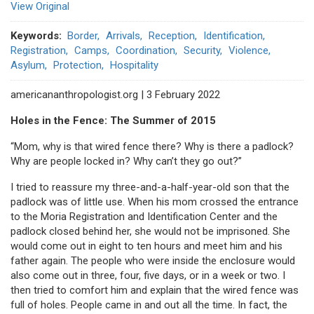
View Original
Keywords
Border
Arrivals
Reception
Identification
Registration
Camps
Coordination
Security
Violence
Asylum
Protection
Hospitality
americananthropologist.org | 3 February 2022
Holes in the Fence: The Summer of 2015
“Mom, why is that wired fence there? Why is there a padlock?
Why are people locked in? Why can’t they go out?”
I tried to reassure my three-and-a-half-year-old son that the
padlock was of little use. When his mom crossed the entrance
to the Moria Registration and Identification Center and the
padlock closed behind her, she would not be imprisoned. She
would come out in eight to ten hours and meet him and his
father again. The people who were inside the enclosure would
also come out in three, four, five days, or in a week or two. I
then tried to comfort him and explain that the wired fence was
full of holes. People came in and out all the time. In fact, the