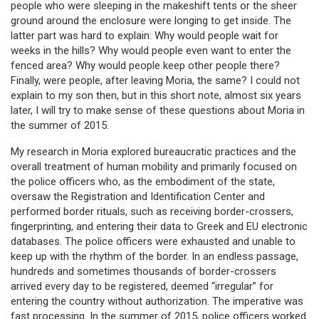
people who were sleeping in the makeshift tents or the sheer
ground around the enclosure were longing to get inside. The
latter part was hard to explain: Why would people wait for
weeks in the hills? Why would people even want to enter the
fenced area? Why would people keep other people there?
Finally, were people, after leaving Moria, the same? I could not
explain to my son then, but in this short note, almost six years
later, I will try to make sense of these questions about Moria in
the summer of 2015.
My research in Moria explored bureaucratic practices and the
overall treatment of human mobility and primarily focused on
the police officers who, as the embodiment of the state,
oversaw the Registration and Identification Center and
performed border rituals, such as receiving border-crossers,
fingerprinting, and entering their data to Greek and EU electronic
databases. The police officers were exhausted and unable to
keep up with the rhythm of the border. In an endless passage,
hundreds and sometimes thousands of border-crossers
arrived every day to be registered, deemed “irregular” for
entering the country without authorization. The imperative was
fast processing. In the summer of 2015, police officers worked