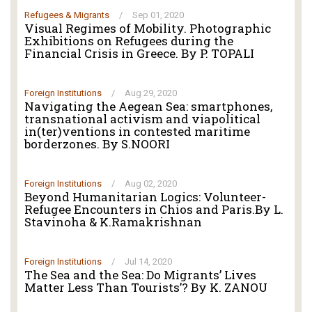
Refugees & Migrants
/
Sep 01, 2020
Visual Regimes of Mobility. Photographic
Exhibitions on Refugees during the
Financial Crisis in Greece. By P. TOPALI
Foreign Institutions
/
Aug 29, 2020
Navigating the Aegean Sea: smartphones,
transnational activism and viapolitical
in(ter)ventions in contested maritime
borderzones. By S.NOORI
Foreign Institutions
/
Aug 02, 2020
Beyond Humanitarian Logics: Volunteer-
Refugee Encounters in Chios and Paris.By L.
Stavinoha & K.Ramakrishnan
Foreign Institutions
/
Jul 14, 2020
The Sea and the Sea: Do Migrants’ Lives
Matter Less Than Tourists’? By K. ZANOU