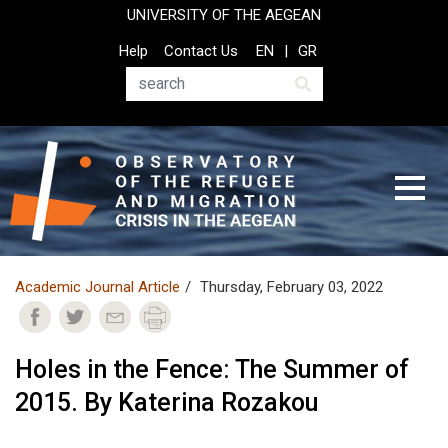
Skip
UNIVERSITY OF THE AEGEAN
to
Top
Help
Contact Us
EN
GR
main
Header
content
Menu
Search
Academic Journal Article
Thursday, February 03, 2022
Holes in the Fence: The Summer of
2015. By Katerina Rozakou