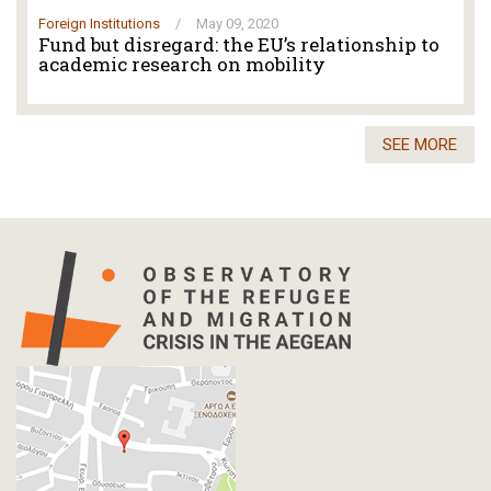
Foreign Institutions
/
May 09, 2020
Fund but disregard: the EU’s relationship to
academic research on mobility
SEE MORE