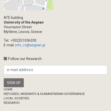
ATE building
University of the Aegean
Vournazon Street
Mytilene, Lesvos, Greece
Tel.: +302251036330
E-mail:
info_ro@aegean.gr
Follow our Research
Footer
HOME
REFUGEES, MIGRANTS & HUMANITARIAN GOVERNANCE
LOCAL SOCIETIES
RESEARCH