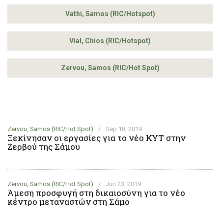
Vathi, Samos (RIC/Hotspot)
Vial, Chios (RIC/Hotspot)
Zervou, Samos (RIC/Hot Spot)
Zervou, Samos (RIC/Hot Spot)
/
Sep 18, 2019
Ξεκίνησαν οι εργασίες για το νέο ΚΥΤ στην
Ζερβού της Σάμου
Zervou, Samos (RIC/Hot Spot)
/
Jun 23, 2019
Άμεση προσφυγή στη δικαιοσύνη για το νέο
κέντρο μεταναστών στη Σάμο