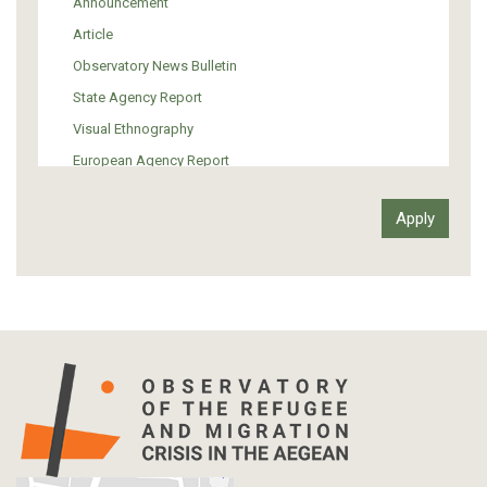
Announcement
Support of Refugees and Migrants
Article
Material Culture
Observatory News Bulletin
Art
State Agency Report
Visual Ethnography
European Agency Report
Ιnter-Govermental Organization Report
International Organization Report
Report
Article-Press
Press Release
Statistics
Info-graphic
Map
Letter
Interview