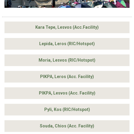
Kara Tepe, Lesvos (Acc.Facility)
Lepida, Leros (RIC/Hotspot)
Moria, Lesvos (RIC/Hotspot)
PIKPA, Leros (Acc. Facility)
PIKPA, Lesvos (Acc. Facility)
Pyli, Kos (RIC/Hotspot)
Souda, Chios (Acc. Facility)