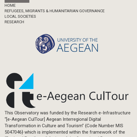
Footer
HOME
REFUGEES, MIGRANTS & HUMANITARIAN GOVERNANCE
LOCAL SOCIETIES
RESEARCH
This Observatory was funded by the Research e-Infrastructure
“[e-Aegean CulTour] Aegean Interregional Digital
Transformation in Culture and Tourism” {Code Number MIS
5047046} which is implemented within the framework of the