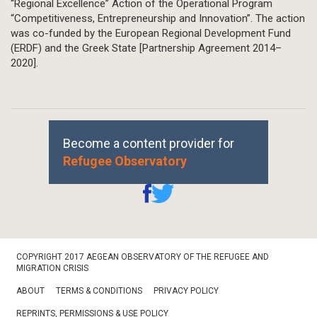
“Regional Excellence” Action of the Operational Program
“Competitiveness, Entrepreneurship and Innovation”. The action
was co-funded by the European Regional Development Fund
(ERDF) and the Greek State [Partnership Agreement 2014–
2020].
Become a content provider for
Refugee Observatory
Footer
COPYRIGHT 2017 AEGEAN OBSERVATORY OF THE REFUGEE AND
Bottom
MIGRATION CRISIS
ABOUT
TERMS & CONDITIONS
PRIVACY POLICY
REPRINTS, PERMISSIONS & USE POLICY