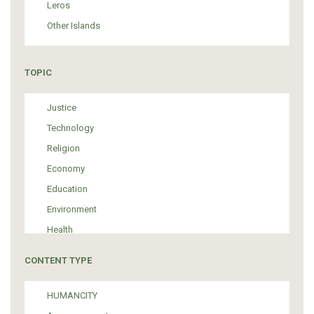
Leros
Other Islands
TOPIC
Justice
Technology
Religion
Economy
Education
Environment
Health
Tourism
CONTENT TYPE
Politics
Media
HUMANCITY
Institutional Arrangements