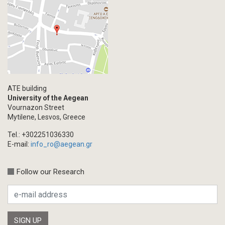
Primal Material
Photography
Events
Blogpost
Multimedia
Academic Journal Article
ATE building
Academic Journal Issue
University of the Aegean
Vournazon Street
Book/Monograph
Mytilene, Lesvos, Greece
Edited Volume
Tel.: +302251036330
Chapter in Collected Volume
E-mail:
info_ro@aegean.gr
Conference-Event
Calls
Follow our Research
Research Publication
Master Thesis