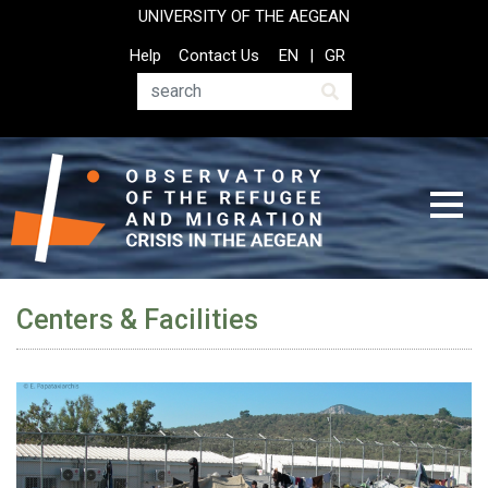
Skip
UNIVERSITY OF THE AEGEAN
to
Top
Help
Contact Us
EN
GR
main
Header
content
Menu
Search
Centers & Facilities