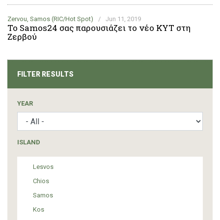
Zervou, Samos (RIC/Hot Spot)
/
Jun 11, 2019
Το Samos24 σας παρουσιάζει το νέο ΚΥΤ στη
Ζερβού
FILTER RESULTS
YEAR
ISLAND
Lesvos
Chios
Samos
Kos