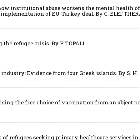
, how institutional abuse worsens the mental health 
e implementation of EU-Turkey deal. By C. ELEFTHER
the refugee crisis. By P. TOPALI
el industry: Evidence from four Greek islands. By S. 
sing the free choice of vaccination from an abject p
 of refugees seeking primary healthcare services in G