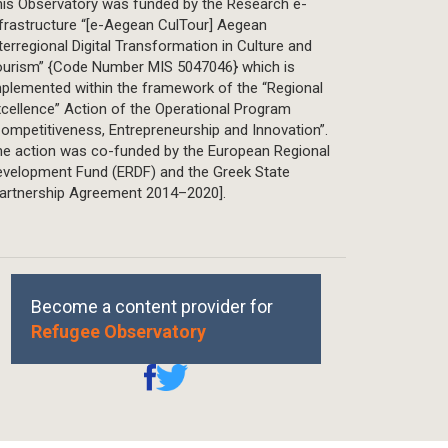
is Observatory was funded by the Research e-
frastructure “[e-Aegean CulTour] Aegean
terregional Digital Transformation in Culture and
ourism” {Code Number MIS 5047046} which is
plemented within the framework of the “Regional
cellence” Action of the Operational Program
ompetitiveness, Entrepreneurship and Innovation”.
he action was co-funded by the European Regional
evelopment Fund (ERDF) and the Greek State
Partnership Agreement 2014–2020].
Become a content provider for
Refugee Observatory