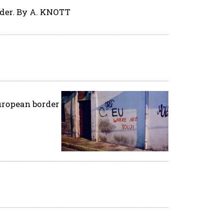
rder. By A. KNOTT
European border