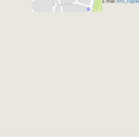
E-mail:
info_ro@a