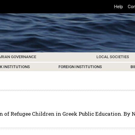
Top
Help
Con
Header
Menu
ARIAN GOVERNANCE
LOCAL SOCIETIES
K INSTITUTIONS
HIVE
SAMOS SOCIETY
CENTERS & FACILITIES
FOREIGN INSTITUTIONS
UPDATES
KOS SOCIETY
TO
B
n of Refugee Children in Greek Public Education. By 