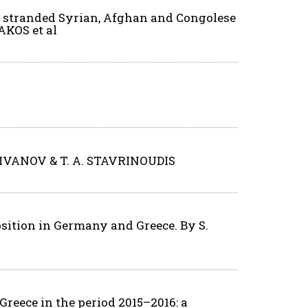
of stranded Syrian, Afghan and Congolese
AKOS et al
H. IVANOV & T. A. STAVRINOUDIS
osition in Germany and Greece. By S.
reece in the period 2015–2016: a