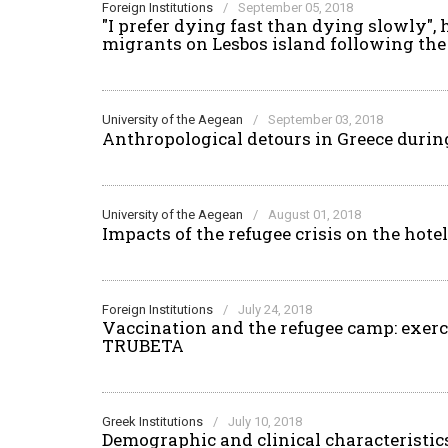
Foreign Institutions
/
September 05, 2018
"I prefer dying fast than dying slowly"
migrants on Lesbos island following th
University of the Aegean
/
September 03, 2018
Anthropological detours in Greece during 
University of the Aegean
/
August 01, 2018
Impacts of the refugee crisis on the hot
Foreign Institutions
/
July 24, 2018
Vaccination and the refugee camp: exerci
TRUBETA
Greek Institutions
/
July 10, 2018
Demographic and clinical characteristics