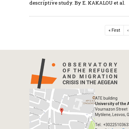
descriptive study. By E. KAKALOU et al.
Pagination
First
« First
page
ATE building
University of the
Vournazon Street
Mytilene, Lesvos, 
Tel.: +302251036