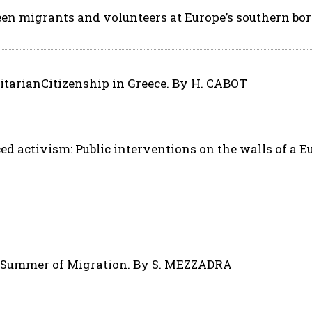
een migrants and volunteers at Europe’s southern bo
tarianCitizenship in Greece. By H. CABOT
d activism: Public interventions on the walls of a 
e Summer of Migration. By S. MEZZADRA