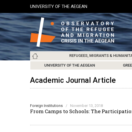
Skip
UNIVERSITY OF THE AEGEAN
to
main
content
Main
REFUGEES, MIGRANTS & HUMANIT
navigation
LESVOS SOCIETY
UNIVERSITY OF THE AEGEAN
ABOUT
REFUGEES & MIGRANTS
CHIOS SOCIETY
GREE
ARC
Academic Journal Article
Foreign Institutions
/
November 13, 2018
From Camps to Schools: The Participatio