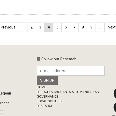
Previous
‹ Previous
Page
1
Page
2
Page
3
Current
4
Page
5
Page
6
Page
7
Page
8
Page
9
…
Next
Next 
page
page
page
Follow our Research
Footer
HOME
REFUGEES, MIGRANTS & HUMANITARIAN
 Aegean
GOVERNANCE
LOCAL SOCIETIES
Greece
RESEARCH
330