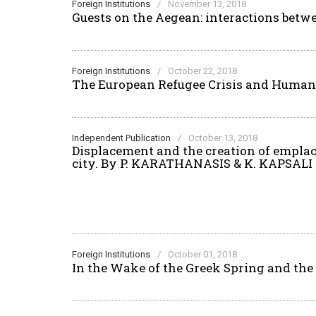
Foreign Institutions
/
November 13, 2018
Guests on the Aegean: interactions betw
Foreign Institutions
/
October 22, 2018
The European Refugee Crisis and Humani
Independent Publication
/
October 13, 2018
Displacement and the creation of emplace
city. Βy P. KARATHANASIS & K. KAPSALI
Foreign Institutions
/
October 01, 2018
In the Wake of the Greek Spring and th