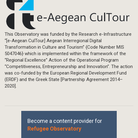
This Observatory was funded by the Research e-Infrastructure
“[e-Aegean CulTour] Aegean Interregional Digital
Transformation in Culture and Tourism” {Code Number MIS
5047046} which is implemented within the framework of the
“Regional Excellence” Action of the Operational Program
“Competitiveness, Entrepreneurship and Innovation”. The action
was co-funded by the European Regional Development Fund
(ERDF) and the Greek State [Partnership Agreement 2014–
2020].
Become a content provider for
Refugee Observatory