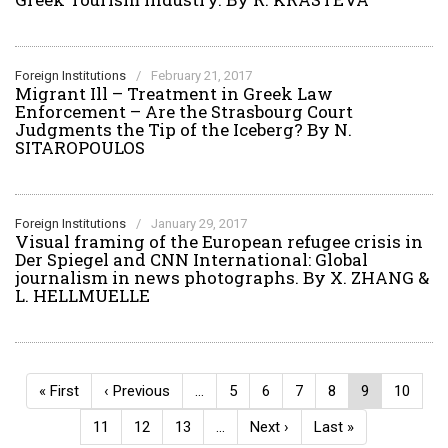
Foreign Institutions
/
February 21, 2017
Migrant Ill – Treatment in Greek Law
Enforcement – Are the Strasbourg Court
Judgments the Tip of the Iceberg? By N.
SITAROPOULOS
Foreign Institutions
/
January 29, 2017
Visual framing of the European refugee crisis in
Der Spiegel and CNN International: Global
journalism in news photographs. By X. ZHANG &
L. HELLMUELLE
Pagination
First
« First
Previous
‹ Previous
…
Page
5
Page
6
Page
7
Page
8
Current
9
Page
10
page
page
page
Page
11
Page
12
Page
13
…
Next
Next ›
Last
Last »
page
page