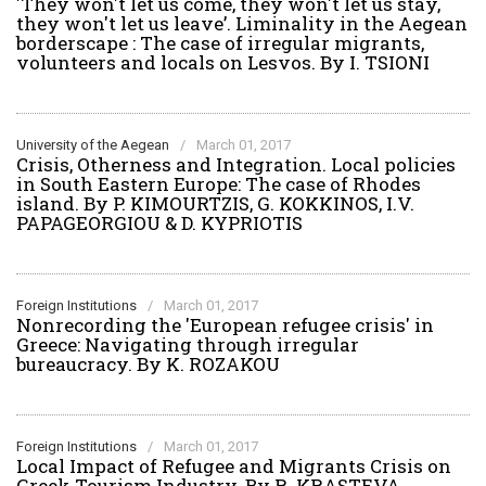
'They won't let us come, they won't let us stay,
they won't let us leave’. Liminality in the Aegean
borderscape : The case of irregular migrants,
volunteers and locals on Lesvos. By I. TSIONI
University of the Aegean
/
March 01, 2017
Crisis, Otherness and Integration. Local policies
in South Eastern Europe: The case of Rhodes
island. By P. KIMOURTZIS, G. KOKKINOS, I.V.
PAPAGEORGIOU & D. KYPRIOTIS
Foreign Institutions
/
March 01, 2017
Nonrecording the 'European refugee crisis' in
Greece: Navigating through irregular
bureaucracy. By K. ROZAKOU
Foreign Institutions
/
March 01, 2017
Local Impact of Refugee and Migrants Crisis on
Greek Tourism Industry. By R. KRASTEVA