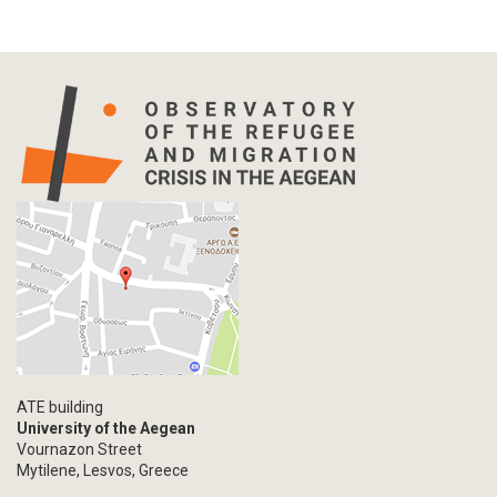
ATE building
University of the Aegean
Vournazon Street
Mytilene, Lesvos, Greece