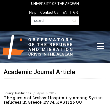
Skip
UNIVERSITY OF THE AEGEAN
to
Top
Help
Contact Us
EN
GR
main
Header
content
Menu
Search
Academic Journal Article
Foreign Institutions
/
April 05, 2017
The guests of Lesbos: Hospitality among Syrian
refugees in Greece. By M. KASTRINOU