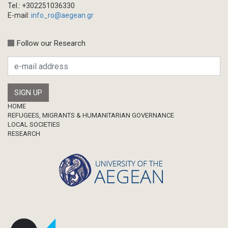
Tel.: +302251036330
E-mail:
info_ro@aegean.gr
Follow our Research
Footer
HOME
REFUGEES, MIGRANTS & HUMANITARIAN GOVERNANCE
LOCAL SOCIETIES
RESEARCH