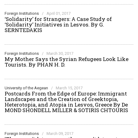
Foreign Institutions
/
April 01, 2017
‘Solidarity’ for Strangers: A Case Study of
‘Solidarity’ Initiatives in Lesvos. By G.
SERNTEDAKIS
Foreign Institutions
/
March 30, 2017
My Mother Says the Syrian Refugees Look Like
Tourists. By PHAN H. D.
University of the Aegean
/
March 15, 2017
Postcards From the Edge of Europe: Immigrant
Landscapes and the Creation of Greektopia,
Heterotopia, and Atopia in Lesvos, Greece Βy De
MOND SHONDELL MILLER & SOTIRIS CHTOURIS
Foreign Institutions
/
March 09, 2017