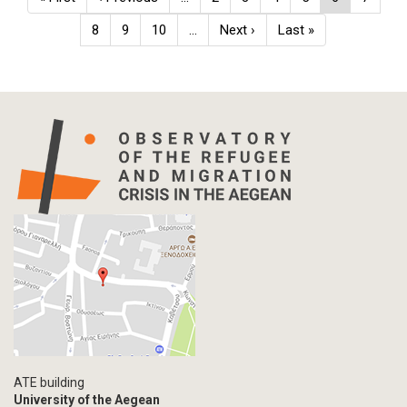
page
page
page
Page
8
Page
9
Page
10
…
Next
Next ›
Last
Last »
page
page
ATE building
University of the Aegean