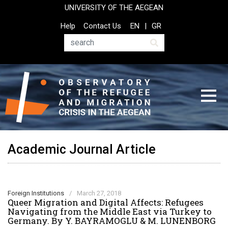
Skip
UNIVERSITY OF THE AEGEAN
to
Top
Help
Contact Us
EN
GR
main
Header
content
Menu
Search
Academic Journal Article
Foreign Institutions
/
March 27, 2018
Queer Migration and Digital Affects: Refugees
Navigating from the Middle East via Turkey to
Germany. By Y. BAYRAMOGLU & M. LUNENBORG