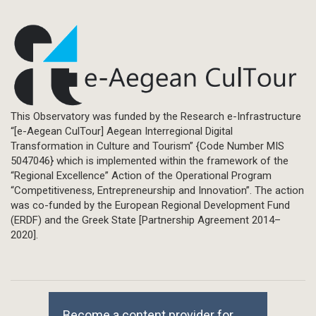
This Observatory was funded by the Research e-Infrastructure
“[e-Aegean CulTour] Aegean Interregional Digital
Transformation in Culture and Tourism” {Code Number MIS
5047046} which is implemented within the framework of the
“Regional Excellence” Action of the Operational Program
“Competitiveness, Entrepreneurship and Innovation”. The action
was co-funded by the European Regional Development Fund
(ERDF) and the Greek State [Partnership Agreement 2014–
2020].
Become a content provider for