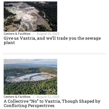
Centers & Facilities
/
August 29, 2025
Give us Vastria, and we’ll trade you the sewage
plant
Centers & Facilities
/
August 22, 2025
A Collective “No” to Vastria, Though Shaped by
Conflicting Perspectives