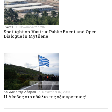
Events
/
November 27, 2025
Spotlight on Vastria: Public Event and Open
Dialogue in Mytilene
Κοινωνία της Λέσβου
/
November 07, 2025
Η Λέσβος στο εδώλιο της αξιοπρέπειας!