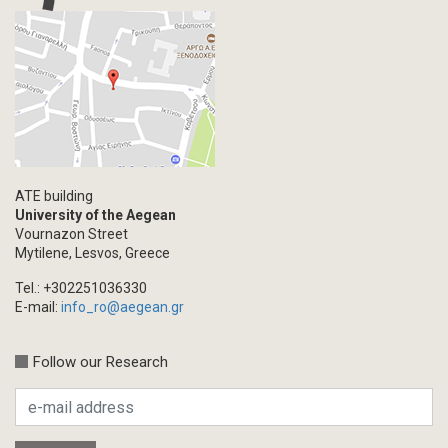
ATE building
University of the Aegean
Vournazon Street
Mytilene, Lesvos, Greece
Tel.: +302251036330
E-mail:
info_ro@aegean.gr
Follow our Research