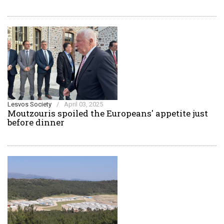
Lesvos Society
/
April 03, 2025
Moutzouris spoiled the Europeans' appetite just
before dinner