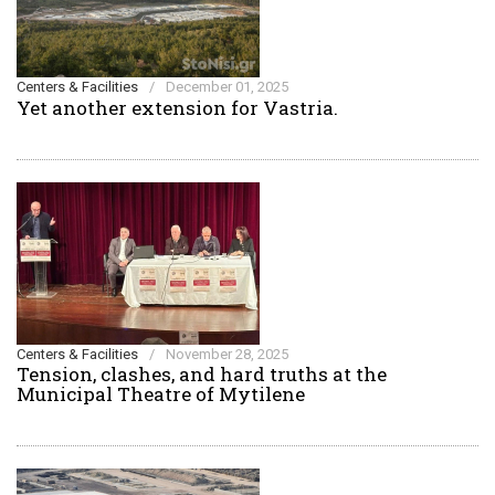
Centers & Facilities
/
December 01, 2025
Yet another extension for Vastria.
Centers & Facilities
/
November 28, 2025
Tension, clashes, and hard truths at the
Municipal Theatre of Mytilene