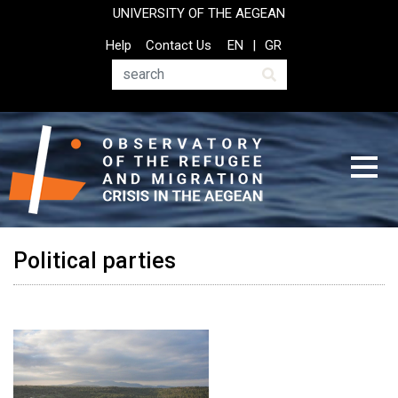
Skip
UNIVERSITY OF THE AEGEAN
to
Top
Help
Contact Us
EN
GR
main
Header
content
Menu
Search
Political parties