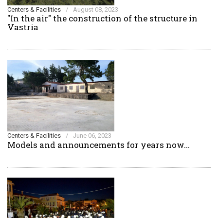
Centers & Facilities
/
August 08, 2023
"In the air" the construction of the structure in
Vastria
Centers & Facilities
/
June 06, 2023
Models and announcements for years now...