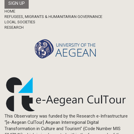
Footer
HOME
REFUGEES, MIGRANTS & HUMANITARIAN GOVERNANCE
LOCAL SOCIETIES
RESEARCH
This Observatory was funded by the Research e-Infrastructure
“[e-Aegean CulTour] Aegean Interregional Digital
Transformation in Culture and Tourism” {Code Number MIS