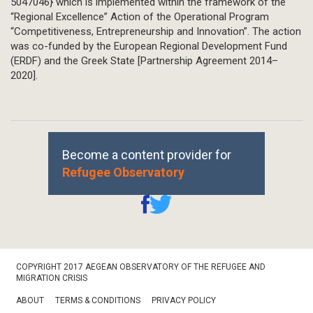
5047046} which is implemented within the framework of the
“Regional Excellence” Action of the Operational Program
“Competitiveness, Entrepreneurship and Innovation”. The action
was co-funded by the European Regional Development Fund
(ERDF) and the Greek State [Partnership Agreement 2014–
2020].
Become a content provider for
Refugee Observatory
Footer
COPYRIGHT 2017 AEGEAN OBSERVATORY OF THE REFUGEE AND
Bottom
MIGRATION CRISIS
ABOUT
TERMS & CONDITIONS
PRIVACY POLICY