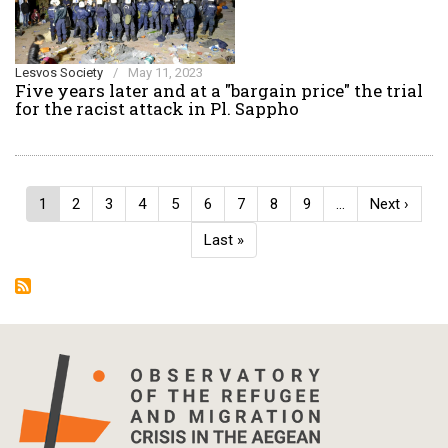
Lesvos Society
/
May 11, 2023
Five years later and at a "bargain price" the trial
for the racist attack in Pl. Sappho
Pagination
Current
1
Page
2
Page
3
Page
4
Page
5
Page
6
Page
7
Page
8
Page
9
…
Next
Next ›
page
page
Last
Last »
page