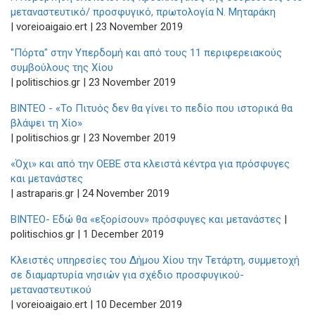
μεταναστευτικό/ προσφυγικό, πρωτολογία Ν. Μηταράκη
| voreioaigaio.ert | 23 November 2019
"Πόρτα" στην Υπερδομή και από τους 11 περιφερειακούς
συμβούλους της Χίου
| politischios.gr | 23 November 2019
BINTEO - «Το Πιτυός δεν θα γίνει το πεδίο που ιστορικά θα
βλάψει τη Χίο»
| politischios.gr | 23 November 2019
«Όχι» και από την ΟΕΒΕ στα κλειστά κέντρα για πρόσφυγες
και μετανάστες
| astraparis.gr | 24 November 2019
ΒΙΝΤΕΟ- Εδώ θα «εξορίσουν» πρόσφυγες και μετανάστες
|
politischios.gr | 1 December 2019
Κλειστές υπηρεσίες του Δήμου Χίου την Τετάρτη, συμμετοχή
σε διαμαρτυρία νησιών για σχέδιο προσφυγικού-
μεταναστευτικού
| voreioaigaio.ert | 10 December 2019