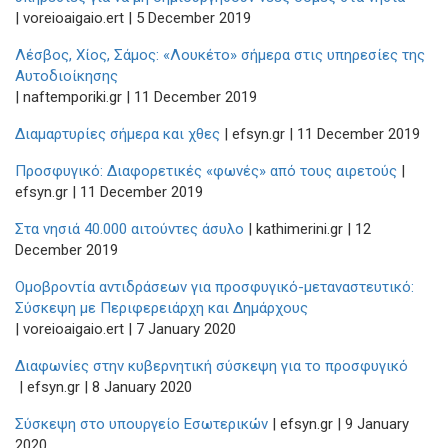
| voreioaigaio.ert | 5 December 2019
Λέσβος, Χίος, Σάμος: «Λουκέτο» σήμερα στις υπηρεσίες της
Αυτοδιοίκησης
| naftemporiki.gr | 11 December 2019
Διαμαρτυρίες σήμερα και χθες
| efsyn.gr | 11 December 2019
Προσφυγικό: Διαφορετικές «φωνές» από τους αιρετούς
|
efsyn.gr | 11 December 2019
Στα νησιά 40.000 αιτούντες άσυλο
| kathimerini.gr | 12
December 2019
Ομοβροντία αντιδράσεων για προσφυγικό-μεταναστευτικό:
Σύσκεψη με Περιφερειάρχη και Δημάρχους
| voreioaigaio.ert | 7 January 2020
Διαφωνίες στην κυβερνητική σύσκεψη για το προσφυγικό
| efsyn.gr | 8 January 2020
Σύσκεψη στο υπουργείο Εσωτερικών
| efsyn.gr | 9 January
2020