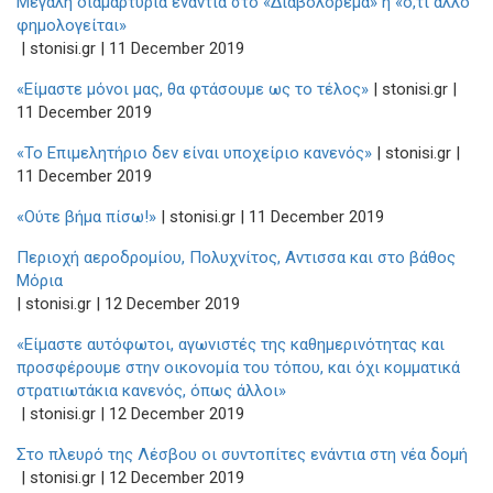
Μεγάλη διαμαρτυρία ενάντια στο «Διαβολόρεμα» ή «ό,τι άλλο
φημολογείται»
| stonisi.gr | 11 December 2019
«Είμαστε μόνοι μας, θα φτάσουμε ως το τέλος»
| stonisi.gr |
11 December 2019
«Το Επιμελητήριο δεν είναι υποχείριο κανενός»
| stonisi.gr |
11 December 2019
«Ούτε βήμα πίσω!»
| stonisi.gr | 11 December 2019
Περιοχή αεροδρομίου, Πολυχνίτος, Αντισσα και στο βάθος
Μόρια
| stonisi.gr | 12 December 2019
«Είμαστε αυτόφωτοι, αγωνιστές της καθημερινότητας και
προσφέρουμε στην οικονομία του τόπου, και όχι κομματικά
στρατιωτάκια κανενός, όπως άλλοι»
| stonisi.gr | 12 December 2019
Στο πλευρό της Λέσβου οι συντοπίτες ενάντια στη νέα δομή
| stonisi.gr | 12 December 2019