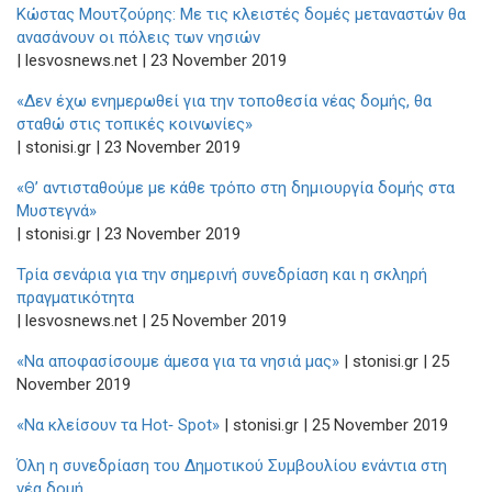
Κώστας Μουτζούρης: Με τις κλειστές δομές μεταναστών θα
ανασάνουν οι πόλεις των νησιών
| lesvosnews.net | 23 November 2019
«Δεν έχω ενημερωθεί για την τοποθεσία νέας δομής, θα
σταθώ στις τοπικές κοινωνίες»
| stonisi.gr | 23 November 2019
«Θ’ αντισταθούμε με κάθε τρόπο στη δημιουργία δομής στα
Μυστεγνά»
| stonisi.gr | 23 November 2019
Τρία σενάρια για την σημερινή συνεδρίαση και η σκληρή
πραγματικότητα
| lesvosnews.net | 25 November 2019
«Να αποφασίσουμε άμεσα για τα νησιά μας»
| stonisi.gr | 25
November 2019
«Να κλείσουν τα Hot‑ Spot»
| stonisi.gr | 25 November 2019
Όλη η συνεδρίαση του Δημοτικού Συμβουλίου ενάντια στη
νέα δομή