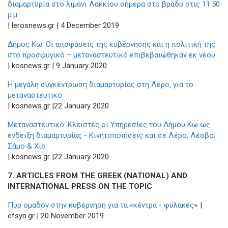
διαμαρτυρία στο λιμάνι Λακκίου σήμερα στο βράδυ στις 11:50
μ.μ
| lerosnews.gr | 4 December 2019
Δήμος Κω: Οι αποφάσεις της κυβέρνησης και η πολιτική της
στο προσφυγικό – μεταναστευτικό επιβεβαιώθηκαν εκ νέου
| kosnews.gr | 9 January 2020
Η μεγάλη συγκέντρωση διαμαρτυρίας στη Λέρο, για το
μεταναστευτικό
| kosnews.gr |22 January 2020
Μεταναστευτικό: Κλειστές οι Υπηρεσίες του Δήμου Κω ως
ένδειξη διαμαρτυρίας - Κινητοποιήσεις και σε Λέρο, Λέσβο,
Σάμο & Χίο
| kosnews.gr |22 January 2020
7. ARTICLES FROM THE GREEK (NATIONAL) AND
INTERNATIONAL PRESS ON THE TOPIC
Πυρ ομαδόν στην κυβέρνηση για τα «κέντρα - φυλακές
»
|
efsyn.gr | 20 November 2019