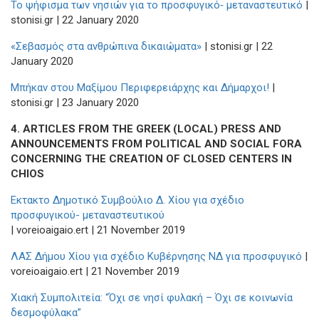
To ψήφισμα των νησιών για το προσφυγικό‑ μεταναστευτικό
|
stonisi.gr | 22 January 2020
«Σεβασμός στα ανθρώπινα δικαιώματα»
| stonisi.gr | 22
January 2020
Μπήκαν στου Μαξίμου Περιφερειάρχης και Δήμαρχοι!
|
stonisi.gr | 23 January 2020
4.
ARTICLES FROM THE GREEK (LOCAL) PRESS AND
ANNOUNCEMENTS FROM POLITICAL AND SOCIAL FORA
CONCERNING THE CREATION OF CLOSED CENTERS IN
CHIOS
Εκτακτο Δημοτικό Συμβούλιο Δ. Χίου για σχέδιο
προσφυγικού- μεταναστευτικού
| voreioaigaio.ert | 21 November 2019
ΛΑΣ Δήμου Χίου για σχέδιο Κυβέρνησης ΝΔ για προσφυγικό
|
voreioaigaio.ert | 21 November 2019
Χιακή Συμπολιτεία: “Όχι σε νησί φυλακή – Όχι σε κοινωνία
δεσμοφύλακα”