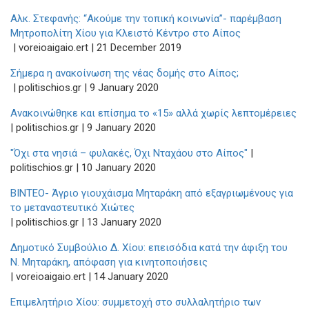
Αλκ. Στεφανής: “Ακούμε την τοπική κοινωνία”- παρέμβαση
Μητροπολίτη Χίου για Κλειστό Κέντρο στο Αίπος
| voreioaigaio.ert | 21 December 2019
Σήμερα η ανακοίνωση της νέας δομής στο Αίπος;
| politischios.gr | 9 January 2020
Ανακοινώθηκε και επίσημα το «15» αλλά χωρίς λεπτομέρειες
| politischios.gr | 9 January 2020
"Όχι στα νησιά – φυλακές, Όχι Νταχάου στο Αίπος"
|
politischios.gr | 10 January 2020
ΒΙΝΤΕΟ- Άγριο γιουχάισμα Μηταράκη από εξαγριωμένους για
το μεταναστευτικό Χιώτες
| politischios.gr | 13 January 2020
Δημοτικό Συμβούλιο Δ. Χίου: επεισόδια κατά την άφιξη του
Ν. Μηταράκη, απόφαση για κινητοποιήσεις
| voreioaigaio.ert | 14 January 2020
Επιμελητήριο Χίου: συμμετοχή στο συλλαλητήριο των