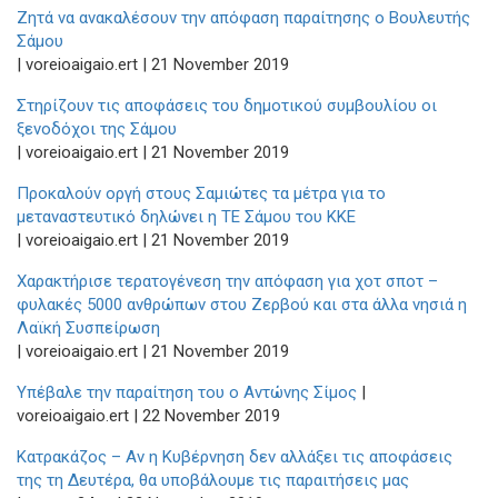
Ζητά να ανακαλέσουν την απόφαση παραίτησης ο Βουλευτής
Σάμου
| voreioaigaio.ert | 21 November 2019
Στηρίζουν τις αποφάσεις του δημοτικού συμβουλίου οι
ξενοδόχοι της Σάμου
| voreioaigaio.ert | 21 November 2019
Προκαλούν οργή στους Σαμιώτες τα μέτρα για το
μεταναστευτικό δηλώνει η ΤΕ Σάμου του ΚΚΕ
| voreioaigaio.ert | 21 November 2019
Χαρακτήρισε τερατογένεση την απόφαση για χοτ σποτ –
φυλακές 5000 ανθρώπων στου Ζερβού και στα άλλα νησιά η
Λαϊκή Συσπείρωση
| voreioaigaio.ert | 21 November 2019
Υπέβαλε την παραίτηση του ο Αντώνης Σίμος
|
voreioaigaio.ert | 22 November 2019
Κατρακάζος – Αν η Κυβέρνηση δεν αλλάξει τις αποφάσεις
της τη Δευτέρα, θα υποβάλουμε τις παραιτήσεις μας