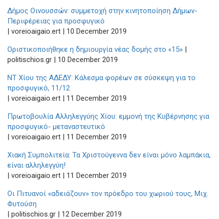
Δήμος Οινουσσών: συμμετοχή στην κινητοποίηση Δήμων-
Περιφέρειας για προσφυγικό
| voreioaigaio.ert | 10 December 2019
Οριστικοποιήθηκε η δημιουργία νέας δομής στο «15»
|
politischios.gr | 10 December 2019
ΝΤ Χίου της ΑΔΕΔΥ: Κάλεσμα φορέων σε σύσκεψη για το
προσφυγικό, 11/12
| voreioaigaio.ert | 11 December 2019
Πρωτοβουλία Αλληλεγγύης Χίου: εμμονή της Κυβέρνησης για
προσφυγικό- μεταναστευτικό
| voreioaigaio.ert | 11 December 2019
Χιακή Συμπολιτεία: Τα Χριστούγεννα δεν είναι μόνο λαμπάκια,
είναι αλληλεγγύη!
| voreioaigaio.ert | 11 December 2019
Οι Πιτυανοί «αδειάζουν» τον πρόεδρο του χωριού τους, Μιχ.
Φυτούση
| politischios.gr | 12 December 2019