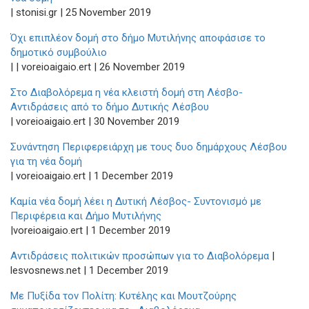
| stonisi.gr | 25 November 2019
Όχι επιπλέον δομή στο δήμο Μυτιλήνης αποφάσισε το
δημοτικό συμβούλιο
| | voreioaigaio.ert | 26 November 2019
Στο Διαβολόρεμα η νέα κλειστή δομή στη Λέσβο-
Αντιδράσεις από το δήμο Δυτικής Λέσβου
| voreioaigaio.ert | 30 November 2019
Συνάντηση Περιφερειάρχη με τους δυο δημάρχους Λέσβου
για τη νέα δομή
| voreioaigaio.ert | 1 December 2019
Καμία νέα δομή λέει η Δυτική Λέσβος- Συντονισμό με
Περιφέρεια και Δήμο Μυτιλήνης
|voreioaigaio.ert | 1 December 2019
Αντιδράσεις πολιτικών προσώπων για το Διαβολόρεμα
|
lesvosnews.net | 1 December 2019
Με Πυξίδα τον Πολίτη: Κυτέλης και Μουτζούρης