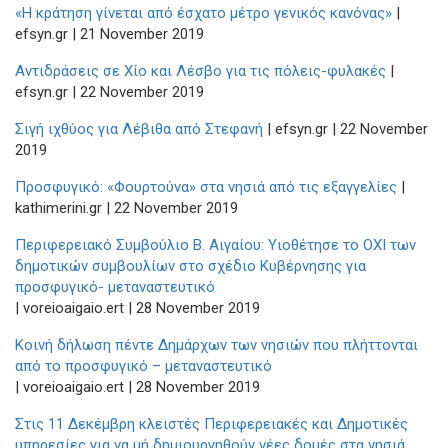
«Η κράτηση γίνεται από έσχατο μέτρο γενικός κανόνας»
|
efsyn.gr | 21 November 2019
Αντιδράσεις σε Χίο και Λέσβο για τις πόλεις-φυλακές
|
efsyn.gr | 22 November 2019
Σιγή ιχθύος για Λέβιθα από Στεφανή
| efsyn.gr | 22 November
2019
Προσφυγικό: «Φουρτούνα» στα νησιά από τις εξαγγελίες
|
kathimerini.gr | 22 November 2019
Περιφερειακό Συμβούλιο Β. Αιγαίου: Υιοθέτησε το ΟΧΙ των
δημοτικών συμβουλίων στο σχέδιο Κυβέρνησης για
προσφυγικό- μεταναστευτικό
| voreioaigaio.ert | 28 Νovember 2019
Κοινή δήλωση πέντε Δημάρχων των νησιών που πλήττονται
από το προσφυγικό – μεταναστευτικό
| voreioaigaio.ert | 28 November 2019
Στις 11 Δεκέμβρη κλειστές Περιφερειακές και Δημοτικές
υπηρεσίες για να μή δημιουργηθούν νέες δομές στα νησιά