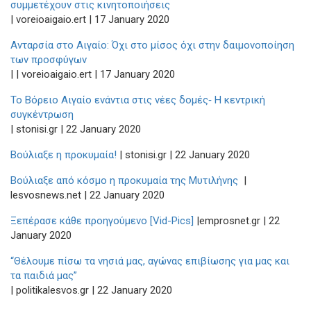
συμμετέχουν στις κινητοποιήσεις
| voreioaigaio.ert | 17 January 2020
Ανταρσία στο Αιγαίο: Όχι στο μίσος όχι στην δαιμονοποίηση
των προσφύγων
| | voreioaigaio.ert | 17 January 2020
Το Βόρειο Αιγαίο ενάντια στις νέες δομές‑ Η κεντρική
συγκέντρωση
| stonisi.gr | 22 January 2020
Βούλιαξε η προκυμαία!
| stonisi.gr | 22 January 2020
Βούλιαξε από κόσμο η προκυμαία της Μυτιλήνης
|
lesvosnews.net | 22 January 2020
Ξεπέρασε κάθε προηγούμενο [Vid-Pics]
|emprosnet.gr | 22
January 2020
“Θέλουμε πίσω τα νησιά μας, αγώνας επιβίωσης για μας και
τα παιδιά μας”
| politikalesvos.gr | 22 January 2020