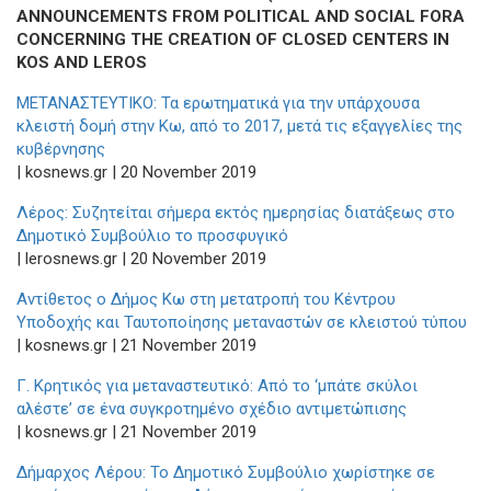
ANNOUNCEMENTS FROM POLITICAL AND SOCIAL FORA
CONCERNING THE CREATION OF CLOSED CENTERS IN
KOS AND LEROS
ΜΕΤΑΝΑΣΤΕΥΤΙΚΟ: Τα ερωτηματικά για την υπάρχουσα
κλειστή δομή στην Κω, από το 2017, μετά τις εξαγγελίες της
κυβέρνησης
| kosnews.gr | 20 November 2019
Λέρος: Συζητείται σήμερα εκτός ημερησίας διατάξεως στο
Δημοτικό Συμβούλιο το προσφυγικό
| lerosnews.gr | 20 November 2019
Αντίθετος ο Δήμος Κω στη μετατροπή του Κέντρου
Υποδοχής και Ταυτοποίησης μεταναστών σε κλειστού τύπου
| kosnews.gr | 21 November 2019
Γ. Κρητικός για μεταναστευτικό: Από το ‘μπάτε σκύλοι
αλέστε’ σε ένα συγκροτημένο σχέδιο αντιμετώπισης
| kosnews.gr | 21 November 2019
Δήμαρχος Λέρου: Το Δημοτικό Συμβούλιο χωρίστηκε σε