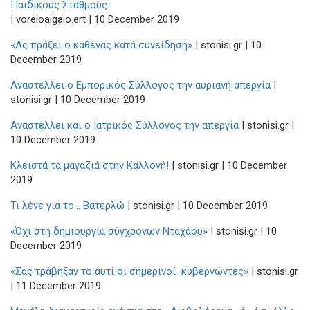
Παιδικούς Σταθμούς
| voreioaigaio.ert | 10 December 2019
«Ας πράξει ο καθένας κατά συνείδηση»
| stonisi.gr | 10
December 2019
Αναστέλλει ο Εμπορικός Σύλλογος την αυριανή απεργία
|
stonisi.gr | 10 December 2019
Αναστέλλει και ο Ιατρικός Σύλλογος την απεργία
| stonisi.gr |
10 December 2019
Κλειστά τα μαγαζιά στην Καλλονή!
| stonisi.gr | 10 December
2019
Τι λένε για το... Βατερλώ
| stonisi.gr | 10 December 2019
«Όχι στη δημιουργία σύγχρονων Νταχάου»
| stonisi.gr | 10
December 2019
«Σας τράβηξαν το αυτί οι σημερινοί κυβερνώντες»
| stonisi.gr
| 11 December 2019