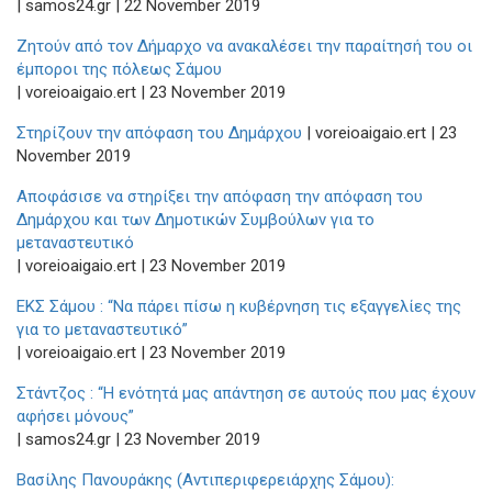
| samos24.gr | 22 November 2019
Ζητούν από τον Δήμαρχο να ανακαλέσει την παραίτησή του οι
έμποροι της πόλεως Σάμου
| voreioaigaio.ert | 23 November 2019
Στηρίζουν την απόφαση του Δημάρχου
| voreioaigaio.ert | 23
November 2019
Αποφάσισε να στηρίξει την απόφαση την απόφαση του
Δημάρχου και των Δημοτικών Συμβούλων για το
μεταναστευτικό
| voreioaigaio.ert | 23 November 2019
ΕΚΣ Σάμου : “Να πάρει πίσω η κυβέρνηση τις εξαγγελίες της
για το μεταναστευτικό”
| voreioaigaio.ert | 23 November 2019
Στάντζος : “Η ενότητά μας απάντηση σε αυτούς που μας έχουν
αφήσει μόνους”
| samos24.gr | 23 November 2019
Βασίλης Πανουράκης (Αντιπεριφερειάρχης Σάμου):