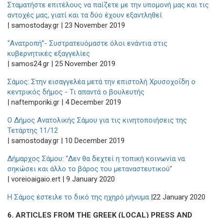
Σταματήστε επιτέλους να παίζετε με την υπομονή μας και τις
αντοχές μας, γιατί και τα δύο έχουν εξαντληθεί
| samostoday.gr | 23 November 2019
“Ανατροπή”- Συστρατευόμαστε όλοι ενάντια στις
κυβερνητικές εξαγγελίες
| samos24.gr | 25 November 2019
Σάμος: Στην εισαγγελέα μετά την επιστολή Χρυσοχοΐδη ο
κεντρικός δήμος - Τι απαντά ο βουλευτής
| naftemporiki.gr | 4 December 2019
Ο Δήμος Ανατολικής Σάμου για τις κινητοποιήσεις της
Τετάρτης 11/12
| samostoday.gr | 10 December 2019
Δήμαρχος Σάμου: “Δεν θα δεχτεί η τοπική κοινωνία να
σηκώσει και άλλο το βάρος του μεταναστευτικού”
| voreioaigaio.ert | 9 January 2020
Η Σάμος έστειλε το δικό της ηχηρό μήνυμα
|22 January 2020
6.
ARTICLES FROM THE GREEK (LOCAL) PRESS AND