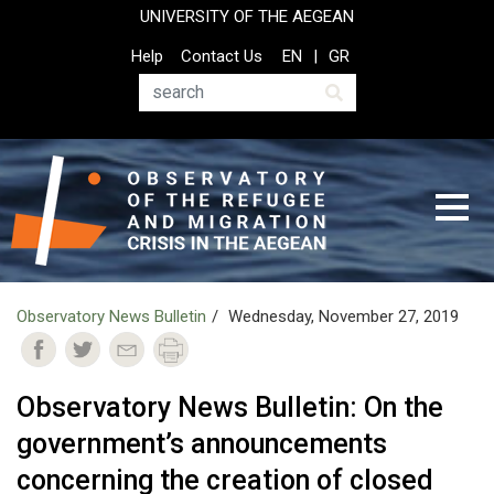
Skip
UNIVERSITY OF THE AEGEAN
to
Top
Help
Contact Us
EN
GR
main
Header
content
Menu
Search
Observatory News Bulletin
Wednesday, November 27, 2019
Observatory News Bulletin: On the
government’s announcements
concerning the creation of closed