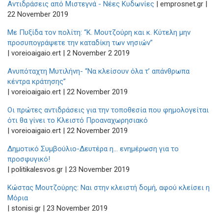
Αντιδράσεις από Μιστεγνά - Νέες Κυδωνίες
| emprosnet.gr |
22 November 2019
Με Πυξίδα τον πολίτη: “Κ. Μουτζούρη και κ. Κύτελη μην
προσυπογράψετε την καταδίκη των νησιών”
| voreioaigaio.ert | 2 November 2 2019
Ανυπόταχτη Μυτιλήνη- “Να κλείσουν όλα τ’ απάνθρωπα
κέντρα κράτησης”
| voreioaigaio.ert | 22 November 2019
Οι πρώτες αντιδράσεις για την τοποθεσία που φημολογείται
ότι θα γίνει το Κλειστό Προαναχωρησιακό
| voreioaigaio.ert | 22 November 2019
Δημοτικό Συμβούλιο-Δευτέρα η… ενημέρωση για το
προσφυγικό!
| politikalesvos.gr | 23 November 2019
Κώστας Μουτζούρης: Ναι στην κλειστή δομή, αφού κλείσει η
Μόρια
| stonisi.gr | 23 November 2019