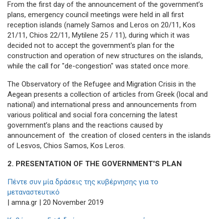
From the first day of the announcement of the government’s
plans, emergency council meetings were held in all first
reception islands (namely Samos and Leros on 20/11, Kos
21/11, Chios 22/11, Mytilene 25 / 11), during which it was
decided not to accept the government's plan for the
construction and operation of new structures on the islands,
while the call for "de-congestion" was stated once more.
The Observatory of the Refugee and Migration Crisis in the
Aegean presents a collection of articles from Greek (local and
national) and international press and announcements from
various political and social fora concerning the latest
government’s plans and the reactions caused by
announcement of the creation of closed centers in the islands
of Lesvos, Chios Samos, Kos Leros.
2. PRESENTATION OF THE GOVERNMENT'S PLAN
Πέντε συν μία δράσεις της κυβέρνησης για το
μεταναστευτικό
| amna.gr | 20 November 2019