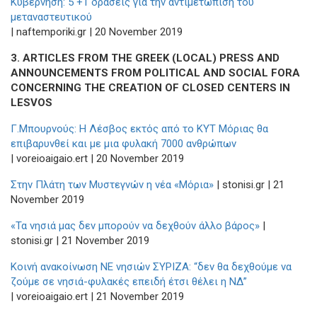
Κυβέρνηση: 5 +1 δράσεις για την αντιμετώπιση του
μεταναστευτικού
| naftemporiki.gr | 20 November 2019
3. ARTICLES FROM THE GREEK (LOCAL) PRESS AND
ANNOUNCEMENTS FROM POLITICAL AND SOCIAL FORA
CONCERNING THE CREATION OF CLOSED CENTERS IN
LESVOS
Γ.Μπουρνούς: Η Λέσβος εκτός από το ΚΥΤ Μόριας θα
επιβαρυνθεί και με μια φυλακή 7000 ανθρώπων
| voreioaigaio.ert | 20 November 2019
Στην Πλάτη των Μυστεγνών η νέα «Μόρια»
| stonisi.gr | 21
November 2019
«Τα νησιά μας δεν μπορούν να δεχθούν άλλο βάρος»
|
stonisi.gr | 21 November 2019
Κοινή ανακοίνωση ΝΕ νησιών ΣΥΡΙΖΑ: “δεν θα δεχθούμε να
ζούμε σε νησιά-φυλακές επειδή έτσι θέλει η ΝΔ”
| voreioaigaio.ert | 21 November 2019