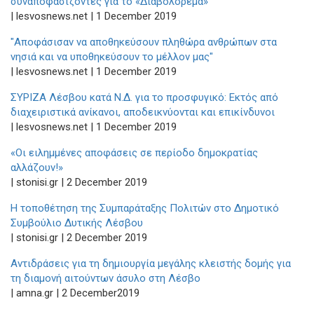
συναποφασίζοντες για το «Διαβολόρεμα»
| lesvosnews.net | 1 December 2019
"Αποφάσισαν να αποθηκεύσουν πληθώρα ανθρώπων στα
νησιά και να υποθηκεύσουν το μέλλον μας"
| lesvosnews.net | 1 December 2019
ΣΥΡΙΖΑ Λέσβου κατά Ν.Δ. για το προσφυγικό: Εκτός από
διαχειριστικά ανίκανοι, αποδεικνύονται και επικίνδυνοι
| lesvosnews.net | 1 December 2019
«Οι ειλημμένες αποφάσεις σε περίοδο δημοκρατίας
αλλάζουν!»
| stonisi.gr | 2 December 2019
Η τοποθέτηση της Συμπαράταξης Πολιτών στο Δημοτικό
Συμβούλιο Δυτικής Λέσβου
| stonisi.gr | 2 December 2019
Αντιδράσεις για τη δημιουργία μεγάλης κλειστής δομής για
τη διαμονή αιτούντων άσυλο στη Λέσβο
| amna.gr | 2 December2019