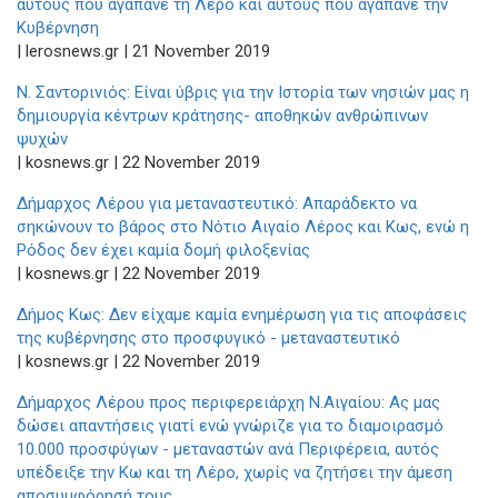
αυτούς που αγαπάνε τη Λέρο και αυτούς που αγαπάνε την
Κυβέρνηση
| lerosnews.gr | 21 November 2019
Ν. Σαντορινιός: Είναι ύβρις για την Ιστορία των νησιών μας η
δημιουργία κέντρων κράτησης- αποθηκών ανθρώπινων
ψυχών
| kosnews.gr | 22 November 2019
Δήμαρχος Λέρου για μεταναστευτικό: Απαράδεκτο να
σηκώνουν το βάρος στο Νότιο Αιγαίο Λέρος και Κως, ενώ η
Ρόδος δεν έχει καμία δομή φιλοξενίας
| kosnews.gr | 22 November 2019
Δήμος Κως: Δεν είχαμε καμία ενημέρωση για τις αποφάσεις
της κυβέρνησης στο προσφυγικό - μεταναστευτικό
| kosnews.gr | 22 November 2019
Δήμαρχος Λέρου προς περιφερειάρχη Ν.Αιγαίου: Ας μας
δώσει απαντήσεις γιατί ενώ γνώριζε για το διαμοιρασμό
10.000 προσφύγων - μεταναστών ανά Περιφέρεια, αυτός
υπέδειξε την Κω και τη Λέρο, χωρίς να ζητήσει την άμεση
αποσυμφόρησή τους