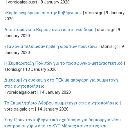
| voreioaigaio.ert | 8 January 2020
«Καμία ενημέρωση από την Κυβέρνηση»
| stonisi.gr | 9 January
2020
Αποστομώνει ο Βέρρος ενάντια στη νέα δομή
| stonisi.gr | 9
January 2020
«Τα λόγια τέλειωσαν ήρθε η ώρα των πράξεων»
| stonisi.gr | 9
January 2020
Η Συμπαράταξη Πολιτών για το προσφυγικό‑μεταναστευτικό
|
stonisi.gr | 13 January 2020
Διευρυμένη σύσκεψη στο ΠΕΚ με απόφαση για συμμετοχή
στις κινητοποιήσεις
| voreioaigaio.ert | 14 January 2020
Το Επιμελητήριο Λέσβου συμμετέχει στις κινητοποιήσεις
|
voreioaigaio.ert | 14 January 2020
Στηρίζουν τον κυβερνητικό σχεδιασμό για δημιουργία νέου
κέντρου οι γύρω από το ΚΥΤ Μόριας κοινότητες και