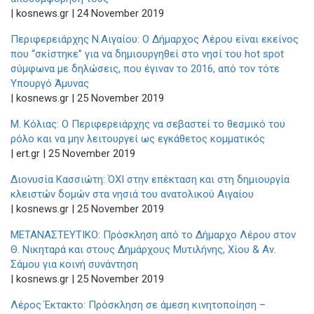
| kosnews.gr | 24 November 2019
Περιφερειάρχης Ν.Αιγαίου: Ο Δήμαρχος Λέρου είναι εκείνος
που “σκίστηκε” για να δημιουργηθεί στο νησί του hot spot
σύμφωνα με δηλώσεις, που έγιναν το 2016, από τον τότε
Υπουργό Άμυνας
| kosnews.gr | 25 November 2019
Μ. Κόλιας: Ο Περιφερειάρχης να σεβαστεί το θεσμικό του
ρόλο και να μην λειτουργεί ως εγκάθετος κομματικός
| ert.gr | 25 November 2019
Διονυσία Κασσιώτη: ΌΧΙ στην επέκταση και στη δημιουργία
κλειστών δομών στα νησιά του ανατολικού Αιγαίου
| kosnews.gr | 25 November 2019
ΜΕΤΑΝΑΣΤΕΥΤΙΚΟ: Πρόσκληση από το Δήμαρχο Λέρου στον
Θ. Νικηταρά και στους Δημάρχους Μυτιλήνης, Χίου & Αν.
Σάμου για κοινή συνάντηση
| kosnews.gr | 25 November 2019
Λέρος Έκτακτο: Πρόσκληση σε άμεση κινητοποίηση –