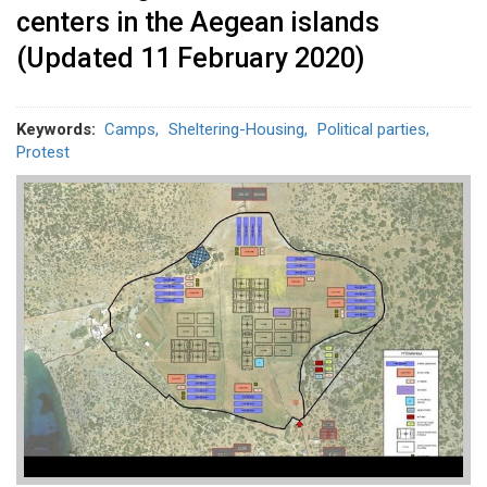
centers in the Aegean islands
(Updated 11 February 2020)
Keywords
Camps
Sheltering-Housing
Political parties
Protest