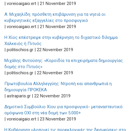
| voreioaigaio.ert | 21 November 2019
Α. Μιχαηλίδη: πρόσθετη επιβάρυνση για τα νησιά οι
κυβερνητικές εξαγγελίες στο προσφυγικό
| voreioaigaio.ert | 21 November 2019
Η Χίος επέστρεψε στην κυβέρνηση το διχαστικό δίλημμα
Χαλκειός ή Πιτυός
| politischios.gr | 22 November 2019
Μιχάλης Φυτούσης: «Κοροϊδία τα επιχειρήματα δημιουργίας
δομής στο Πιτυός»
| politischios.gr | 22 November 2019
Πρωτοβουλία Αλληλεγγύης: Ντροπή και απανθρωπιά η
δημιουργία ΠΡΟΚΕΚΑ
| astraparis.gr | 22 November 2019
Δημοτικό Συμβούλιο Χίου για προσφυγικό- μεταναστευτικό:
ομόφωνα ΟΧΙ στη νέα δομή των 5.000+
| voreioaigaio.ert | 23 November 2019
Η Κυβέρνηση υλοποιεί τις προεκλογικές της δεσμεύσεις στο