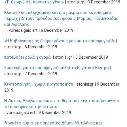
«Τι θεωρώ ότι πρέπει να γίνει»
| stonisi.gr | 3 December 2019
Κλειστό και ελεγχόμενο κέντρο μακριά από κατοικημένη
περιοχή ζητούν πρόεδροι και φορείς Μόριας, Παναγιούδας
και Αφάλωνα
| voreioaigaio.ert | 6 December 2019
«Η Κυβέρνηση μάς άφησε μόνους μας με το προσφυγικό!»
|
stonisi.gr | 6 December 2019
Κατεβάζει ρολά η αγορά!
| stonisi.gr | 6 December 2019
Σύσκεψη για το προσφυγικό καλεί το Εργατικό Κέντρο
|
stonisi.gr | 7 December 2019
Κινητοποίηση… χωρίς κινητοποίηση
| stonisi.gr | 9 December
2019
Η Δυτική Λέσβος σηκώνει το θέμα των κινητοποιήσεων για
το προσφυγικό την Τετάρτη
| voreioaigaio.ert | 9 December 2019
Λουκέτο αύριο σε υπηρεσίες Δήμου Μυτιλήνης και