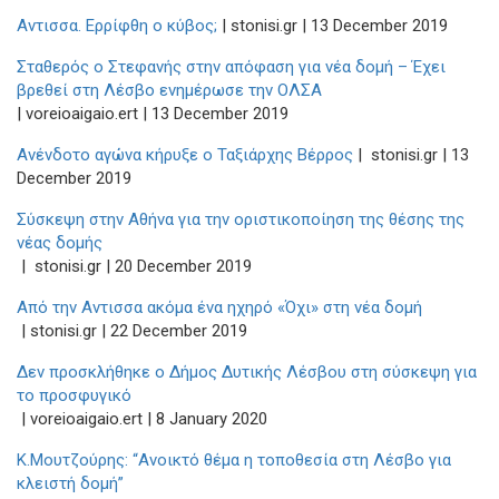
Αντισσα. Ερρίφθη ο κύβος;
| stonisi.gr | 13 December 2019
Σταθερός ο Στεφανής στην απόφαση για νέα δομή – Έχει
βρεθεί στη Λέσβο ενημέρωσε την ΟΛΣΑ
| voreioaigaio.ert | 13 December 2019
Ανένδοτο αγώνα κήρυξε ο Ταξιάρχης Βέρρος
| stonisi.gr | 13
December 2019
Σύσκεψη στην Αθήνα για την οριστικοποίηση της θέσης της
νέας δομής
| stonisi.gr | 20 December 2019
Από την Αντισσα ακόμα ένα ηχηρό «Όχι» στη νέα δομή
| stonisi.gr | 22 December 2019
Δεν προσκλήθηκε ο Δήμος Δυτικής Λέσβου στη σύσκεψη για
το προσφυγικό
| voreioaigaio.ert | 8 January 2020
Κ.Μουτζούρης: “Ανοικτό θέμα η τοποθεσία στη Λέσβο για
κλειστή δομή”