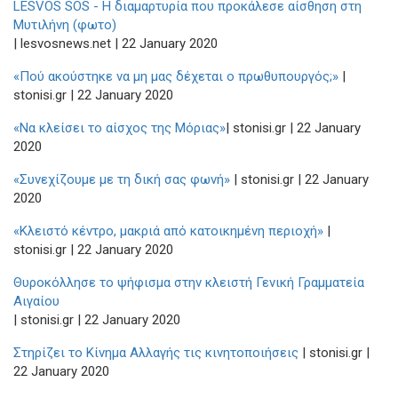
LESVOS SOS - H διαμαρτυρία που προκάλεσε αίσθηση στη
Μυτιλήνη (φωτο)
| lesvosnews.net | 22 January 2020
«Πού ακούστηκε να μη μας δέχεται ο πρωθυπουργός;»
|
stonisi.gr | 22 January 2020
«Να κλείσει το αίσχος της Μόριας»
| stonisi.gr | 22 January
2020
«Συνεχίζουμε με τη δική σας φωνή»
| stonisi.gr | 22 January
2020
«Κλειστό κέντρο, μακριά από κατοικημένη περιοχή»
|
stonisi.gr | 22 January 2020
Θυροκόλλησε το ψήφισμα στην κλειστή Γενική Γραμματεία
Αιγαίου
| stonisi.gr | 22 January 2020
Στηρίζει το Κίνημα Αλλαγής τις κινητοποιήσεις
| stonisi.gr |
22 January 2020