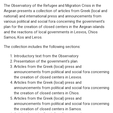
The Observatory of the Refugee and Migration Crisis in the
Aegean presents a collection of articles from Greek (local and
national) and international press and announcements from
various political and social fora concerning the government’s
plan for the creation of closed centers in the Aegean islands
and the reactions of local governments in Lesvos, Chios
Samos, Kos and Leros.
The collection includes the following sections:
Introductory text from the Observatory
Presentation of the government's plan.
Articles from the Greek (local) press and
announcements from political and social fora concerning
the creation of closed centers in Lesvos.
Articles from the Greek (local) press and
announcements from political and social fora concerning
the creation of closed centers in Chios.
Articles from the Greek (local) press and
announcements from political and social fora concerning
the creation of closed centers in Samos.