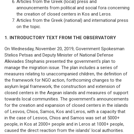
Articles from the Greek (local) press and
announcements from political and social fora concerning
the creation of closed centers in Kos and Leros.
Articles from the Greek (national) and international press
on the topic.
1. INTRODUCTORY TEXT FROM THE OBSERVATORY
On Wednesday, November 20, 2019, Government Spokesman
Stelios Petsas and Deputy Minister of National Defense
Alkiviades Stephanis presented the government's plan to
manage the migration issue. The plan includes a series of
measures relating to unaccompanied children, the definition of
the framework for NGO action, forthcoming changes to the
asylum legal framework, the construction and extension of
closed centers in the Aegean islands and measures of support
towards local communities. The government’s announcements
for the creation and expansion of closed centers in the islands
of Lesvos, Chios, Samos, Kos and Leros, with a capacity that
in the case of Lesvos, Chios and Samos was set at 5000+
people, in Kos at 2000+ people and in Leros at 1000+ people,
caused the direct reaction from the islands’ local authorities.