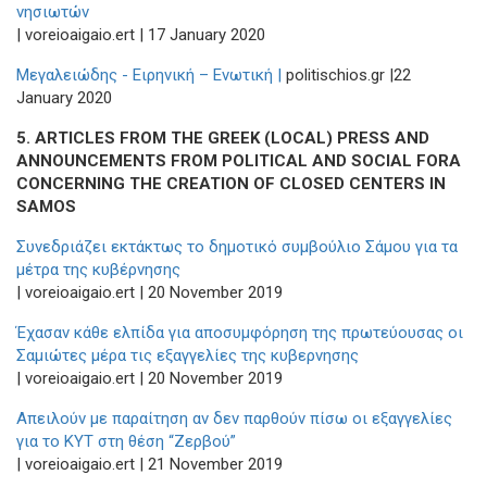
νησιωτών
| voreioaigaio.ert | 17 January 2020
Μεγαλειώδης - Ειρηνική – Ενωτική |
politischios.gr |22
January 2020
5.
ARTICLES FROM THE GREEK (LOCAL) PRESS AND
ANNOUNCEMENTS FROM POLITICAL AND SOCIAL FORA
CONCERNING THE CREATION OF CLOSED CENTERS IN
SAMOS
Συνεδριάζει εκτάκτως το δημοτικό συμβούλιο Σάμου για τα
μέτρα της κυβέρνησης
| voreioaigaio.ert | 20 November 2019
Έχασαν κάθε ελπίδα για αποσυμφόρηση της πρωτεύουσας οι
Σαμιώτες μέρα τις εξαγγελίες της κυβερνησης
| voreioaigaio.ert | 20 November 2019
Απειλούν με παραίτηση αν δεν παρθούν πίσω οι εξαγγελίες
για το ΚΥΤ στη θέση “Ζερβού”
| voreioaigaio.ert | 21 November 2019