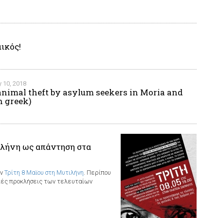
ικός!
 10, 2018
animal theft by asylum seekers in Moria and
n greek)
λήνη ως απάντηση στα
ην
Τρίτη 8 Μαϊου στη Μυτιλήνη
. Περίπου
ξιές προκλήσεις των τελευταίων