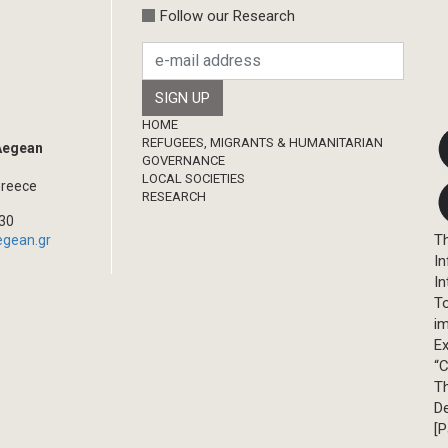
Follow our Research
Footer
HOME
REFUGEES, MIGRANTS & HUMANITARIAN
 Aegean
GOVERNANCE
LOCAL SOCIETIES
Greece
RESEARCH
330
Th
egean.gr
In
In
T
im
Ex
“C
T
D
[