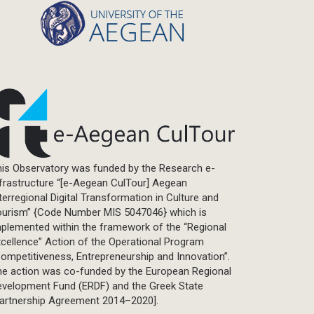
is Observatory was funded by the Research e-
frastructure “[e-Aegean CulTour] Aegean
terregional Digital Transformation in Culture and
ourism” {Code Number MIS 5047046} which is
plemented within the framework of the “Regional
cellence” Action of the Operational Program
ompetitiveness, Entrepreneurship and Innovation”.
he action was co-funded by the European Regional
evelopment Fund (ERDF) and the Greek State
Partnership Agreement 2014–2020].