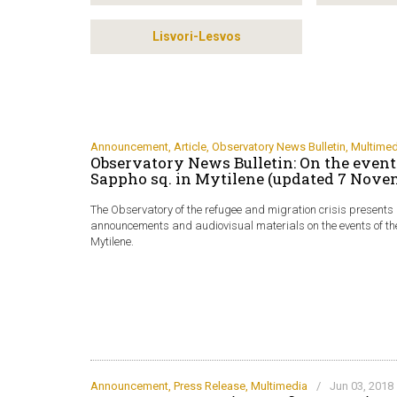
Lisvori-Lesvos
Announcement
,
Article
,
Observatory News Bulletin
,
Multimed
Observatory News Bulletin: On the events
Sappho sq. in Mytilene (updated 7 Nove
The Observatory of the refugee and migration crisis presents a 
announcements and audiovisual materials on the events of th
Mytilene.
Announcement
,
Press Release
,
Multimedia
/
Jun 03, 2018