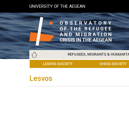
Skip
UNIVERSITY OF THE AEGEAN
to
main
content
Main
REFUGEES, MIGRANTS & HUMANIT
navigation
LESVOS SOCIETY
UNIVERSITY OF THE AEGEAN
ABOUT
REFUGEES & MIGRANTS
CHIOS SOCIETY
GREE
ARC
Lesvos