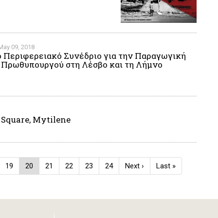
May 09, 2018
ο Περιφερειακό Συνέδριο για την Παραγωγική
η Πρωθυπουργού στη Λέσβο και τη Λήμνο
 Square, Mytilene
e
Page
19
Current
20
Page
21
Page
22
Page
23
Page
24
Next
Next ›
Last
Last »
page
page
page