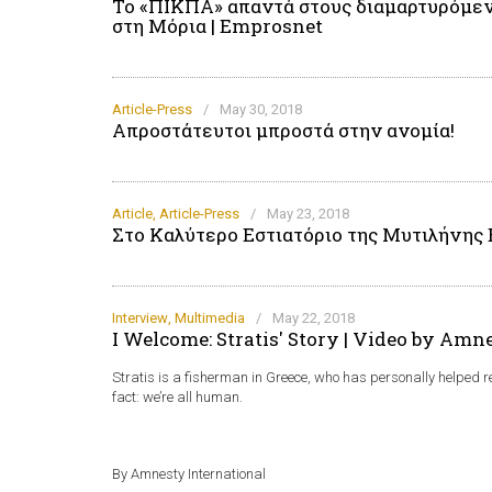
Το «ΠΙΚΠΑ» απαντά στους διαμαρτυρόμεν
στη Μόρια | Emprosnet
Article-Press
/
May 30, 2018
Απροστάτευτοι μπροστά στην ανομία!
Article
,
Article-Press
/
May 23, 2018
Στο Καλύτερο Εστιατόριο της Μυτιλήνης
Interview
,
Multimedia
/
May 22, 2018
I Welcome: Stratis' Story | Video by Amn
Stratis is a fisherman in Greece, who has personally helped 
fact: we’re all human.
By Amnesty International