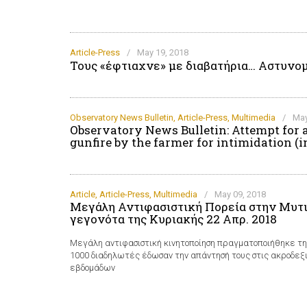
Article-Press
/
May 19, 2018
Τους «έφτιαχνε» με διαβατήρια… Αστυνομ
Observatory News Bulletin
,
Article-Press
,
Multimedia
/
May
Observatory News Bulletin: Attempt for 
gunfire by the farmer for intimidation (i
Article
,
Article-Press
,
Multimedia
/
May 09, 2018
Μεγάλη Αντιφασιστική Πορεία στην Μυτι
γεγονότα της Κυριακής 22 Απρ. 2018
Μεγάλη αντιφασιστική κινητοποίηση πραγματοποιήθηκε τ
1000 διαδηλωτές έδωσαν την απάντησή τους στις ακροδε
εβδομάδων