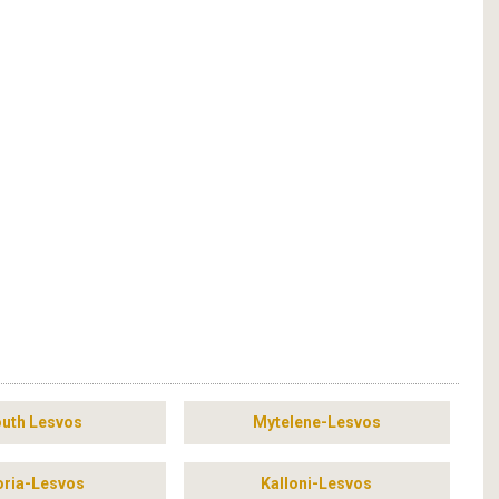
uth Lesvos
Mytelene-Lesvos
ria-Lesvos
Kalloni-Lesvos