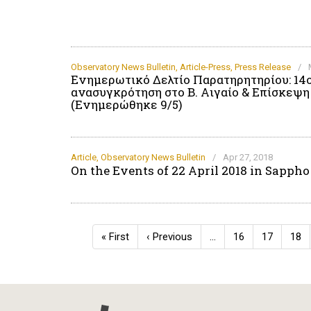
Observatory News Bulletin
,
Article-Press
,
Press Release
/
Ενημερωτικό Δελτίο Παρατηρητηρίου: 14
ανασυγκρότηση στο Β. Αιγαίο & Επίσκεψ
(Ενημερώθηκε 9/5)
Article
,
Observatory News Bulletin
/
Apr 27, 2018
On the Events of 22 April 2018 in Sappho
Pagination
First
« First
Previous
‹ Previous
…
Page
16
Page
17
Pag
18
page
page