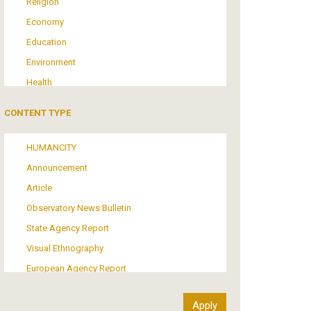
Religion
Economy
Education
Environment
Health
Tourism
CONTENT TYPE
Politics
Media
HUMANCITY
Institutional Arrangements
Announcement
Support of Refugees and Migrants
Article
Material Culture
Observatory News Bulletin
Art
State Agency Report
Visual Ethnography
European Agency Report
Ιnter-Govermental Organization Report
International Organization Report