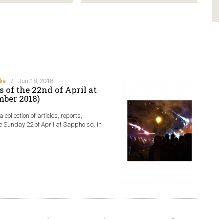
ia
/
Jun 18, 2018
 of the 22nd of April at
mber 2018)
collection of articles, reports,
e Sunday 22 of April at Sappho sq. in