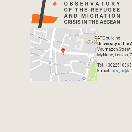
ATE building
University of the
Vournazon Street
Mytilene, Lesvos, 
Tel.: +302251036
E-mail:
info_ro@a