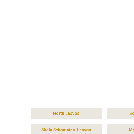
North Lesvos
So
Skala Sykamnias-Lesvos
Mo