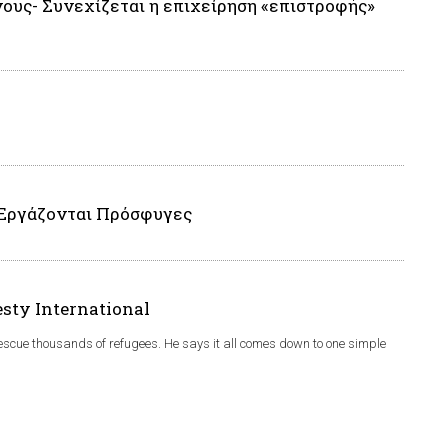
ους- Συνεχίζεται η επιχείρηση «επιστροφής»
 Εργάζονται Πρόσφυγες
esty International
rescue thousands of refugees. He says it all comes down to one simple