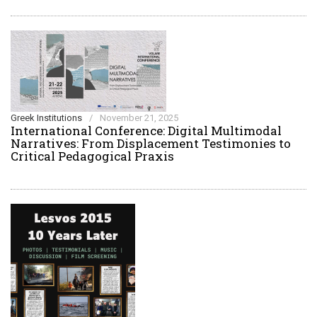
Greek Institutions
/
November 21, 2025
International Conference: Digital Multimodal
Narratives: From Displacement Testimonies to
Critical Pedagogical Praxis