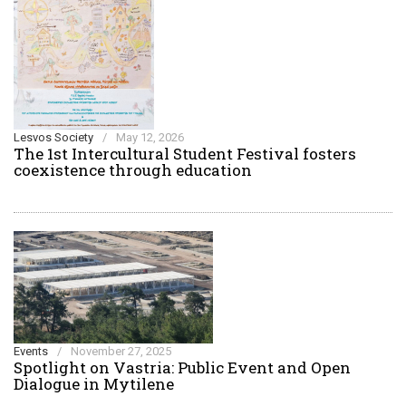
Lesvos Society
/
May 12, 2026
The 1st Intercultural Student Festival fosters
coexistence through education
Events
/
November 27, 2025
Spotlight on Vastria: Public Event and Open
Dialogue in Mytilene