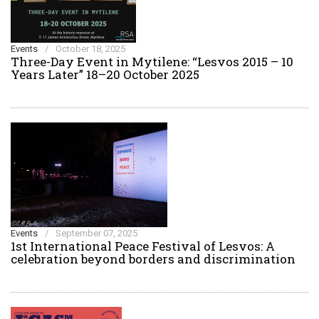
Events
/
October 18, 2025
Three-Day Event in Mytilene: “Lesvos 2015 – 10
Years Later” 18–20 October 2025
Events
/
September 07, 2025
1st International Peace Festival of Lesvos: A
celebration beyond borders and discrimination