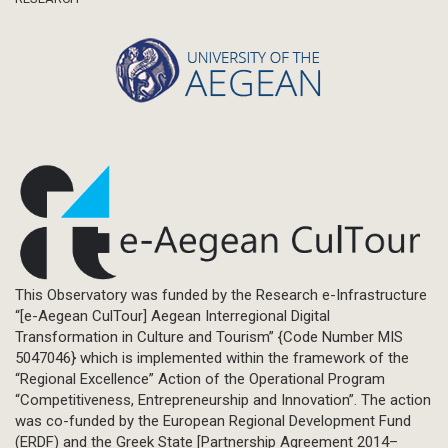
This Observatory was funded by the Research e-Infrastructure
“[e-Aegean CulTour] Aegean Interregional Digital
Transformation in Culture and Tourism” {Code Number MIS
5047046} which is implemented within the framework of the
“Regional Excellence” Action of the Operational Program
“Competitiveness, Entrepreneurship and Innovation”. The action
was co-funded by the European Regional Development Fund
(ERDF) and the Greek State [Partnership Agreement 2014–