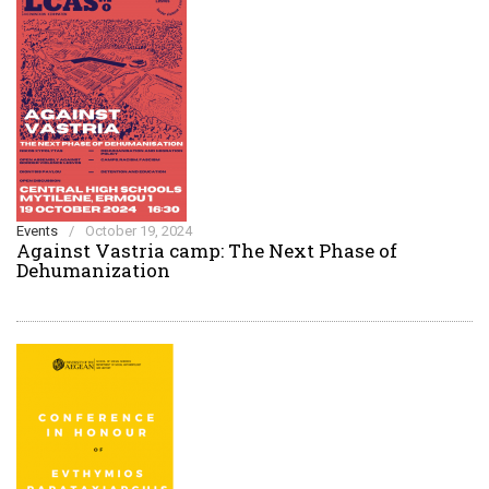
Events
/
October 19, 2024
Against Vastria camp: The Next Phase of
Dehumanization