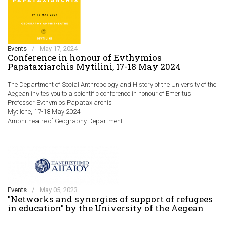
Events
/
May 17, 2024
Conference in honour of Evthymios
Papataxiarchis Mytilini, 17-18 May 2024
The Department of Social Anthropology and History of the University of the
Aegean invites you to a scientific conference in honour of Emeritus
Professor Evthymios Papataxiarchis
Mytilene, 17-18 May 2024
Amphitheatre of Geography Department
Events
/
May 05, 2023
"Networks and synergies of support of refugees
in education" by the University of the Aegean