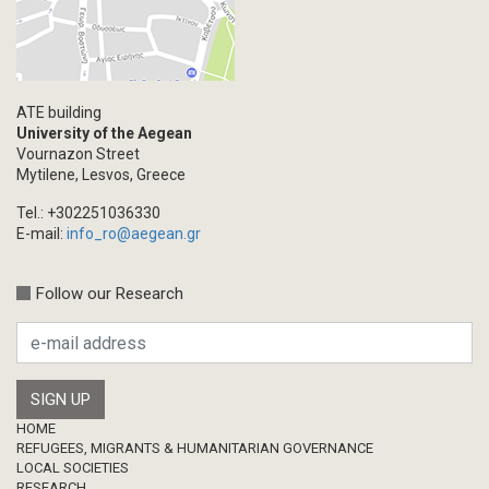
ATE building
University of the Aegean
Vournazon Street
Mytilene, Lesvos, Greece
Tel.: +302251036330
E-mail:
info_ro@aegean.gr
Follow our Research
Footer
HOME
REFUGEES, MIGRANTS & HUMANITARIAN GOVERNANCE
LOCAL SOCIETIES
RESEARCH