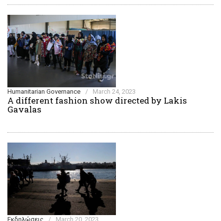
Humanitarian Governance
/
March 24, 2023
A different fashion show directed by Lakis
Gavalas
Εκδηλώσεις
/
March 20, 2023