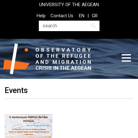
Skip
UNIVERSITY OF THE AEGEAN
to
Top
Help
Contact Us
EN
GR
main
Header
content
Menu
Search
Events