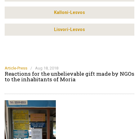
Kalloni-Lesvos
Lisvori-Lesvos
Article-Press
/
Aug 18, 2018
Reactions for the unbelievable gift made by NGOs
to the inhabitants of Moria