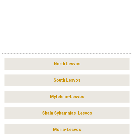
North Lesvos
South Lesvos
Mytelene-Lesvos
Skala Sykamnias-Lesvos
Moria-Lesvos