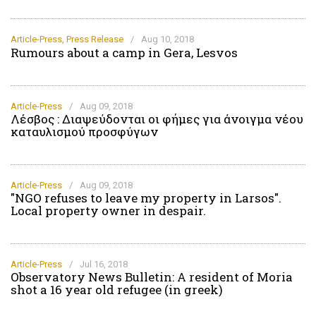
Article-Press
,
Press Release
/
Aug 10, 2018
Rumours about a camp in Gera, Lesvos
Article-Press
/
Aug 09, 2018
Λέσβος : Διαψεύδονται οι φήμες για άνοιγμα νέου
καταυλισμού προσφύγων
Article-Press
/
Aug 09, 2018
"NGO refuses to leave my property in Larsos".
Local property owner in despair.
Article-Press
/
Jul 16, 2018
Οbservatory News Bulletin: A resident of Moria
shot a 16 year old refugee (in greek)