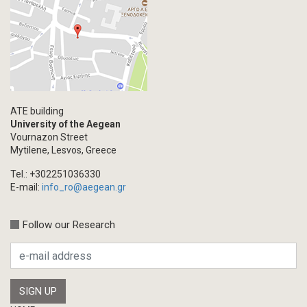
Primal Material
Photography
Events
Blogpost
Multimedia
Academic Journal Article
ATE building
Academic Journal Issue
University of the Aegean
Vournazon Street
Book/Monograph
Mytilene, Lesvos, Greece
Edited Volume
Tel.: +302251036330
Chapter in Collected Volume
E-mail:
info_ro@aegean.gr
Conference-Event
Calls
Follow our Research
Research Publication
Master Thesis