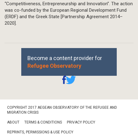
“Competitiveness, Entrepreneurship and Innovation”. The action
was co-funded by the European Regional Development Fund
(ERDF) and the Greek State [Partnership Agreement 2014–
2020].
Become a content provider for
Refugee Observatory
Footer
COPYRIGHT 2017 AEGEAN OBSERVATORY OF THE REFUGEE AND
Bottom
MIGRATION CRISIS
ABOUT
TERMS & CONDITIONS
PRIVACY POLICY
REPRINTS, PERMISSIONS & USE POLICY