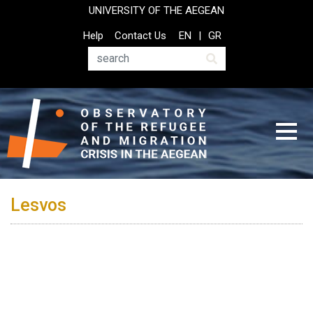
Skip
UNIVERSITY OF THE AEGEAN
to
Top
Help
Contact Us
EN
GR
main
Header
content
Menu
Search
Lesvos