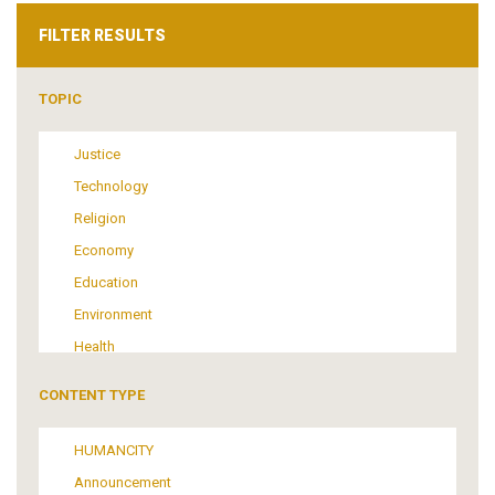
FILTER RESULTS
TOPIC
Justice
Technology
Religion
Economy
Education
Environment
Health
Tourism
CONTENT TYPE
Politics
Media
HUMANCITY
Institutional Arrangements
Announcement