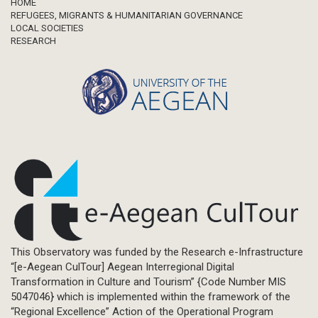
Footer
HOME
REFUGEES, MIGRANTS & HUMANITARIAN GOVERNANCE
LOCAL SOCIETIES
RESEARCH
This Observatory was funded by the Research e-Infrastructure
“[e-Aegean CulTour] Aegean Interregional Digital
Transformation in Culture and Tourism” {Code Number MIS
5047046} which is implemented within the framework of the
“Regional Excellence” Action of the Operational Program