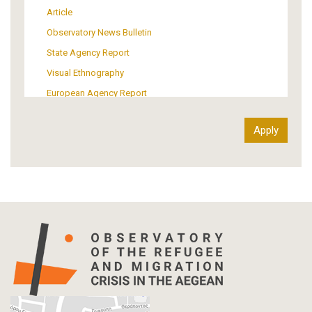
Support of Refugees and Migrants
Article
Material Culture
Observatory News Bulletin
Art
State Agency Report
Visual Ethnography
European Agency Report
Ιnter-Govermental Organization Report
International Organization Report
Report
Article-Press
Press Release
Statistics
Info-graphic
Map
Letter
Interview