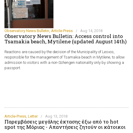
Observatory News Bulletin
,
Article-Press
/
Aug 14, 2018
Observatory News Bulletin: Access control into
Tsamakia beach, Mytilene (updated August 14th)
Reactions are caused by the decision of the Municipality of Lesvos,
responsible for the management of Tsamakia beach in Mytilene, to allow
admission to visitors with a non-Schengen nationality only by showing a
passport.
Article-Press
,
Letter
/
Aug 13, 2018
Παρεμβάσεις μεγάλης έκτασης έξω από το hot
spot της Μόριας - Απαντήσεις ζητούν οι κάτοικοι