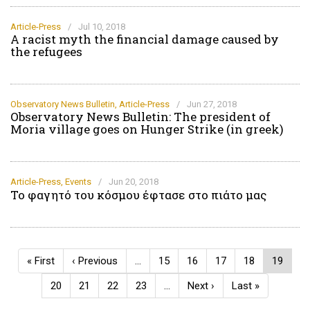
Article-Press
/
Jul 10, 2018
A racist myth the financial damage caused by
the refugees
Observatory News Bulletin
,
Article-Press
/
Jun 27, 2018
Observatory News Bulletin: The president of
Moria village goes on Hunger Strike (in greek)
Article-Press
,
Events
/
Jun 20, 2018
Το φαγητό του κόσμου έφτασε στο πιάτο μας
Pagination
First
« First
Previous
‹ Previous
…
Page
15
Page
16
Page
17
Page
18
Current
19
page
page
page
Page
20
Page
21
Page
22
Page
23
…
Next
Next ›
Last
Last »
page
page