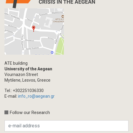
ATE building
University of the Aegean
Vournazon Street
Mytilene, Lesvos, Greece
Tel.: +302251036330
E-mail:
info_ro@aegean.gr
Follow our Research