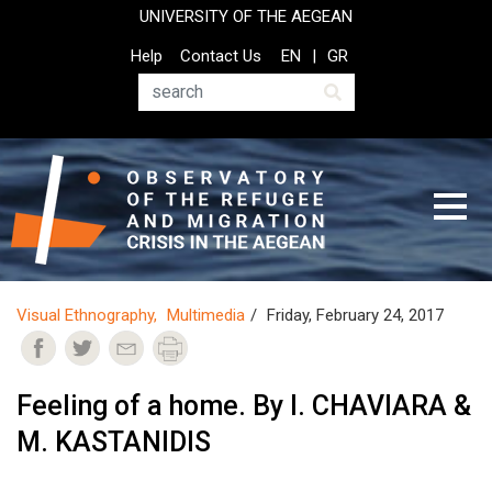
Skip
UNIVERSITY OF THE AEGEAN
to
Top
Help
Contact Us
EN
GR
main
Header
content
Menu
Search
Visual Ethnography
Multimedia
Friday, February 24, 2017
Feeling of a home. By I. CHAVIARA &
M. KASTANIDIS