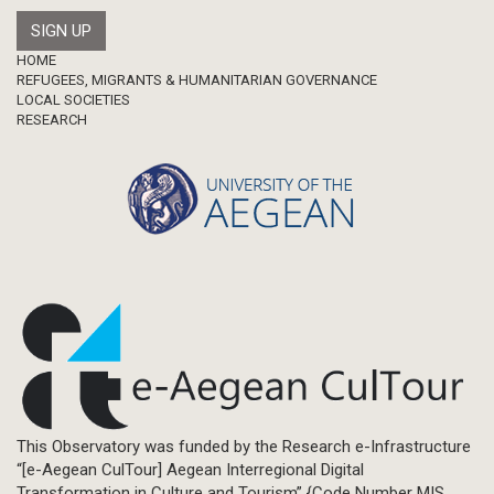
Footer
HOME
REFUGEES, MIGRANTS & HUMANITARIAN GOVERNANCE
LOCAL SOCIETIES
RESEARCH
This Observatory was funded by the Research e-Infrastructure
“[e-Aegean CulTour] Aegean Interregional Digital
Transformation in Culture and Tourism” {Code Number MIS