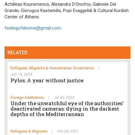
Achilleas Kouremenos, Alexandra D’Onofrio, Gabriele Del
Grande, Giorogos Kastanidis, Popi Evaggelidi & Cultural Kurdish
Center of Athens.
feelingofahome@gmail.com
RELATED
Refugees, Migrants & Humanitarian Governance
/
Jun 14, 2024
Pylos: A year without justice
Foreign Institutions
/
Jul 06, 2023
Under the unwatchful eye of the authorities’
deactivated cameras: dying in the darkest
depths of the Mediterranean
Refugees & Migrants
/
Oct 28, 2021