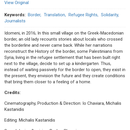
View Original
Keywords
Border
Translation
Refugee Rights
Solidarity
Journalists
Idomeni, in 2016; In this small village on the Greek-Macedonian
border, an old lady recounts stories about locals who crossed
the borderline and never came back. While her narrations
reconstruct the History of the border, some Palestinians from
Syria, living in the refugee settlement that has been built right
next to the village, decide to set up a kindergarten. Thus,
instead of waiting passively for the border to open, they exist in
the present, they envision the future and they create conditions
that bring them closer to a feeling of a home.
Credits:
Cinematography, Production & Direction: Io Chaviara, Michalis
Kastanidis
Editing: Michalis Kastanidis