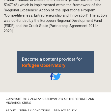
5047046} which is implemented within the framework of the
“Regional Excellence” Action of the Operational Program
“Competitiveness, Entrepreneurship and Innovation”. The action
was co-funded by the European Regional Development Fund
(ERDF) and the Greek State [Partnership Agreement 2014–
2020].
Become a content provider for
Refugee Observatory
Footer
COPYRIGHT 2017 AEGEAN OBSERVATORY OF THE REFUGEE AND
Bottom
MIGRATION CRISIS
ABOUT
TERMS & CONDITIONS
PRIVACY POLICY