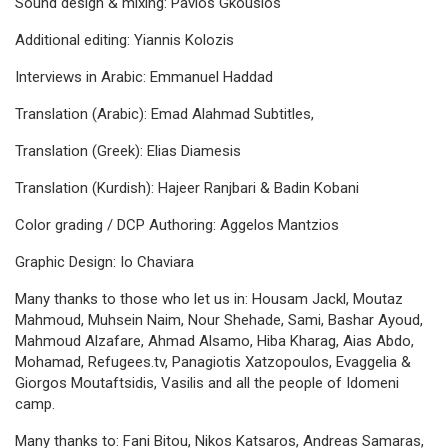
Sound design & mixing: Pavlos Gkousios
Additional editing: Yiannis Kolozis
Interviews in Arabic: Emmanuel Haddad
Translation (Arabic): Emad Alahmad Subtitles,
Translation (Greek): Elias Diamesis
Translation (Kurdish): Hajeer Ranjbari & Badin Kobani
Color grading / DCP Authoring: Aggelos Mantzios
Graphic Design: Io Chaviara
Many thanks to those who let us in: Housam Jackl, Moutaz
Mahmoud, Muhsein Naim, Nour Shehade, Sami, Bashar Ayoud,
Mahmoud Alzafare, Ahmad Alsamo, Hiba Kharag, Aias Abdo,
Mohamad, Refugees.tv, Panagiotis Xatzopoulos, Evaggelia &
Giorgos Moutaftsidis, Vasilis and all the people of Idomeni
camp.
Many thanks to: Fani Bitou, Nikos Katsaros, Andreas Samaras,