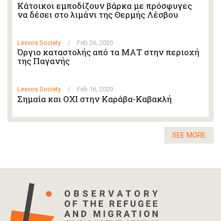
Κάτοικοι εμποδίζουν βάρκα με πρόσφυγες
να δέσει στο λιμάνι της Θερμής Λέσβου
Lesvos Society
/
Feb 26, 2020
Όργιο καταστολής από τα ΜΑΤ στην περιοχή
της Παγανής
Lesvos Society
/
Feb 16, 2020
Σημαία και ΟΧΙ στην Καράβα-Καβακλή
SEE MORE