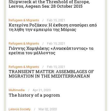
Shipwreck at the Threshold of Europe,
Lesvos, Aegean Sea: 28 October 2015
Refugees & Migrants
/
Feb 15, 2021
Κατερίνα Ροζάκου: Η έκθεση ανασύρει από
τη λήθη την εμπειρία της Μόριας
Refugees & Migrants
/
Feb 15, 2021
Γιάννης Χαμηλάκης: «Ανασκάπτοντας» τα
ερείπια του μέλλοντος
Refugees & Migrants
/
Feb 15, 2021
TRANSIENT MATTER: ASSEMBLAGES OF
MIGRATION IN THE MEDITERRANEAN
Multimedia
/
Apr 21, 2020
The history of a pogrom
Lesvos Society
/
Mar 02, 2020