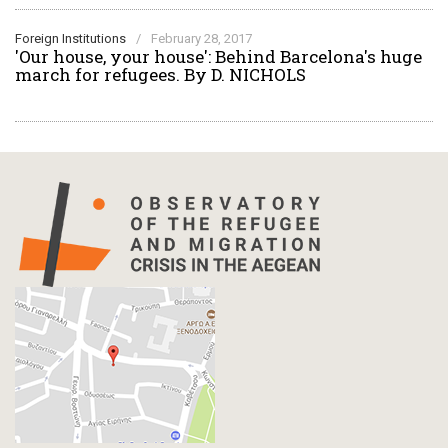
Foreign Institutions
/
February 28, 2017
'Our house, your house': Behind Barcelona's huge
march for refugees. By D. NICHOLS