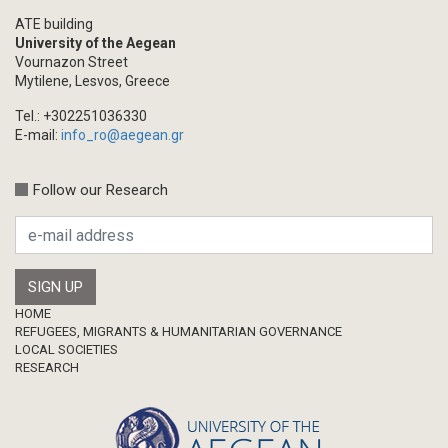
ATE building
University of the Aegean
Vournazon Street
Mytilene, Lesvos, Greece
Tel.: +302251036330
E-mail:
info_ro@aegean.gr
Follow our Research
Footer
HOME
REFUGEES, MIGRANTS & HUMANITARIAN GOVERNANCE
LOCAL SOCIETIES
RESEARCH