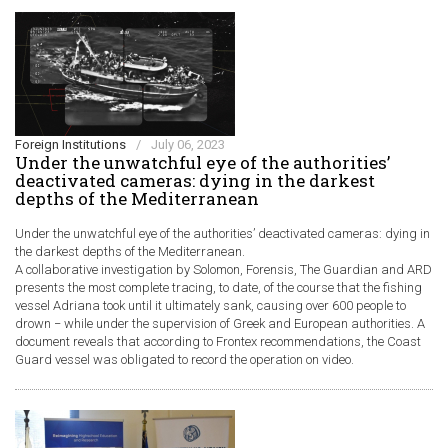
Foreign Institutions
/
July 06, 2023
Under the unwatchful eye of the authorities’
deactivated cameras: dying in the darkest
depths of the Mediterranean
Under the unwatchful eye of the authorities’ deactivated cameras: dying in
the darkest depths of the Mediterranean.
A collaborative investigation by Solomon, Forensis, The Guardian and ARD
presents the most complete tracing, to date, of the course that the fishing
vessel Adriana took until it ultimately sank, causing over 600 people to
drown − while under the supervision of Greek and European authorities. A
document reveals that according to Frontex recommendations, the Coast
Guard vessel was obligated to record the operation on video.