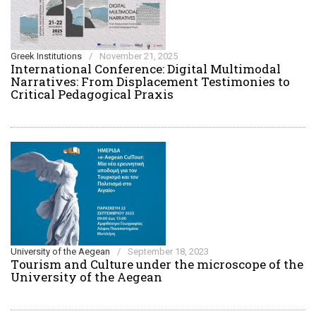
Greek Institutions
/
November 21, 2025
International Conference: Digital Multimodal
Narratives: From Displacement Testimonies to
Critical Pedagogical Praxis
University of the Aegean
/
September 18, 2023
Τourism and Culture under the microscope of the
University of the Aegean