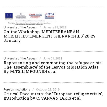
University of the Aegean
/
January 28, 2022
Online Workshop ‘MEDITERRANEAN
MOBILITIES: EMERGENT HIERARCHIES’ 28-29
January
University of the Aegean
/
June 01, 2021
Representing and commoning the refugee crisis:
The ‘assemblage’ of the Lesvos Migration Atlas.
By M.TSILIMPOUNIDI et al.
Foreign Institutions
/
October 23, 2019
Critical Encounters: the "European refugee crisis",
Introduction by C. VARVANTAKIS et al