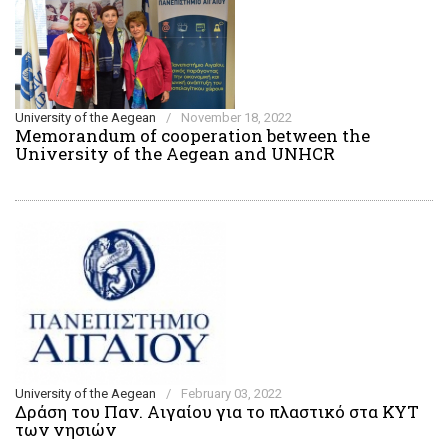
University of the Aegean
/
November 18, 2022
Memorandum of cooperation between the
University of the Aegean and UNHCR
University of the Aegean
/
February 03, 2022
Δράση του Παν. Αιγαίου για το πλαστικό στα ΚΥΤ
των νησιών