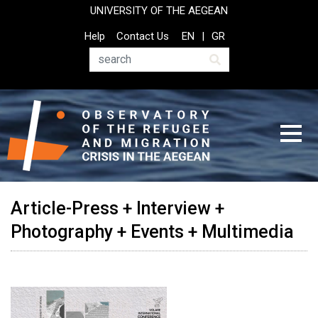
Skip
UNIVERSITY OF THE AEGEAN
to
Top
Help
Contact Us
EN
GR
main
Header
content
Menu
Search
Article-Press + Interview +
Photography + Events + Multimedia