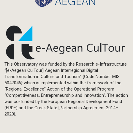
This Observatory was funded by the Research e-Infrastructure
“[e-Aegean CulTour] Aegean Interregional Digital
Transformation in Culture and Tourism” {Code Number MIS
5047046} which is implemented within the framework of the
“Regional Excellence” Action of the Operational Program
“Competitiveness, Entrepreneurship and Innovation”. The action
was co-funded by the European Regional Development Fund
(ERDF) and the Greek State [Partnership Agreement 2014–
2020].