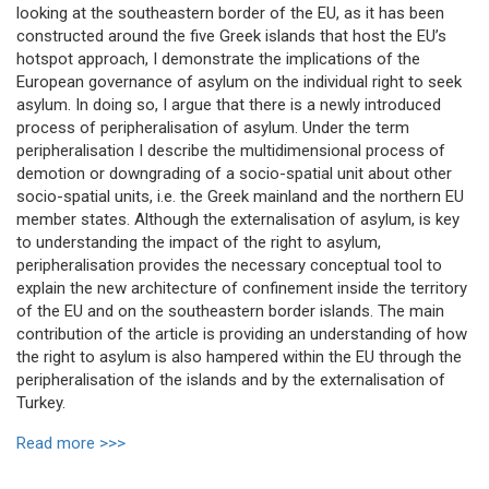
looking at the southeastern border of the EU, as it has been
constructed around the five Greek islands that host the EU’s
hotspot approach, I demonstrate the implications of the
European governance of asylum on the individual right to seek
asylum. In doing so, I argue that there is a newly introduced
process of peripheralisation of asylum. Under the term
peripheralisation I describe the multidimensional process of
demotion or downgrading of a socio-spatial unit about other
socio-spatial units, i.e. the Greek mainland and the northern EU
member states. Although the externalisation of asylum, is key
to understanding the impact of the right to asylum,
peripheralisation provides the necessary conceptual tool to
explain the new architecture of confinement inside the territory
of the EU and on the southeastern border islands. The main
contribution of the article is providing an understanding of how
the right to asylum is also hampered within the EU through the
peripheralisation of the islands and by the externalisation of
Turkey.
Read more >>>