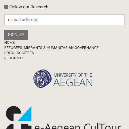
Follow our Research
Footer
HOME
REFUGEES, MIGRANTS & HUMANITARIAN GOVERNANCE
LOCAL SOCIETIES
RESEARCH