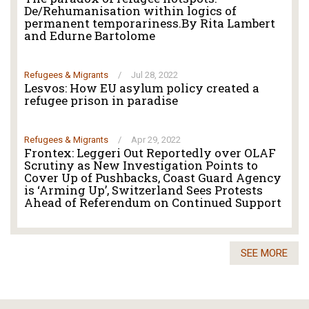
De/Rehumanisation within logics of
permanent temporariness.By Rita Lambert
and Edurne Bartolome
Refugees & Migrants
/
Jul 28, 2022
Lesvos: How EU asylum policy created a
refugee prison in paradise
Refugees & Migrants
/
Apr 29, 2022
Frontex: Leggeri Out Reportedly over OLAF
Scrutiny as New Investigation Points to
Cover Up of Pushbacks, Coast Guard Agency
is ‘Arming Up’, Switzerland Sees Protests
Ahead of Referendum on Continued Support
SEE MORE