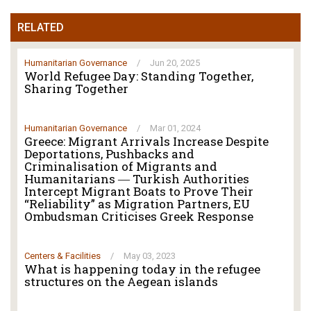
RELATED
Humanitarian Governance
/
Jun 20, 2025
World Refugee Day: Standing Together,
Sharing Together
Humanitarian Governance
/
Mar 01, 2024
Greece: Migrant Arrivals Increase Despite
Deportations, Pushbacks and
Criminalisation of Migrants and
Humanitarians ― Turkish Authorities
Intercept Migrant Boats to Prove Their
“Reliability” as Migration Partners, EU
Ombudsman Criticises Greek Response
Centers & Facilities
/
May 03, 2023
What is happening today in the refugee
structures on the Aegean islands