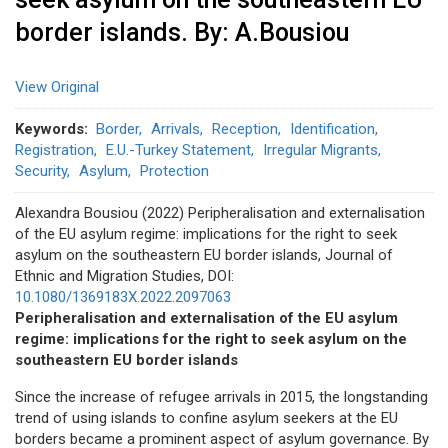
border islands. By: A.Bousiou
View Original
Keywords
Border
Arrivals
Reception
Identification
Registration
E.U.-Turkey Statement
Irregular Migrants
Security
Asylum
Protection
Alexandra Bousiou (2022) Peripheralisation and externalisation
of the EU asylum regime: implications for the right to seek
asylum on the southeastern EU border islands, Journal of
Ethnic and Migration Studies, DOI:
10.1080/1369183X.2022.2097063
Peripheralisation and externalisation of the EU asylum
regime: implications for the right to seek asylum on the
southeastern EU border islands
Since the increase of refugee arrivals in 2015, the longstanding
trend of using islands to confine asylum seekers at the EU
borders became a prominent aspect of asylum governance. By