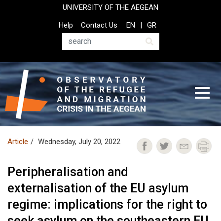
Skip
UNIVERSITY OF THE AEGEAN
to
Top
Help
Contact Us
EN
GR
main
Header
content
Menu
Search
Article
Wednesday, July 20, 2022
Peripheralisation and
externalisation of the EU asylum
regime: implications for the right to
seek asylum on the southeastern EU