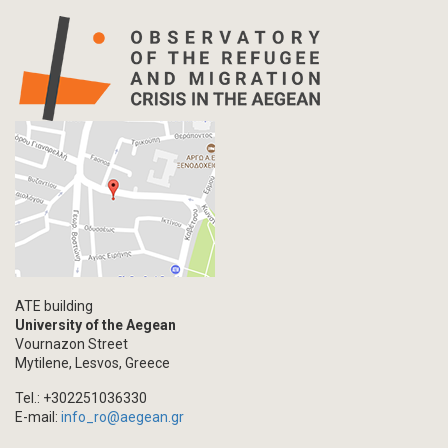
ATE building
University of the Aegean
Vournazon Street
Mytilene, Lesvos, Greece
Tel.: +302251036330
E-mail:
info_ro@aegean.gr