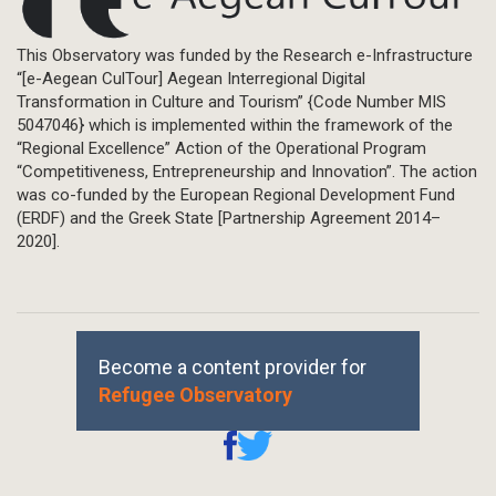
This Observatory was funded by the Research e-Infrastructure
“[e-Aegean CulTour] Aegean Interregional Digital
Transformation in Culture and Tourism” {Code Number MIS
5047046} which is implemented within the framework of the
“Regional Excellence” Action of the Operational Program
“Competitiveness, Entrepreneurship and Innovation”. The action
was co-funded by the European Regional Development Fund
(ERDF) and the Greek State [Partnership Agreement 2014–
2020].
Become a content provider for
Refugee Observatory