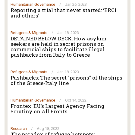
Humanitarian Governance
/
Jan 26, 2023
Reporting a trial that never started: ‘ERCI
and others’
Refugees & Migrants
/
Jan 18, 2023
DETAINED BELOW DECK: How asylum
seekers are held in secret prisons on
commercial ships to facilitate illegal
pushbacks from Italy to Greece
Refugees & Migrants
/
Jan 18, 2023
Pushbacks: The secret "prisons" of the ships
of the Greece-Italy line
Humanitarian Governance
/
Oct 14, 2022
Frontex: EU’s Largest Agency Facing
Scrutiny on All Fronts
Research
/
Aug 18, 2022
The paradox of refugee hotspots: