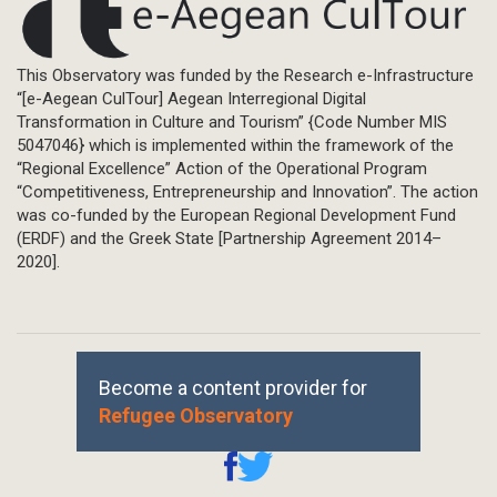
This Observatory was funded by the Research e-Infrastructure
“[e-Aegean CulTour] Aegean Interregional Digital
Transformation in Culture and Tourism” {Code Number MIS
5047046} which is implemented within the framework of the
“Regional Excellence” Action of the Operational Program
“Competitiveness, Entrepreneurship and Innovation”. The action
was co-funded by the European Regional Development Fund
(ERDF) and the Greek State [Partnership Agreement 2014–
2020].
Become a content provider for
Refugee Observatory