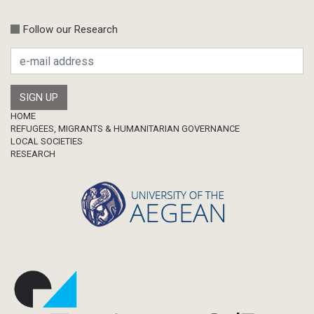
Conference-Event
Calls
Follow our Research
Research Publication
Master Thesis
Footer
HOME
REFUGEES, MIGRANTS & HUMANITARIAN GOVERNANCE
LOCAL SOCIETIES
RESEARCH