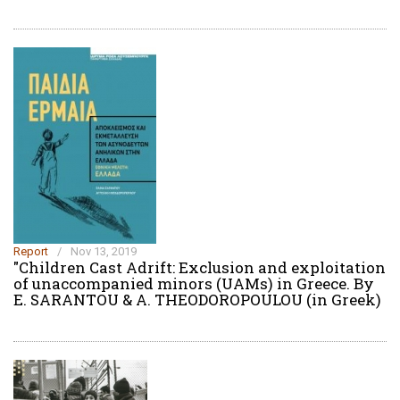
Report
/
Nov 13, 2019
"Children Cast Adrift: Exclusion and exploitation
of unaccompanied minors (UAMs) in Greece. Βy
E. SARANTOU & A. THEODOROPOULOU (in Greek)