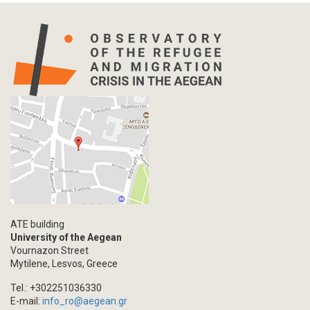
Statistics
Info-graphic
Map
Letter
Interview
Primal Material
Photography
Events
Blogpost
Multimedia
Academic Journal Article
ATE building
Academic Journal Issue
University of the Aegean
Vournazon Street
Book/Monograph
Mytilene, Lesvos, Greece
Edited Volume
Tel.: +302251036330
Chapter in Collected Volume
E-mail:
info_ro@aegean.gr