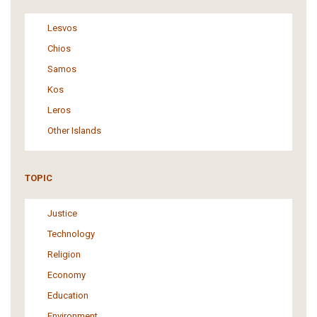
Lesvos
Chios
Samos
Kos
Leros
Other Islands
TOPIC
Justice
Technology
Religion
Economy
Education
Environment