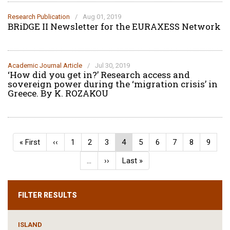
Research Publication
/
Aug 01, 2019
BRiDGE II Newsletter for the EURAXESS Network
Academic Journal Article
/
Jul 30, 2019
‘How did you get in?’ Research access and
sovereign power during the ‘migration crisis’ in
Greece. By K. ROZAKOU
Pagination
First
« First
Previous
‹‹
Page
1
Page
2
Page
3
Current
4
Page
5
Page
6
Page
7
Page
8
Page
9
page
page
page
…
Next
››
Last
Last »
page
page
FILTER RESULTS
ISLAND