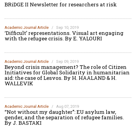
BRiDGE II Newsletter for researchers at risk
Academic Journal Article
/
Sep 10, 2019
‘Difficult’ representations. Visual art engaging
with the refugee crisis. By E. YALOURI
Academic Journal Article
/
Sep 09, 2019
Beyond crisis management? The role of Citizen
Initiatives for Global Solidarity in humanitarian
aid: the case of Lesvos. By H. HAALAND & H.
WALLEVIK
Academic Journal Article
/
Aug 07, 2019
“Not without my daughter”: EU asylum law,
gender, and the separation of refugee families.
By J. BASTAKI