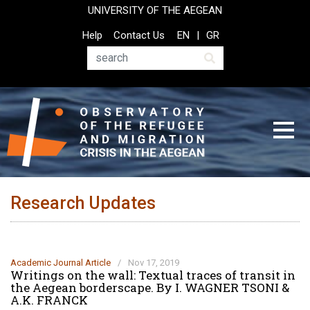
Skip
UNIVERSITY OF THE AEGEAN
to
Top
Help
Contact Us
EN
GR
main
Header
content
Menu
Search
Research Updates
Academic Journal Article
/
Nov 17, 2019
Writings on the wall: Textual traces of transit in
the Aegean borderscape. By I. WAGNER TSONI &
A.K. FRANCK