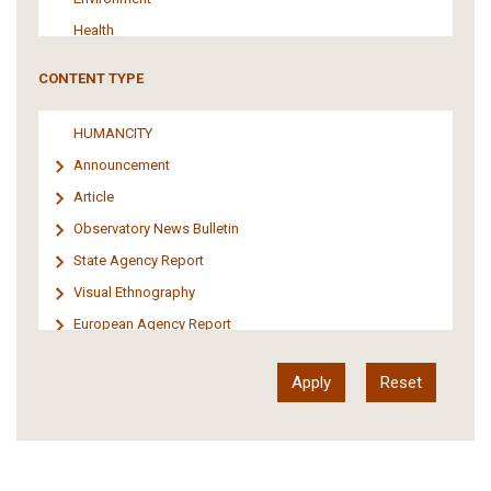
Health
Tourism
CONTENT TYPE
Politics
Media
HUMANCITY
Institutional Arrangements
Announcement
Support of Refugees and Migrants
Article
Material Culture
Observatory News Bulletin
Art
State Agency Report
Visual Ethnography
European Agency Report
Ιnter-Govermental Organization Report
International Organization Report
Report
Article-Press
Press Release