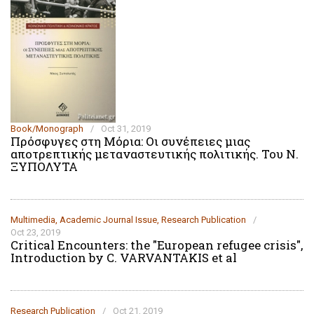
Book/Monograph
/
Oct 31, 2019
Πρόσφυγες στη Μόρια: Οι συνέπειες μιας
αποτρεπτικής μεταναστευτικής πολιτικής. Του Ν.
ΞΥΠΟΛΥΤΑ
Multimedia
,
Academic Journal Issue
,
Research Publication
/
Oct 23, 2019
Critical Encounters: the "European refugee crisis",
Introduction by C. VARVANTAKIS et al
Research Publication
/
Oct 21, 2019