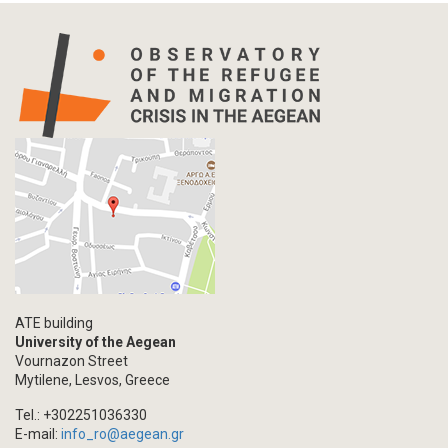
ATE building
University of the Aegean
Vournazon Street
Mytilene, Lesvos, Greece
Tel.: +302251036330
E-mail:
info_ro@aegean.gr