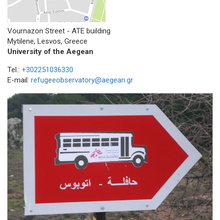
Vournazon Street - ATE building
Mytilene, Lesvos, Greece
University of the Aegean
Tel.:
+302251036330
E-mail:
refugeeobservatory@aegean.gr