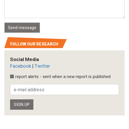
FOLLOW OUR RESEARCH
Social Media
Facebook
|
Twitter
report alerts - sent when a new report is published