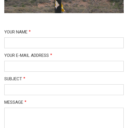
YOUR NAME
YOUR E-MAIL ADDRESS
SUBJECT
MESSAGE