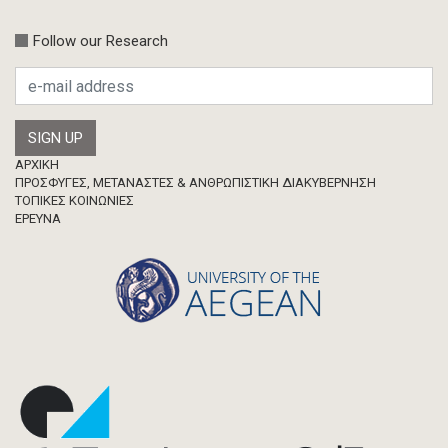
Follow our Research
Footer
ΑΡΧΙΚΗ
ΠΡΟΣΦΥΓΕΣ, ΜΕΤΑΝΑΣΤΕΣ & ΑΝΘΡΩΠΙΣΤΙΚΗ ΔΙΑΚΥΒΕΡΝΗΣΗ
ΤΟΠΙΚΕΣ ΚΟΙΝΩΝΙΕΣ
ΈΡΕΥΝΑ