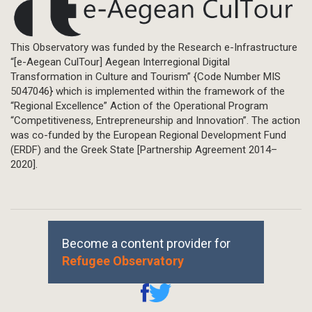
This Observatory was funded by the Research e-Infrastructure
“[e-Aegean CulTour] Aegean Interregional Digital
Transformation in Culture and Tourism” {Code Number MIS
5047046} which is implemented within the framework of the
“Regional Excellence” Action of the Operational Program
“Competitiveness, Entrepreneurship and Innovation”. The action
was co-funded by the European Regional Development Fund
(ERDF) and the Greek State [Partnership Agreement 2014–
2020].
Become a content provider for
Refugee Observatory