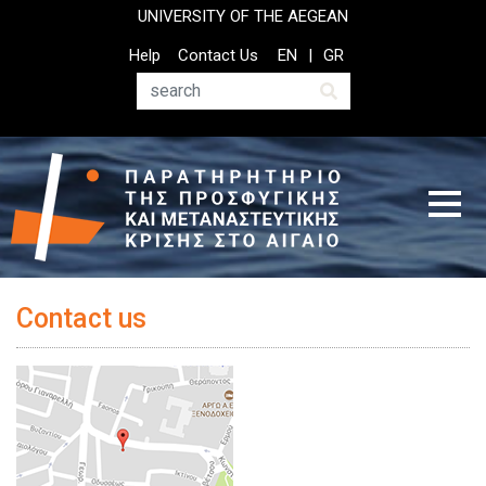
Παράκαμψη
UNIVERSITY OF THE AEGEAN
προς
Top
Help
Contact Us
EN
GR
το
Header
κυρίως
Menu
Αναζήτηση
περιεχόμενο
Contact us