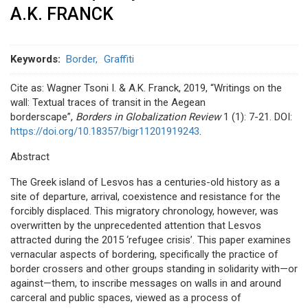
A.K. FRANCK
Keywords
Border
Graffiti
Cite as: Wagner Tsoni I. & A.K. Franck, 2019, “Writings on the
wall: Textual traces of transit in the Aegean
borderscape”,
Borders in Globalization Review
1 (1): 7-21. DOI:
https://doi.org/10.18357/bigr11201919243
.
Abstract
The Greek island of Lesvos has a centuries-old history as a
site of departure, arrival, coexistence and resistance for the
forcibly displaced. This migratory chronology, however, was
overwritten by the unprecedented attention that Lesvos
attracted during the 2015 ‘refugee crisis’. This paper examines
vernacular aspects of bordering, specifically the practice of
border crossers and other groups standing in solidarity with—or
against—them, to inscribe messages on walls in and around
carceral and public spaces, viewed as a process of