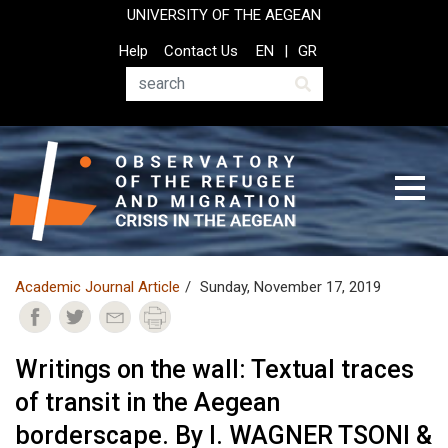
Skip
UNIVERSITY OF THE AEGEAN
to
Top
Help
Contact Us
EN
GR
main
Header
content
Menu
Search
Academic Journal Article
Sunday, November 17, 2019
Writings on the wall: Textual traces
of transit in the Aegean
borderscape. By I. WAGNER TSONI &