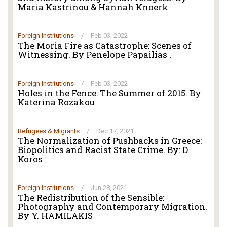
Maria Kastrinou & Hannah Knoerk
Foreign Institutions
/
Feb 03, 2022
The Moria Fire as Catastrophe: Scenes of
Witnessing. By Penelope Papailias .
Foreign Institutions
/
Feb 03, 2022
Holes in the Fence: The Summer of 2015. By
Katerina Rozakou
Refugees & Migrants
/
Dec 17, 2021
The Normalization of Pushbacks in Greece:
Biopolitics and Racist State Crime. By: D.
Koros
Foreign Institutions
/
Jun 28, 2021
The Redistribution of the Sensible:
Photography and Contemporary Migration.
By Y. HAMILAKIS