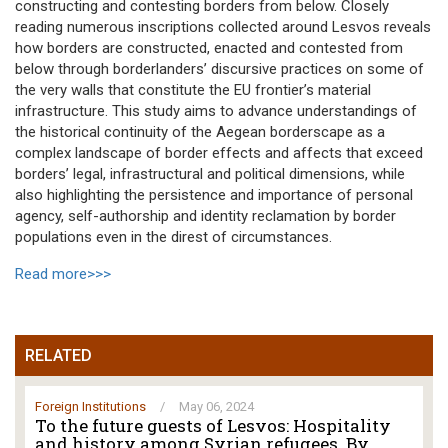
constructing and contesting borders from below. Closely
reading numerous inscriptions collected around Lesvos reveals
how borders are constructed, enacted and contested from
below through borderlanders’ discursive practices on some of
the very walls that constitute the EU frontier’s material
infrastructure. This study aims to advance understandings of
the historical continuity of the Aegean borderscape as a
complex landscape of border effects and affects that exceed
borders’ legal, infrastructural and political dimensions, while
also highlighting the persistence and importance of personal
agency, self-authorship and identity reclamation by border
populations even in the direst of circumstances.
Read more>>>
RELATED
Foreign Institutions
/
May 06, 2024
To the future guests of Lesvos: Hospitality
and history among Syrian refugees. By