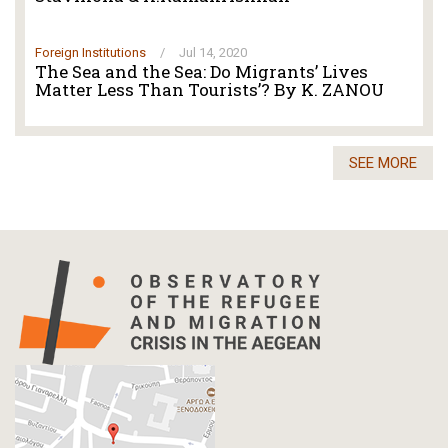
Foreign Institutions
/
Jul 14, 2020
The Sea and the Sea: Do Migrants’ Lives
Matter Less Than Tourists’? By K. ZANOU
SEE MORE