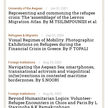
University of the Aegean
/
Jun 01, 2021
Representing and commoning the refugee
crisis: The ‘assemblage’ of the Lesvos
Migration Atlas. By M.TSILIMPOUNIDI et al.
Refugees & Migrants
/
Sep 01, 2020
Visual Regimes of Mobility. Photographic
Exhibitions on Refugees during the
Financial Crisis in Greece. By P. TOPALI
Foreign Institutions
/
Aug 29, 2020
Navigating the Aegean Sea: smartphones,
transnational activism and viapolitical
in(ter)ventions in contested maritime
borderzones. By S.NOORI
Foreign Institutions
/
Aug 02, 2020
Beyond Humanitarian Logics: Volunteer-
Refugee Encounters in Chios and Paris.By L.
Stavinoha & K.Ramakrishnan