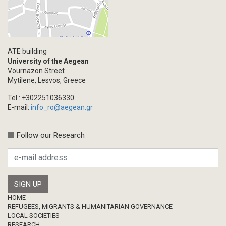
ATE building
University of the Aegean
Vournazon Street
Mytilene, Lesvos, Greece
Tel.: +302251036330
E-mail:
info_ro@aegean.gr
Follow our Research
Footer
HOME
REFUGEES, MIGRANTS & HUMANITARIAN GOVERNANCE
LOCAL SOCIETIES
RESEARCH