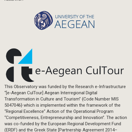
This Observatory was funded by the Research e-Infrastructure
“[e-Aegean CulTour] Aegean Interregional Digital
Transformation in Culture and Tourism” {Code Number MIS
5047046} which is implemented within the framework of the
“Regional Excellence” Action of the Operational Program
“Competitiveness, Entrepreneurship and Innovation”. The action
was co-funded by the European Regional Development Fund
(ERDF) and the Greek State [Partnership Agreement 2014–