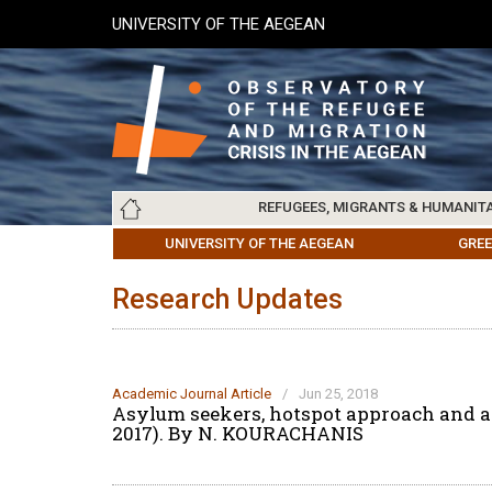
Skip
UNIVERSITY OF THE AEGEAN
to
main
content
Main
REFUGEES, MIGRANTS & HUMANIT
navigation
LESVOS SOCIETY
UNIVERSITY OF THE AEGEAN
ABOUT
REFUGEES & MIGRANTS
CHIOS SOCIETY
GREE
ARC
Research Updates
Academic Journal Article
/
Jun 25, 2018
Asylum seekers, hotspot approach and an
2017). By N. KOURACHANIS