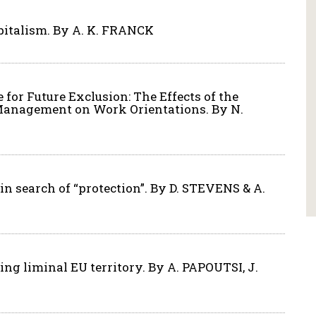
apitalism. By A. K. FRANCK
 for Future Exclusion: The Effects of the
Management on Work Orientations. By N.
n search of “protection”. By D. STEVENS & A.
ing liminal EU territory. By A. PAPOUTSI, J.