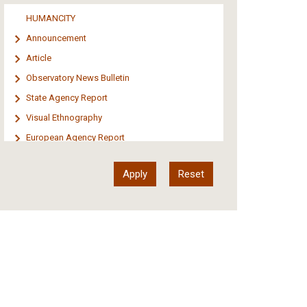
Media
HUMANCITY
Institutional Arrangements
Announcement
Support of Refugees and Migrants
Article
Material Culture
Observatory News Bulletin
Art
State Agency Report
Visual Ethnography
European Agency Report
Ιnter-Govermental Organization Report
International Organization Report
Report
Article-Press
Press Release
Statistics
Info-graphic
Map