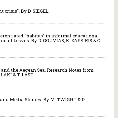
t crisis". By D. SIEGEL
fferentiated “habitus” in informal educational
land of Lesvos. By D. GOUVIAS, K. ZAFEIRIS & C.
os and the Aegean Sea. Research Notes from
ALAKI & T. LAST
n and Media Studies. By M. TWIGHT & D.