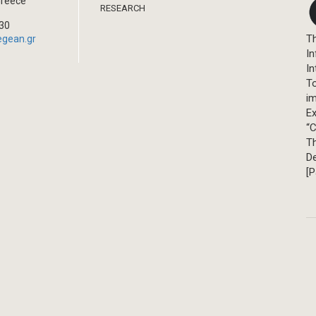
Greece
RESEARCH
330
Th
egean.gr
In
In
T
im
Ex
“C
T
D
[