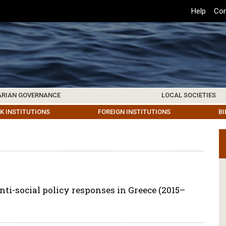
Top
Help
Con
Header
Menu
ARIAN GOVERNANCE
LOCAL SOCIETIES
K INSTITUTIONS
HIVE
SAMOS SOCIETY
CENTERS & FACILITIES
FOREIGN INSTITUTIONS
UPDATES
KOS SOCIETY
TO
B
ti-social policy responses in Greece (2015–