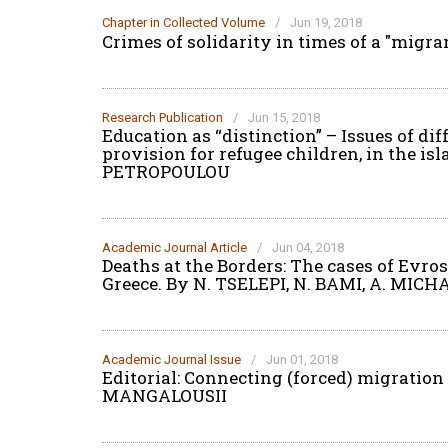
Chapter in Collected Volume
/
Jun 19, 2018
Crimes of solidarity in times of a "migran
Research Publication
/
Jun 15, 2018
Education as “distinction” – Issues of di
provision for refugee children, in the is
PETROPOULOU
Academic Journal Article
/
Jun 04, 2018
Deaths at the Borders: The cases of Evr
Greece. By N. TSELEPI, N. BAMI, A. MICH
Academic Journal Issue
/
Jun 01, 2018
Editorial: Connecting (forced) migratio
MANGALOUSII