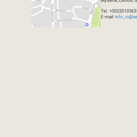
Mytilene, Lesvos, 
Tel.: +302251036
E-mail:
info_ro@a