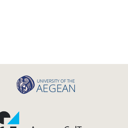
Letter
Interview
Primal Material
Photography
Events
Blogpost
Multimedia
Academic Journal Article
Academic Journal Issue
Book/Monograph
Edited Volume
Chapter in Collected Volume
Conference-Event
Calls
Research Publication