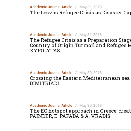
Academic Journal Article
/
May 31, 2018
The Lesvos Refugee Crisis as Disaster C
Academic Journal Article
/
May 31, 2018
The Refugee Crisis as a Preparation Stage
Country of Origin Turmoil and Refugee 
XYPOLYTAS
Academic Journal Article
/
May 30, 2018
Crossing the Eastern Mediterranean sea i
DIMITRIADI
Academic Journal Article
/
May 30, 2018
The EC hotspot approach in Greece: creat
PAINDER, E. PAPADA & A. VRADIS