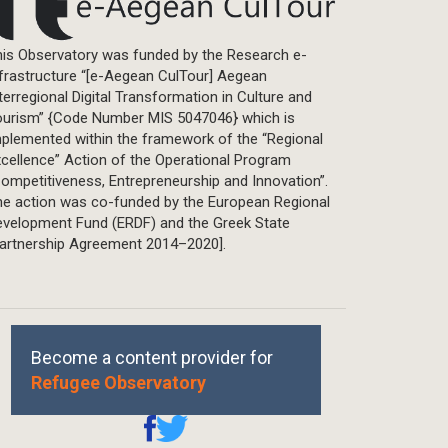
Master Thesis
is Observatory was funded by the Research e-
frastructure “[e-Aegean CulTour] Aegean
terregional Digital Transformation in Culture and
ourism” {Code Number MIS 5047046} which is
plemented within the framework of the “Regional
cellence” Action of the Operational Program
ompetitiveness, Entrepreneurship and Innovation”.
he action was co-funded by the European Regional
evelopment Fund (ERDF) and the Greek State
Partnership Agreement 2014–2020].
Become a content provider for
Refugee Observatory