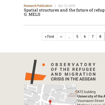
Research Publication
/
Apr 12, 2018
Spatial structures and the future of ref
G. MELII
Pagination
First
« First
Previous
‹‹
…
Page
5
Page
6
Page
7
Pa
8
page
page
ATE building
University of the
Vournazon Street