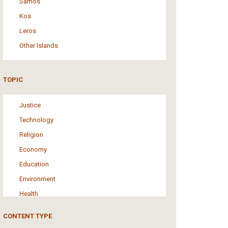
Samos
Kos
Leros
Other Islands
TOPIC
Justice
Technology
Religion
Economy
Education
Environment
Health
Tourism
CONTENT TYPE
Politics