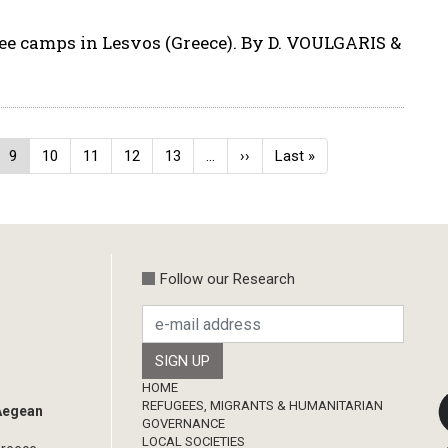
ugee camps in Lesvos (Greece). By D. VOULGARIS &
ge
Current
9
Page
10
Page
11
Page
12
Page
13
…
Next
››
Last
Last »
page
page
page
Follow our Research
Footer
HOME
REFUGEES, MIGRANTS & HUMANITARIAN
 Aegean
GOVERNANCE
LOCAL SOCIETIES