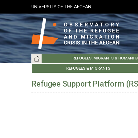
Skip
UNIVERSITY OF THE AEGEAN
to
main
content
Main
REFUGEES, MIGRANTS & HUMANIT
navigation
LESVOS SOCIETY
UNIVERSITY OF THE AEGEAN
ABOUT
REFUGEES & MIGRANTS
CHIOS SOCIETY
GREE
ARC
Refugee Support Platform (R