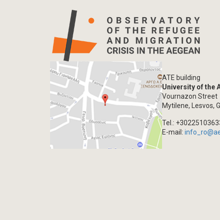
ATE building
University of the
Vournazon Street
Mytilene, Lesvos, 
Tel.: +302251036
E-mail:
info_ro@a