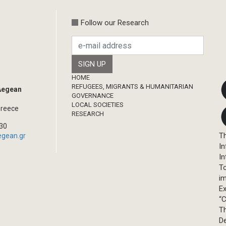
Follow our Research
Footer
HOME
REFUGEES, MIGRANTS & HUMANITARIAN
 Aegean
GOVERNANCE
LOCAL SOCIETIES
Greece
RESEARCH
330
Th
egean.gr
In
In
T
im
Ex
“C
T
D