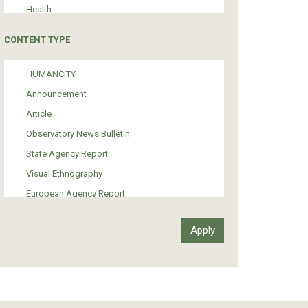
Health
Tourism
CONTENT TYPE
Politics
Media
HUMANCITY
Institutional Arrangements
Announcement
Support of Refugees and Migrants
Article
Material Culture
Observatory News Bulletin
Art
State Agency Report
Visual Ethnography
European Agency Report
Ιnter-Govermental Organization Report
International Organization Report
Report
Article-Press
Press Release