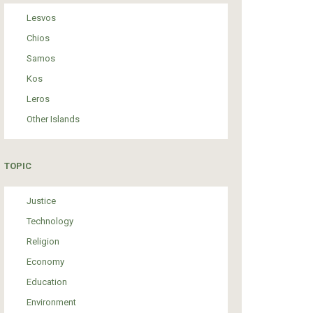
Lesvos
Chios
Samos
Kos
Leros
Other Islands
TOPIC
Justice
Technology
Religion
Economy
Education
Environment