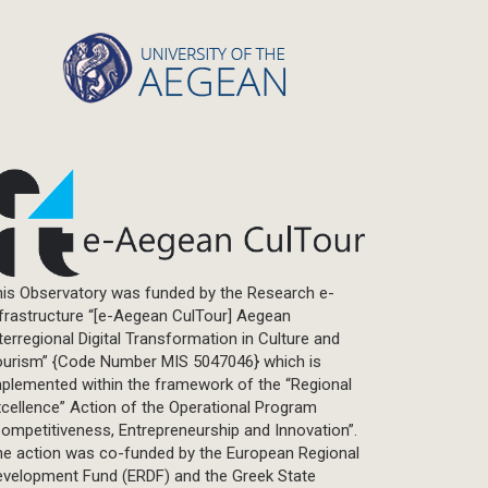
Statistics
Info-graphic
Map
Letter
Interview
Primal Material
Photography
Events
Blogpost
is Observatory was funded by the Research e-
Multimedia
frastructure “[e-Aegean CulTour] Aegean
Academic Journal Article
terregional Digital Transformation in Culture and
Academic Journal Issue
ourism” {Code Number MIS 5047046} which is
plemented within the framework of the “Regional
Book/Monograph
cellence” Action of the Operational Program
Edited Volume
ompetitiveness, Entrepreneurship and Innovation”.
Chapter in Collected Volume
he action was co-funded by the European Regional
evelopment Fund (ERDF) and the Greek State
Conference-Event