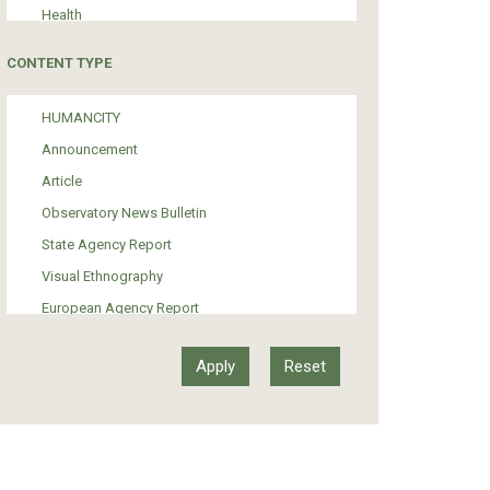
Health
Tourism
CONTENT TYPE
Politics
Media
HUMANCITY
Institutional Arrangements
Announcement
Support of Refugees and Migrants
Article
Material Culture
Observatory News Bulletin
Art
State Agency Report
Visual Ethnography
European Agency Report
Ιnter-Govermental Organization Report
International Organization Report
Report
Article-Press
Press Release