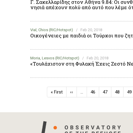
Γ. Σακελλαρίδης στον Αθήνα 9.84: Οι συ
νησιά απέχουν πολύ από αυτό που λέμε ότ
Vial, Chios (RIC/Hotspot)
/
Feb 20, 2018
Οικογένειες με παιδιά οι Τούρκοι που ζη
Moria, Lesvos (RIC/Hotspot)
/
Feb 20, 2018
«Τουλάχιστον στη Φυλακή Έχεις Ζεστό Νε
Pagination
First
« First
Previous
‹‹
…
Page
46
Page
47
Page
48
Pa
49
page
page