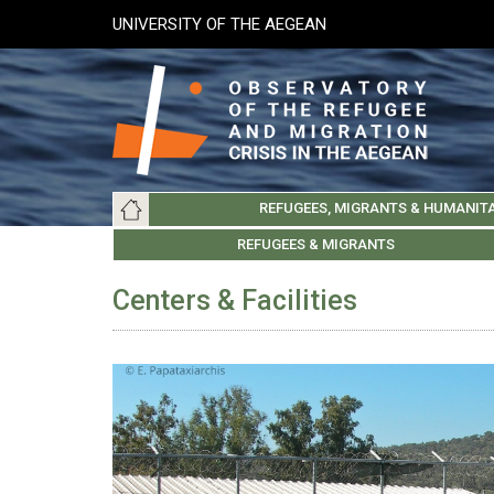
Skip
UNIVERSITY OF THE AEGEAN
to
main
content
Main
REFUGEES, MIGRANTS & HUMANIT
navigation
LESVOS SOCIETY
UNIVERSITY OF THE AEGEAN
ABOUT
REFUGEES & MIGRANTS
CHIOS SOCIETY
GREE
ARC
Centers & Facilities