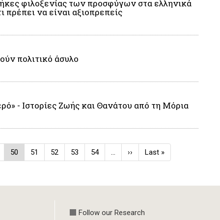
νθήκες φιλοξενίας των προσφύγων στα ελληνικά
ι πρέπει να είναι αξιοπρεπείς
τούν πολιτικό άσυλο
ρό» - Ιστορίες Ζωής και Θανάτου από τη Μόρια
ge
Current
50
Page
51
Page
52
Page
53
Page
54
…
Next
››
Last
Last »
page
page
page
Follow our Research