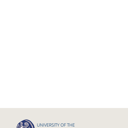
Calls
Research Publication
Master Thesis