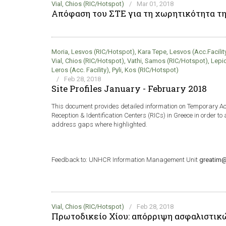
Vial, Chios (RIC/Hotspot)
/
Mar 01, 2018
Απόφαση του ΣΤΕ για τη χωρητικότητα τ
Moria, Lesvos (RIC/Hotspot), Kara Tepe, Lesvos (Acc.Facility)
Vial, Chios (RIC/Hotspot), Vathi, Samos (RIC/Hotspot), Lepi
Leros (Acc. Facility), Pyli, Kos (RIC/Hotspot)
/
Feb 28, 2018
Site Profiles January - February 2018
This document provides detailed information on Temporary 
Reception & Identification Centers (RICs) in Greece in order to 
address gaps where highlighted.
Feedback to: UNHCR Information Management Unit
greatim@
Vial, Chios (RIC/Hotspot)
/
Feb 28, 2018
Πρωτοδικείο Χίου: απόρριψη ασφαλιστικ