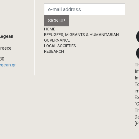
Footer
HOME
REFUGEES, MIGRANTS & HUMANITARIAN
 Aegean
GOVERNANCE
LOCAL SOCIETIES
Greece
RESEARCH
330
Th
egean.gr
In
In
T
im
Ex
“C
T
D
[