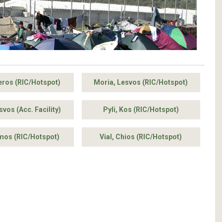
eros (RIC/Hotspot)
Moria, Lesvos (RIC/Hotspot)
vos (Acc. Facility)
Pyli, Kos (RIC/Hotspot)
amos (RIC/Hotspot)
Vial, Chios (RIC/Hotspot)