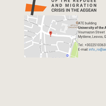
ATE building
University of the
Vournazon Street
Mytilene, Lesvos, 
Tel.: +302251036
E-mail:
info_ro@a