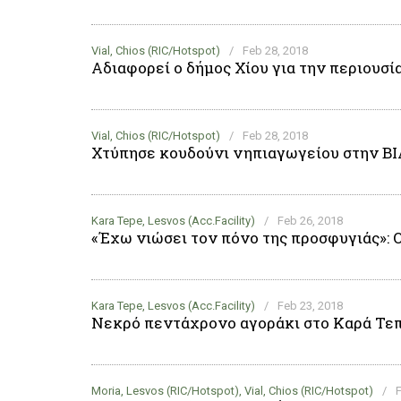
Vial, Chios (RIC/Hotspot)
/
Feb 28, 2018
Αδιαφορεί ο δήμος Χίου για την περιουσί
Vial, Chios (RIC/Hotspot)
/
Feb 28, 2018
Χτύπησε κουδούνι νηπιαγωγείου στην Β
Kara Tepe, Lesvos (Acc.Facility)
/
Feb 26, 2018
«Έχω νιώσει τον πόνο της προσφυγιάς»: 
Kara Tepe, Lesvos (Acc.Facility)
/
Feb 23, 2018
Νεκρό πεντάχρονο αγοράκι στο Καρά Τεπ
Moria, Lesvos (RIC/Hotspot), Vial, Chios (RIC/Hotspot)
/