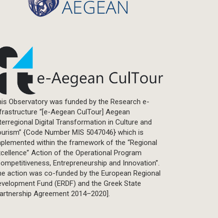
is Observatory was funded by the Research e-
frastructure “[e-Aegean CulTour] Aegean
terregional Digital Transformation in Culture and
ourism” {Code Number MIS 5047046} which is
plemented within the framework of the “Regional
cellence” Action of the Operational Program
ompetitiveness, Entrepreneurship and Innovation”.
he action was co-funded by the European Regional
evelopment Fund (ERDF) and the Greek State
Partnership Agreement 2014–2020].