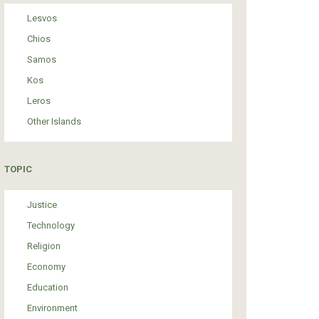
Lesvos
Chios
Samos
Kos
Leros
Other Islands
TOPIC
Justice
Technology
Religion
Economy
Education
Environment