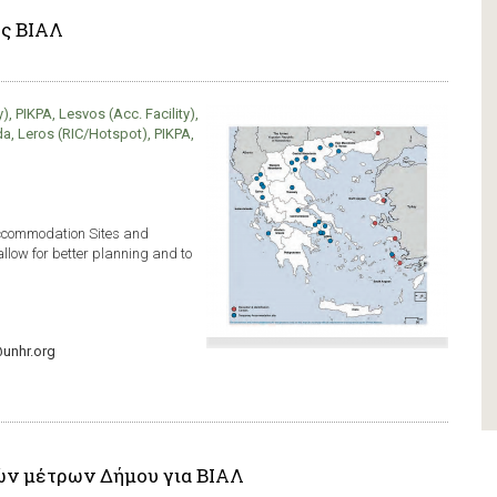
ης ΒΙΑΛ
, PIKPA, Lesvos (Acc. Facility),
da, Leros (RIC/Hotspot), PIKPA,
Accommodation Sites and
allow for better planning and to
unhr.org
ών μέτρων Δήμου για ΒΙΑΛ