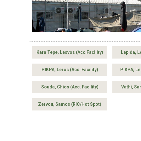
Kara Tepe, Lesvos (Acc.Facility)
Lepida, L
PIKPA, Leros (Acc. Facility)
PIKPA, Les
Souda, Chios (Acc. Facility)
Vathi, S
Zervou, Samos (RIC/Hot Spot)