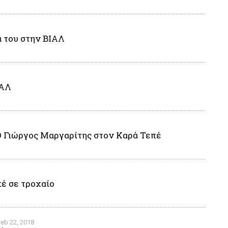
α του στην ΒΙΑΛ
ΙΑΛ
Ο Γιώργος Μαργαρίτης στον Καρά Τεπέ
έ σε τροχαίο
Feb 22, 2018