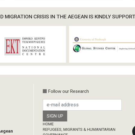
 MIGRATION CRISIS IN THE AEGEAN IS KINDLY SUPPOR
Follow our Research
Footer
HOME
REFUGEES, MIGRANTS & HUMANITARIAN
 Aegean
GOVERNANCE