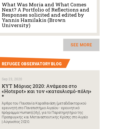
What Was Moria and What Comes
Next? A Portfolio of Reflections and
Responses solicited and edited by
Yannis Hamilakis (Brown
University)
SEE MORE
REFUGEE OBSERVATORY BLOG
Sep 23, 2020
ΚΥΤ Μόριας 2020: Ανάμεσα στο
«Hotspot» και τον «καταυλισμό-πόλη»
*
Άρθρο του Παυσανία Καραθανάση (μεταδιδακτορικού
ερευνητή στο Πανεπιστήμιο Αιγαίου - ερευνητικό
πρόγραμμα Human(c)ity), για το Παρατηρητήριο της
Προσφυγικής και Μεταναστευτικής Κρίσης στο Αιγαίο
| Αύγουστος 2020.