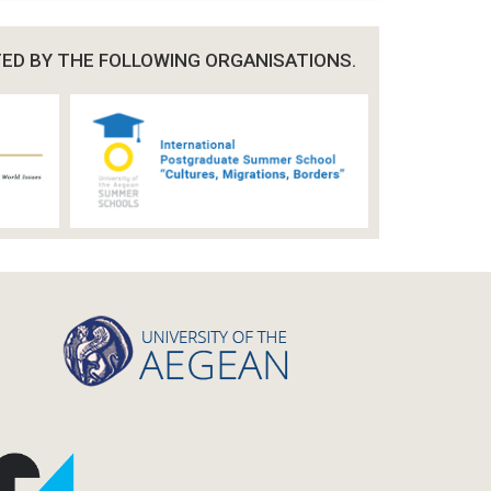
TED BY THE FOLLOWING ORGANISATIONS.