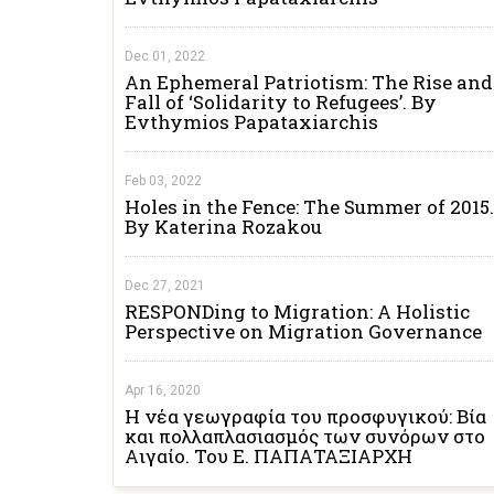
Dec 01, 2022
An Ephemeral Patriotism: The Rise and
Fall of ‘Solidarity to Refugees’. By
Evthymios Papataxiarchis
Feb 03, 2022
Holes in the Fence: The Summer of 2015.
By Katerina Rozakou
Dec 27, 2021
RESPONDing to Migration: A Holistic
Perspective on Migration Governance
Apr 16, 2020
Η νέα γεωγραφία του προσφυγικού: Βία
και πολλαπλασιασμός των συνόρων στο
Αιγαίο. Του Ε. ΠΑΠΑΤΑΞΙΑΡΧΗ