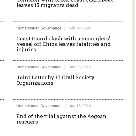
leaves 15 migrants dead
Humanitarian Governance
/
Feb 03, 2026
g
Coast Guard clash with a smugglers’
vessel off Chios leaves fatalities and
injuries
Humanitarian Governance
/
Jan 29, 2026
Joint Letter by 17 Civil Society
Organizations
Humanitarian Governance
/
Jan 15, 2026
End of the trial against the Aegean
rescuers