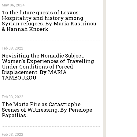
May 06, 2024
To the future guests of Lesvos:
Hospitality and history among
Syrian refugees. By Maria Kastrinou
& Hannah Knoerk
Feb 08, 2022
Revisiting the Nomadic Subject:
Women's Experiences of Travelling
Under Conditions of Forced
Displacement. By MARIA
TAMBOUKOU
Feb 03, 2022
The Moria Fire as Catastrophe:
Scenes of Witnessing. By Penelope
Papailias .
Feb 03, 2022