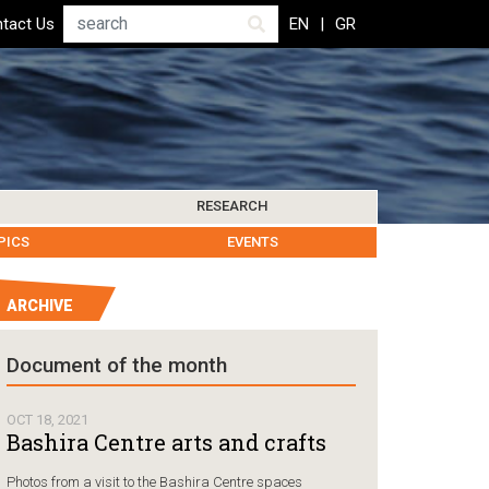
Search
tact Us
EN
GR
RESEARCH
PICS
IBLIOGRAPHY
LEROS SOCIETY
HUMANITARIAN GOVERNANCE
RESEARCH UPDATES
OTHER ISLANDS
EVENTS
ARCHIVE
Humanitarian Go
Document of the month
Chios, Gr
followin
OCT 18, 2021
Coast Gu
Bashira Centre arts and crafts
carrying
Photos from a visit to the Bashira Centre spaces