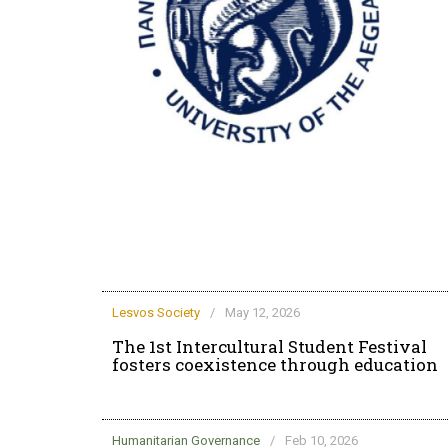
rd life at the
Lesvos Society
/
May 12, 2026
The 1st Intercultural Student Festival
fosters coexistence through education
Humanitarian Governance
/
Feb 10, 2026