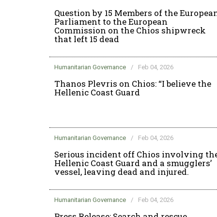
Question by 15 Members of the Europea
Parliament to the European
Commission on the Chios shipwreck
that left 15 dead
Humanitarian Governance
/
Feb 04, 2026
Thanos Plevris on Chios: “I believe the
Hellenic Coast Guard
Humanitarian Governance
/
Feb 04, 2026
Serious incident off Chios involving th
Hellenic Coast Guard and a smugglers’
vessel, leaving dead and injured.
Humanitarian Governance
/
Feb 04, 2026
Press Release: Search and rescue