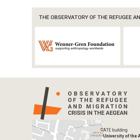
THE OBSERVATORY OF THE REFUGEE AND
ATE building
University of the