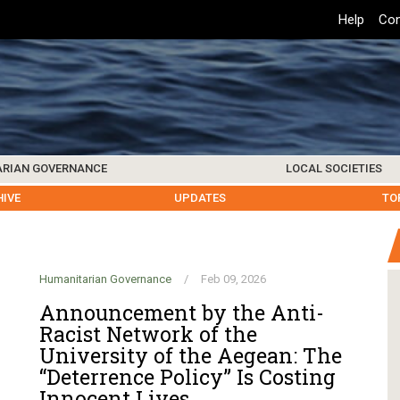
Top
Help
Con
Header
Menu
ARIAN GOVERNANCE
LOCAL SOCIETIES
K INSTITUTIONS
HIVE
SAMOS SOCIETY
CENTERS & FACILITIES
FOREIGN INSTITUTIONS
UPDATES
KOS SOCIETY
TO
B
Humanitarian Governance
/
Feb 09, 2026
Announcement by the Anti-
Racist Network of the
University of the Aegean: The
“Deterrence Policy” Is Costing
Innocent Lives