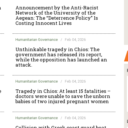
n
Announcement by the Anti-Racist
Network of the University of the
Aegean: The “Deterrence Policy” Is
Costing Innocent Lives
Humanitarian Governance
/
Feb 04, 2026
Unthinkable tragedy in Chios: The
government has released its report,
while the opposition has launched an
attack.
Humanitarian Governance
/
Feb 04, 2026
e
Tragedy in Chios: At least 15 fatalities –
doctors were unable to save the unborn
babies of two injured pregnant women
Humanitarian Governance
/
Feb 04, 2026
Collision with Greek coast guard boat