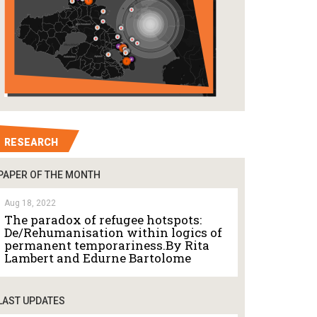
RESEARCH
PAPER OF THE MONTH
Aug 18, 2022
The paradox of refugee hotspots:
De/Rehumanisation within logics of
permanent temporariness.By Rita
Lambert and Edurne Bartolome
LAST UPDATES