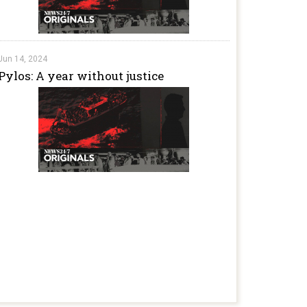
Jun 14, 2024
Pylos: A year without justice