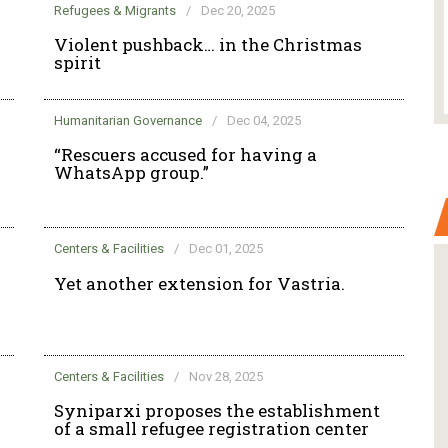
Refugees & Migrants
/
Dec 20, 2025
Violent pushback… in the Christmas
spirit
Humanitarian Governance
/
Dec 04, 2025
“Rescuers accused for having a
WhatsApp group.”
Centers & Facilities
/
Dec 01, 2025
Yet another extension for Vastria.
Centers & Facilities
/
Nov 28, 2025
Syniparxi proposes the establishment
of a small refugee registration center