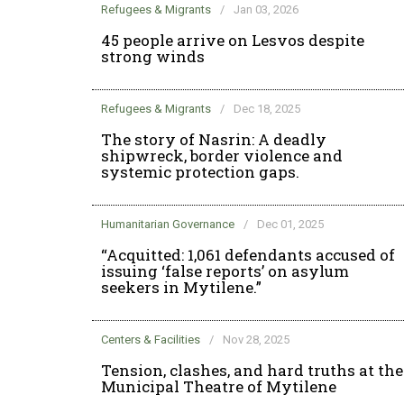
Refugees & Migrants
/
Jan 03, 2026
45 people arrive on Lesvos despite
strong winds
Refugees & Migrants
/
Dec 18, 2025
The story of Nasrin: A deadly
shipwreck, border violence and
systemic protection gaps.
Humanitarian Governance
/
Dec 01, 2025
“Acquitted: 1,061 defendants accused of
issuing ‘false reports’ on asylum
seekers in Mytilene.”
Centers & Facilities
/
Nov 28, 2025
Tension, clashes, and hard truths at the
Municipal Theatre of Mytilene