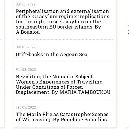
Jul 20, 2022
Peripheralisation and externalisation
of the EU asylum regime: implications
for the right to seek asylum on the
southeastern EU border islands. By:
A.Bousiou
Jul 15, 2022
Drift-backs in the Aegean Sea
Feb 08, 2022
Revisiting the Nomadic Subject:
Women's Experiences of Travelling
Under Conditions of Forced
Displacement. By MARIA TAMBOUKOU
Feb 03, 2022
The Moria Fire as Catastrophe: Scenes
of Witnessing. By Penelope Papailias .