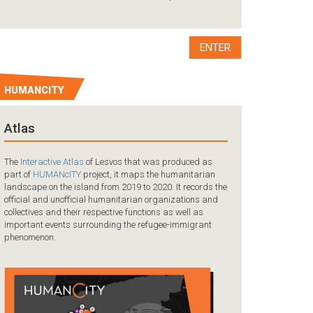
A tragedy occurred
the coast of Mersi
collision between 
boat carrying ref
ENTER
HUMANCITY
Atlas
The
Interactive Atlas
of Lesvos that was produced as
part of
HUMANcITY
project, it maps the humanitarian
landscape on the island from 2019 to 2020. It records the
official and unofficial humanitarian organizations and
collectives and their respective functions as well as
important events surrounding the refugee-immigrant
phenomenon.