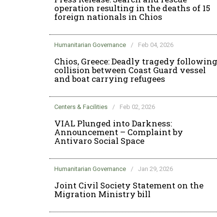
operation resulting in the deaths of 15
foreign nationals in Chios
Humanitarian Governance
/
Feb 04, 2026
Chios, Greece: Deadly tragedy followin
collision between Coast Guard vessel
and boat carrying refugees
Centers & Facilities
/
Feb 02, 2026
VIAL Plunged into Darkness:
Announcement – Complaint by
Antivaro Social Space
Humanitarian Governance
/
Jan 29, 2026
Joint Civil Society Statement on the
Migration Ministry bill