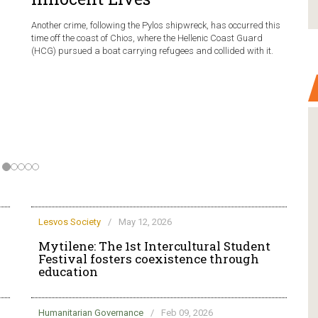
Another crime, following the Pylos shipwreck, has occurred this
time off the coast of Chios, where the Hellenic Coast Guard
(HCG) pursued a boat carrying refugees and collided with it.
Lesvos Society
/
May 12, 2026
Mytilene: The 1st Intercultural Student
Festival fosters coexistence through
education
Humanitarian Governance
/
Feb 09, 2026