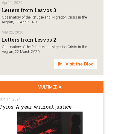
Apr 11, 2020
Letters from Lesvos 3
Observatory of the Refugee and Migration Crisis in the
Aegean, 11 April 2020
Mar 22, 2020
Letters from Lesvos 2
Observatory of the Refugee and Migration Crisis in the
Aegean, 22 March 2020
Visit the Blog
MULTIMEDIA
Jun 14, 2024
Pylos: A year without justice