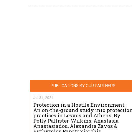
PUBLICATIONS BY OUR PARTNERS
Jul 31, 2021
Protection in a Hostile Environment:
An on-the-ground study into protectio
practices in Lesvos and Athens. By
Polly Pallister-Wilkins, Anastasia
Anastasiadou, Alexandra Zavos &
Evthymios Papataxiarchis