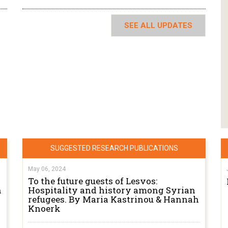
SEE ALL UPDATES
SUGGESTED RESEARCH PUBLICATIONS
May 06, 2024
To the future guests of Lesvos:
n
Hospitality and history among Syrian
refugees. By Maria Kastrinou & Hannah
Knoerk