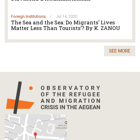
Foreign Institutions
/
Jul 14, 2020
The Sea and the Sea: Do Migrants’ Lives
Matter Less Than Tourists’? By K. ZANOU
SEE MORE