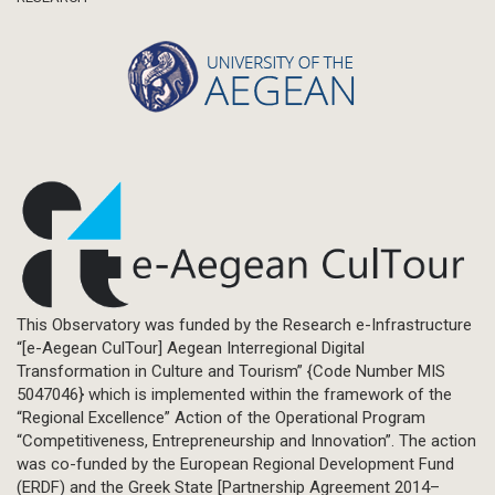
This Observatory was funded by the Research e-Infrastructure
“[e-Aegean CulTour] Aegean Interregional Digital
Transformation in Culture and Tourism” {Code Number MIS
5047046} which is implemented within the framework of the
“Regional Excellence” Action of the Operational Program
“Competitiveness, Entrepreneurship and Innovation”. The action
was co-funded by the European Regional Development Fund
(ERDF) and the Greek State [Partnership Agreement 2014–