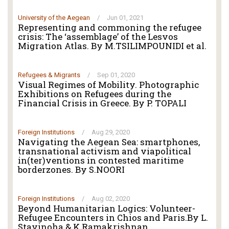
University of the Aegean
/
Jun 01, 2021
Representing and commoning the refugee
crisis: The ‘assemblage’ of the Lesvos
Migration Atlas. By M.TSILIMPOUNIDI et al.
Refugees & Migrants
/
Sep 01, 2020
Visual Regimes of Mobility. Photographic
Exhibitions on Refugees during the
Financial Crisis in Greece. By P. TOPALI
Foreign Institutions
/
Aug 29, 2020
Navigating the Aegean Sea: smartphones,
transnational activism and viapolitical
in(ter)ventions in contested maritime
borderzones. By S.NOORI
Foreign Institutions
/
Aug 02, 2020
Beyond Humanitarian Logics: Volunteer-
Refugee Encounters in Chios and Paris.By L.
Stavinoha & K.Ramakrishnan