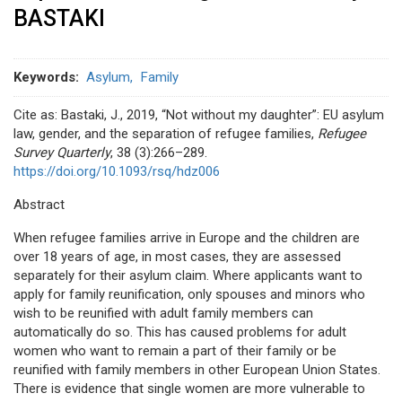
BASTAKI
Keywords
Asylum
Family
Cite as: Bastaki, J., 2019, “Not without my daughter”: EU asylum
law, gender, and the separation of refugee families,
Refugee
Survey Quarterly
, 38 (3):266–289.
https://doi.org/10.1093/rsq/hdz006
Abstract
When refugee families arrive in Europe and the children are
over 18 years of age, in most cases, they are assessed
separately for their asylum claim. Where applicants want to
apply for family reunification, only spouses and minors who
wish to be reunified with adult family members can
automatically do so. This has caused problems for adult
women who want to remain a part of their family or be
reunified with family members in other European Union States.
There is evidence that single women are more vulnerable to