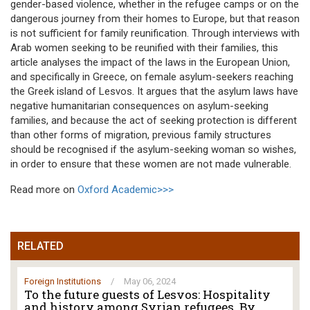
gender-based violence, whether in the refugee camps or on the
dangerous journey from their homes to Europe, but that reason
is not sufficient for family reunification. Through interviews with
Arab women seeking to be reunified with their families, this
article analyses the impact of the laws in the European Union,
and specifically in Greece, on female asylum-seekers reaching
the Greek island of Lesvos. It argues that the asylum laws have
negative humanitarian consequences on asylum-seeking
families, and because the act of seeking protection is different
than other forms of migration, previous family structures
should be recognised if the asylum-seeking woman so wishes,
in order to ensure that these women are not made vulnerable.
Read more on
Oxford Academic>>>
RELATED
Foreign Institutions
/
May 06, 2024
To the future guests of Lesvos: Hospitality
and history among Syrian refugees. By