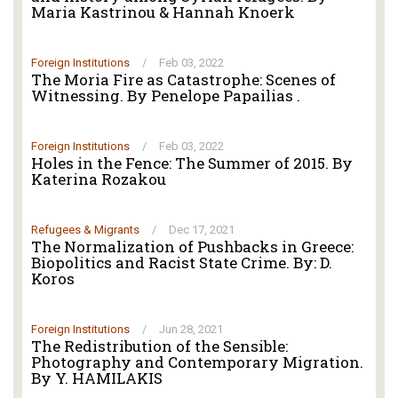
Maria Kastrinou & Hannah Knoerk
Foreign Institutions
/
Feb 03, 2022
The Moria Fire as Catastrophe: Scenes of
Witnessing. By Penelope Papailias .
Foreign Institutions
/
Feb 03, 2022
Holes in the Fence: The Summer of 2015. By
Katerina Rozakou
Refugees & Migrants
/
Dec 17, 2021
The Normalization of Pushbacks in Greece:
Biopolitics and Racist State Crime. By: D.
Koros
Foreign Institutions
/
Jun 28, 2021
The Redistribution of the Sensible:
Photography and Contemporary Migration.
By Y. HAMILAKIS