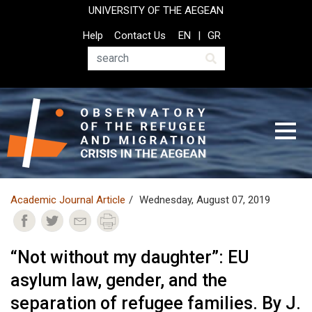
Skip
UNIVERSITY OF THE AEGEAN
to
Top
Help
Contact Us
EN
GR
main
Header
content
Menu
Search
Academic Journal Article
Wednesday, August 07, 2019
“Not without my daughter”: EU
asylum law, gender, and the
separation of refugee families. By J.