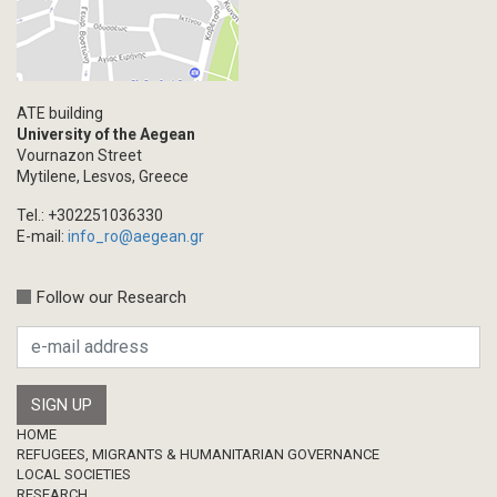
ATE building
University of the Aegean
Vournazon Street
Mytilene, Lesvos, Greece
Tel.: +302251036330
E-mail:
info_ro@aegean.gr
Follow our Research
Footer
HOME
REFUGEES, MIGRANTS & HUMANITARIAN GOVERNANCE
LOCAL SOCIETIES
RESEARCH