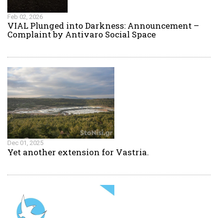
Feb 02, 2026
VIAL Plunged into Darkness: Announcement –
Complaint by Antivaro Social Space
Dec 01, 2025
Yet another extension for Vastria.