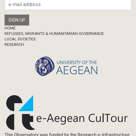
Master Thesis
Footer
HOME
REFUGEES, MIGRANTS & HUMANITARIAN GOVERNANCE
LOCAL SOCIETIES
RESEARCH
This Observatory was funded by the Research e-Infrastructure