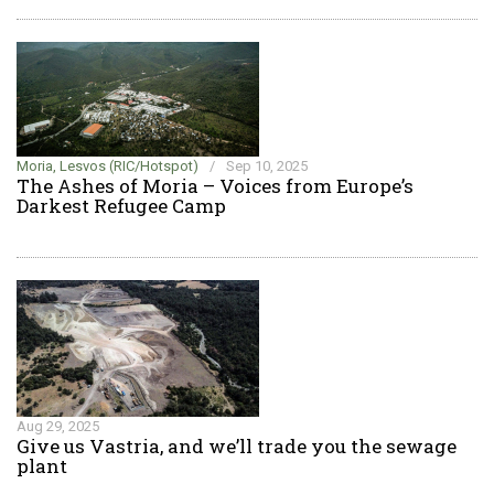
Moria, Lesvos (RIC/Hotspot)
/
Sep 10, 2025
The Ashes of Moria – Voices from Europe’s
Darkest Refugee Camp
Aug 29, 2025
Give us Vastria, and we’ll trade you the sewage
plant