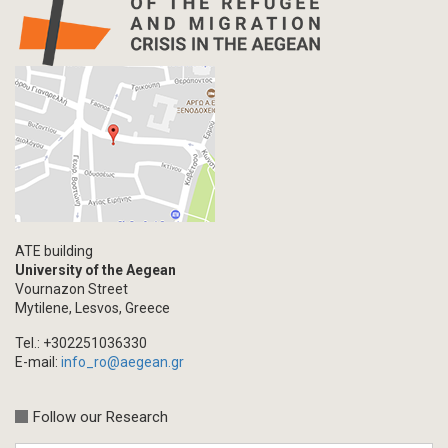
Map
Letter
Interview
Primal Material
Photography
Events
Blogpost
Multimedia
Academic Journal Article
ATE building
Academic Journal Issue
University of the Aegean
Vournazon Street
Book/Monograph
Mytilene, Lesvos, Greece
Edited Volume
Tel.: +302251036330
Chapter in Collected Volume
E-mail:
info_ro@aegean.gr
Conference-Event
Calls
Follow our Research
Research Publication