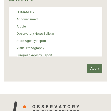
Politics
Media
HUMANCITY
Institutional Arrangements
Announcement
Support of Refugees and Migrants
Article
Material Culture
Observatory News Bulletin
Art
State Agency Report
Visual Ethnography
European Agency Report
Ιnter-Govermental Organization Report
International Organization Report
Report
Article-Press
Press Release
Statistics
Info-graphic