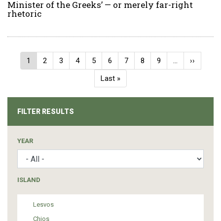
Minister of the Greeks’ — or merely far-right
rhetoric
Pagination
Current
1
Page
2
Page
3
Page
4
Page
5
Page
6
Page
7
Page
8
Page
9
…
Next
››
page
page
Last
Last »
page
FILTER RESULTS
YEAR
ISLAND
Lesvos
Chios