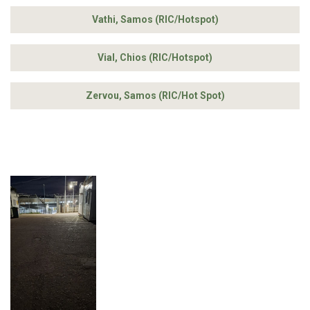
Vathi, Samos (RIC/Hotspot)
Vial, Chios (RIC/Hotspot)
Zervou, Samos (RIC/Hot Spot)