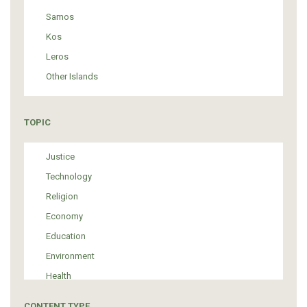
Samos
Kos
Leros
Other Islands
TOPIC
Justice
Technology
Religion
Economy
Education
Environment
Health
Tourism
CONTENT TYPE