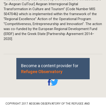
“[e-Aegean CulTour] Aegean Interregional Digital
Transformation in Culture and Tourism” {Code Number MIS
5047046} which is implemented within the framework of the
“Regional Excellence” Action of the Operational Program
“Competitiveness, Entrepreneurship and Innovation”. The action
was co-funded by the European Regional Development Fund
(ERDF) and the Greek State [Partnership Agreement 2014–
2020].
Become a content provider for
Refugee Observatory
Footer
COPYRIGHT 2017 AEGEAN OBSERVATORY OF THE REFUGEE AND
Bottom