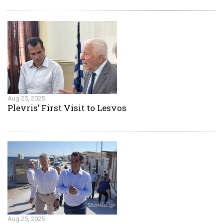
Aug 25, 2025
Plevris’ First Visit to Lesvos
Aug 25, 2025