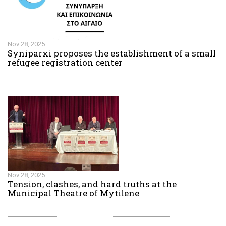
Nov 28, 2025
Syniparxi proposes the establishment of a small
refugee registration center
Nov 28, 2025
Tension, clashes, and hard truths at the
Municipal Theatre of Mytilene