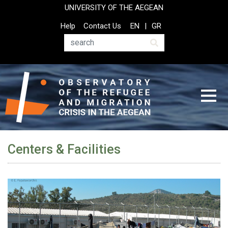
Skip
UNIVERSITY OF THE AEGEAN
to
Top
Help
Contact Us
EN
GR
main
Header
content
Menu
Search
Centers & Facilities