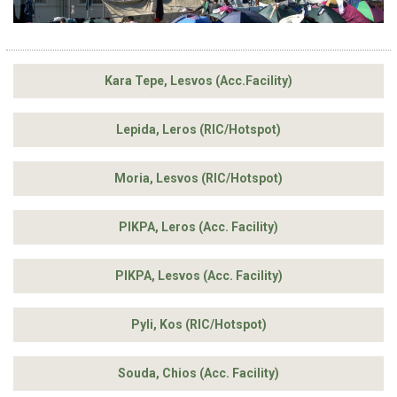
Kara Tepe, Lesvos (Acc.Facility)
Lepida, Leros (RIC/Hotspot)
Moria, Lesvos (RIC/Hotspot)
PIKPA, Leros (Acc. Facility)
PIKPA, Lesvos (Acc. Facility)
Pyli, Kos (RIC/Hotspot)
Souda, Chios (Acc. Facility)