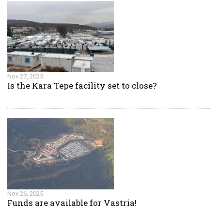
Nov 27, 2025
Is the Kara Tepe facility set to close?
Nov 26, 2025
Funds are available for Vastria!