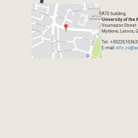
ATE building
University of the
Vournazon Street
Mytilene, Lesvos, 
Tel.: +302251036
E-mail:
info_ro@a