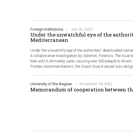
Foreign Institutions
/
July 06, 2023
Under the unwatchful eye of the authorit
Mediterranean
Under the unwatchful eye of the authorities’ deactivated came
A collaborative investigation by Solomon, Forensis, The Guard
took until it ultimately sank, causing over 600 people to drow
Frontex recommendations, the Coast Guard vessel was obligate
University of the Aegean
/
November 18, 2022
Memorandum of cooperation between th