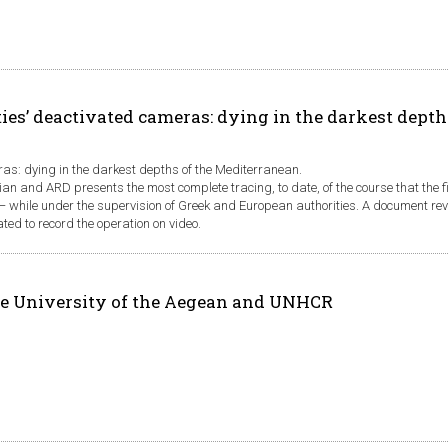
ies’ deactivated cameras: dying in the darkest depth
ras: dying in the darkest depths of the Mediterranean.
ian and ARD presents the most complete tracing, to date, of the course that the 
n − while under the supervision of Greek and European authorities. A document re
d to record the operation on video.
e University of the Aegean and UNHCR