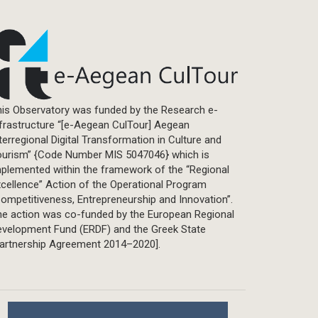
is Observatory was funded by the Research e-
frastructure “[e-Aegean CulTour] Aegean
terregional Digital Transformation in Culture and
ourism” {Code Number MIS 5047046} which is
plemented within the framework of the “Regional
cellence” Action of the Operational Program
ompetitiveness, Entrepreneurship and Innovation”.
he action was co-funded by the European Regional
evelopment Fund (ERDF) and the Greek State
Partnership Agreement 2014–2020].