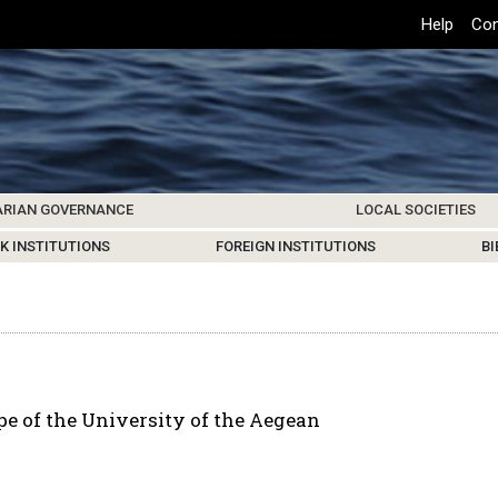
Top
Help
Con
Header
Menu
ARIAN GOVERNANCE
LOCAL SOCIETIES
K INSTITUTIONS
HIVE
SAMOS SOCIETY
CENTERS & FACILITIES
FOREIGN INSTITUTIONS
UPDATES
KOS SOCIETY
TO
B
e of the University of the Aegean