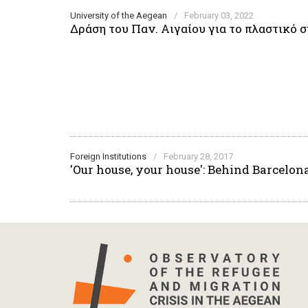
University of the Aegean
/
February 03, 2022
Δράση του Παν. Αιγαίου για το πλαστικό
Foreign Institutions
/
February 28, 2017
'Our house, your house': Behind Barcelon