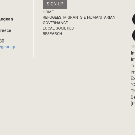
Footer
HOME
REFUGEES, MIGRANTS & HUMANITARIAN
 Aegean
GOVERNANCE
LOCAL SOCIETIES
Greece
RESEARCH
330
Th
egean.gr
In
In
T
im
Ex
“C
T
D
[