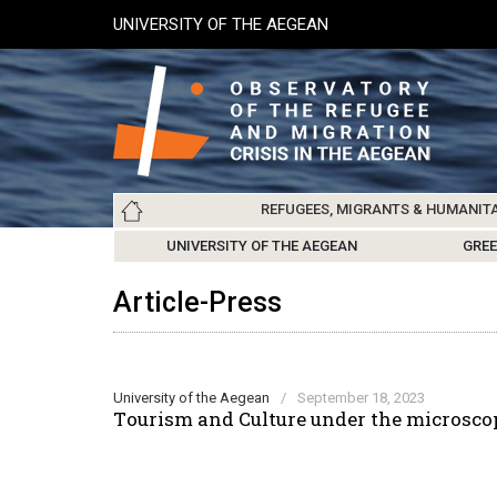
Skip
UNIVERSITY OF THE AEGEAN
to
main
content
Main
REFUGEES, MIGRANTS & HUMANIT
navigation
LESVOS SOCIETY
UNIVERSITY OF THE AEGEAN
ABOUT
REFUGEES & MIGRANTS
CHIOS SOCIETY
GREE
ARC
Article-Press
University of the Aegean
/
September 18, 2023
Τourism and Culture under the microscop