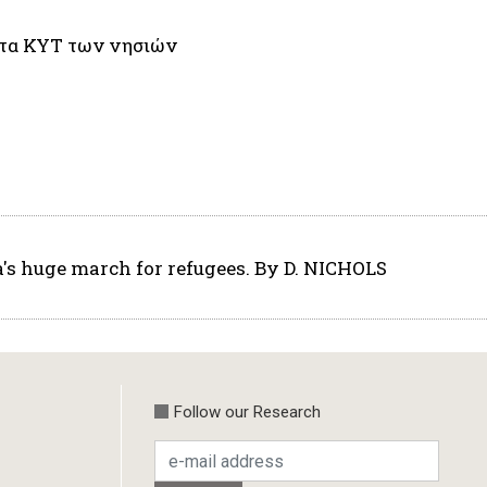
 στα ΚΥΤ των νησιών
a's huge march for refugees. By D. NICHOLS
Follow our Research