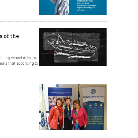
s of the
fishing vessel Adriana
veals that according to