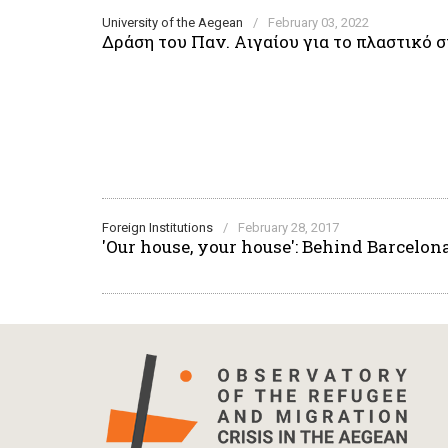
University of the Aegean
/
February 03, 2022
Δράση του Παν. Αιγαίου για το πλαστικό
Foreign Institutions
/
February 28, 2017
'Our house, your house': Behind Barcelon