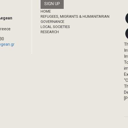
Footer
HOME
REFUGEES, MIGRANTS & HUMANITARIAN
 Aegean
GOVERNANCE
LOCAL SOCIETIES
Greece
RESEARCH
330
Th
egean.gr
In
In
T
im
Ex
“C
T
D
[