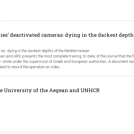
ies’ deactivated cameras: dying in the darkest depth
ras: dying in the darkest depths of the Mediterranean.
ian and ARD presents the most complete tracing, to date, of the course that the 
n − while under the supervision of Greek and European authorities. A document re
d to record the operation on video.
e University of the Aegean and UNHCR