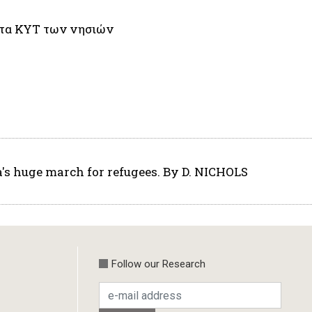
 στα ΚΥΤ των νησιών
a's huge march for refugees. By D. NICHOLS
Follow our Research