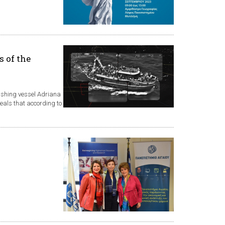
s of the
fishing vessel Adriana
veals that according to