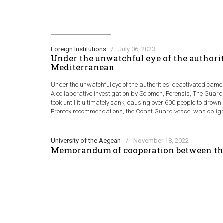
Foreign Institutions
/
July 06, 2023
Under the unwatchful eye of the authorit
Mediterranean
Under the unwatchful eye of the authorities’ deactivated came
A collaborative investigation by Solomon, Forensis, The Guard
took until it ultimately sank, causing over 600 people to drow
Frontex recommendations, the Coast Guard vessel was obligate
University of the Aegean
/
November 18, 2022
Memorandum of cooperation between th