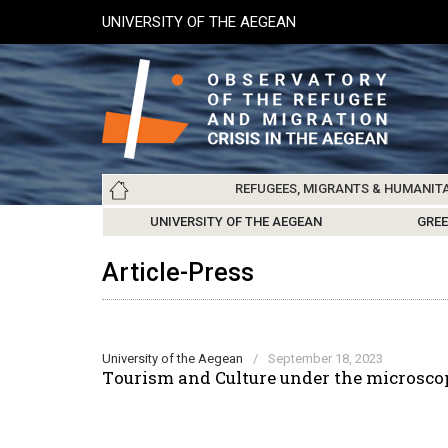
Skip
UNIVERSITY OF THE AEGEAN
to
main
content
Main
REFUGEES, MIGRANTS & HUMANIT
navigation
LESVOS SOCIETY
UNIVERSITY OF THE AEGEAN
ABOUT
REFUGEES & MIGRANTS
CHIOS SOCIETY
GREE
ARC
Article-Press
University of the Aegean
/
September 18, 2023
Τourism and Culture under the microscop