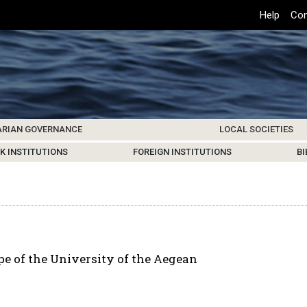
Top
Help
Con
Header
Menu
ARIAN GOVERNANCE
LOCAL SOCIETIES
K INSTITUTIONS
HIVE
SAMOS SOCIETY
CENTERS & FACILITIES
FOREIGN INSTITUTIONS
UPDATES
KOS SOCIETY
TO
B
e of the University of the Aegean