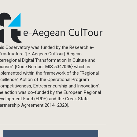
is Observatory was funded by the Research e-
frastructure “[e-Aegean CulTour] Aegean
terregional Digital Transformation in Culture and
ourism” {Code Number MIS 5047046} which is
plemented within the framework of the “Regional
cellence” Action of the Operational Program
ompetitiveness, Entrepreneurship and Innovation”.
he action was co-funded by the European Regional
evelopment Fund (ERDF) and the Greek State
Partnership Agreement 2014–2020].