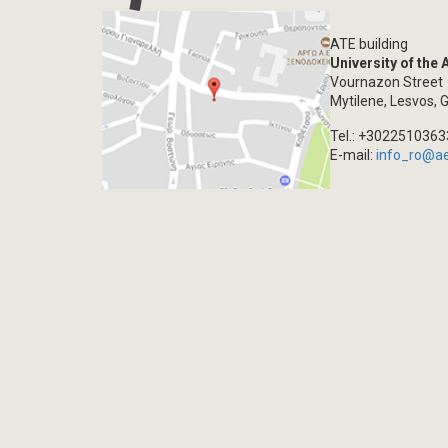
ATE building
University of the
Vournazon Street
Mytilene, Lesvos, 
Tel.: +302251036
E-mail:
info_ro@a