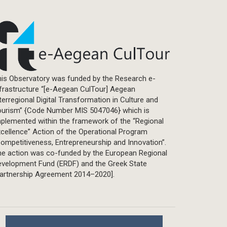
is Observatory was funded by the Research e-
frastructure “[e-Aegean CulTour] Aegean
terregional Digital Transformation in Culture and
ourism” {Code Number MIS 5047046} which is
plemented within the framework of the “Regional
cellence” Action of the Operational Program
ompetitiveness, Entrepreneurship and Innovation”.
he action was co-funded by the European Regional
evelopment Fund (ERDF) and the Greek State
Partnership Agreement 2014–2020].