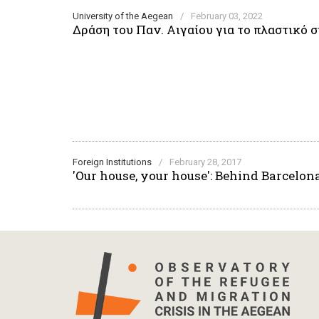
University of the Aegean
/
February 03, 2022
Δράση του Παν. Αιγαίου για το πλαστικό
Foreign Institutions
/
February 28, 2017
'Our house, your house': Behind Barcelon