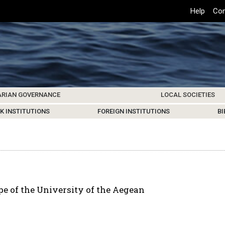
Top
Help
Con
Header
Menu
ARIAN GOVERNANCE
LOCAL SOCIETIES
K INSTITUTIONS
HIVE
SAMOS SOCIETY
CENTERS & FACILITIES
FOREIGN INSTITUTIONS
UPDATES
KOS SOCIETY
TO
B
e of the University of the Aegean