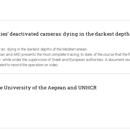
ies’ deactivated cameras: dying in the darkest depth
ras: dying in the darkest depths of the Mediterranean.
ian and ARD presents the most complete tracing, to date, of the course that the 
n − while under the supervision of Greek and European authorities. A document re
d to record the operation on video.
e University of the Aegean and UNHCR