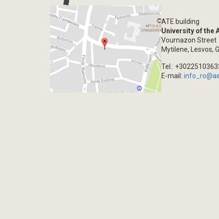
ATE building
University of the
Vournazon Street
Mytilene, Lesvos, 
Tel.: +302251036
E-mail:
info_ro@a