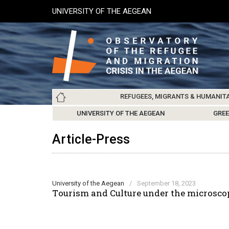
Skip
UNIVERSITY OF THE AEGEAN
to
main
content
Main
REFUGEES, MIGRANTS & HUMANIT
navigation
LESVOS SOCIETY
UNIVERSITY OF THE AEGEAN
ABOUT
REFUGEES & MIGRANTS
CHIOS SOCIETY
GREE
ARC
Article-Press
University of the Aegean
/
September 18, 2023
Τourism and Culture under the microscop