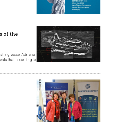
s of the
fishing vessel Adriana
veals that according to