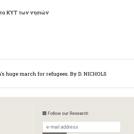
 στα ΚΥΤ των νησιών
a's huge march for refugees. By D. NICHOLS
Follow our Research