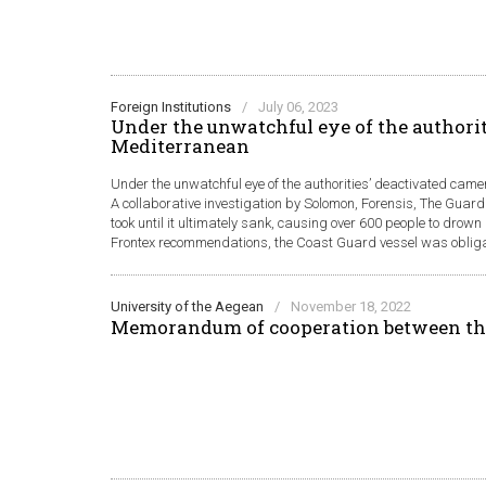
Foreign Institutions
/
July 06, 2023
Under the unwatchful eye of the authorit
Mediterranean
Under the unwatchful eye of the authorities’ deactivated came
A collaborative investigation by Solomon, Forensis, The Guard
took until it ultimately sank, causing over 600 people to drow
Frontex recommendations, the Coast Guard vessel was obligate
University of the Aegean
/
November 18, 2022
Memorandum of cooperation between th