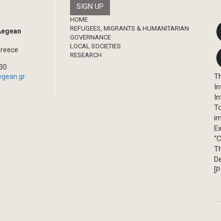
Footer
HOME
REFUGEES, MIGRANTS & HUMANITARIAN
 Aegean
GOVERNANCE
LOCAL SOCIETIES
Greece
RESEARCH
330
Th
egean.gr
In
In
T
im
Ex
“C
T
D
[