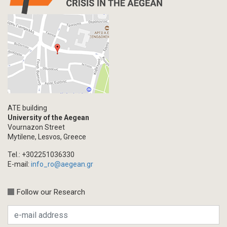
ATE building
University of the Aegean
Vournazon Street
Mytilene, Lesvos, Greece
Tel.: +302251036330
E-mail:
info_ro@aegean.gr
Follow our Research