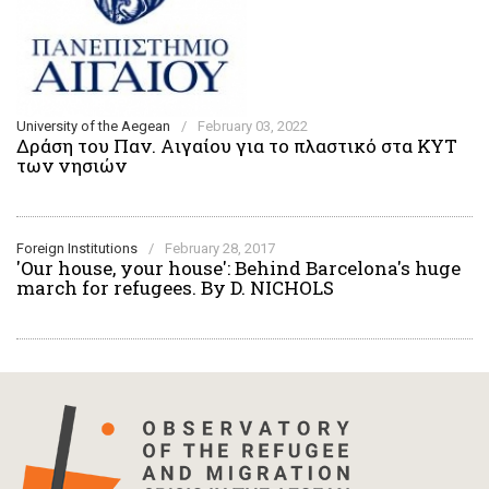
University of the Aegean
/
February 03, 2022
Δράση του Παν. Αιγαίου για το πλαστικό στα ΚΥΤ
των νησιών
Foreign Institutions
/
February 28, 2017
'Our house, your house': Behind Barcelona's huge
march for refugees. By D. NICHOLS