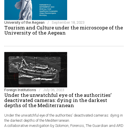
University of the Aegean
/
September 18, 2023
Τourism and Culture under the microscope of the
University of the Aegean
Foreign Institutions
/
July 06, 2023
Under the unwatchful eye of the authorities’
deactivated cameras: dying in the darkest
depths of the Mediterranean
Under the unwatchful eye of the authorities’ deactivated cameras: dying in
the darkest depths of the Mediterranean.
A collaborative investigation by Solomon, Forensis, The Guardian and ARD