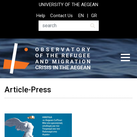
Skip
UNIVERSITY OF THE AEGEAN
to
Top
Help
Contact Us
EN
GR
main
Header
content
Menu
Search
Article-Press