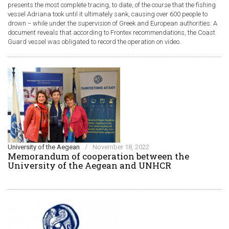
presents the most complete tracing, to date, of the course that the fishing
vessel Adriana took until it ultimately sank, causing over 600 people to
drown − while under the supervision of Greek and European authorities. A
document reveals that according to Frontex recommendations, the Coast
Guard vessel was obligated to record the operation on video.
University of the Aegean
/
November 18, 2022
Memorandum of cooperation between the
University of the Aegean and UNHCR