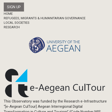
Footer
HOME
REFUGEES, MIGRANTS & HUMANITARIAN GOVERNANCE
LOCAL SOCIETIES
RESEARCH
This Observatory was funded by the Research e-Infrastructure
“[e-Aegean CulTour] Aegean Interregional Digital
Transformation in Culture and Tourism” {Code Number MIS