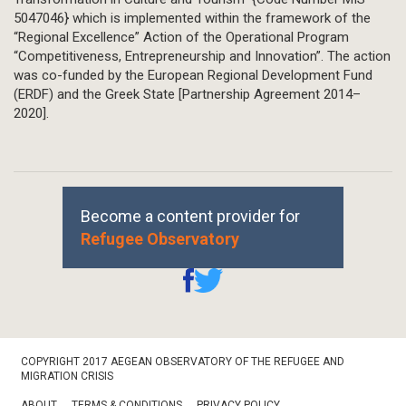
5047046} which is implemented within the framework of the
“Regional Excellence” Action of the Operational Program
“Competitiveness, Entrepreneurship and Innovation”. The action
was co-funded by the European Regional Development Fund
(ERDF) and the Greek State [Partnership Agreement 2014–
2020].
Become a content provider for
Refugee Observatory
Footer
COPYRIGHT 2017 AEGEAN OBSERVATORY OF THE REFUGEE AND
Bottom
MIGRATION CRISIS
ABOUT
TERMS & CONDITIONS
PRIVACY POLICY