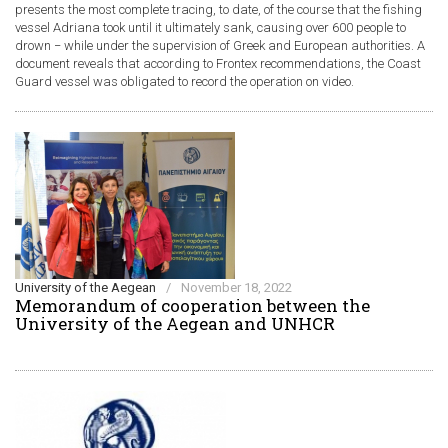
presents the most complete tracing, to date, of the course that the fishing
vessel Adriana took until it ultimately sank, causing over 600 people to
drown − while under the supervision of Greek and European authorities. A
document reveals that according to Frontex recommendations, the Coast
Guard vessel was obligated to record the operation on video.
University of the Aegean
/
November 18, 2022
Memorandum of cooperation between the
University of the Aegean and UNHCR