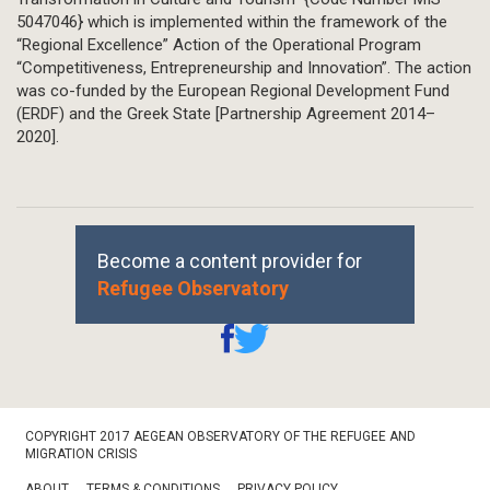
5047046} which is implemented within the framework of the
“Regional Excellence” Action of the Operational Program
“Competitiveness, Entrepreneurship and Innovation”. The action
was co-funded by the European Regional Development Fund
(ERDF) and the Greek State [Partnership Agreement 2014–
2020].
Become a content provider for
Refugee Observatory
Footer
COPYRIGHT 2017 AEGEAN OBSERVATORY OF THE REFUGEE AND
Bottom
MIGRATION CRISIS
ABOUT
TERMS & CONDITIONS
PRIVACY POLICY