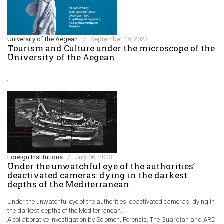
University of the Aegean
/
September 18, 2023
Τourism and Culture under the microscope of the
University of the Aegean
Foreign Institutions
/
July 06, 2023
Under the unwatchful eye of the authorities’
deactivated cameras: dying in the darkest
depths of the Mediterranean
Under the unwatchful eye of the authorities’ deactivated cameras: dying in
the darkest depths of the Mediterranean.
A collaborative investigation by Solomon, Forensis, The Guardian and ARD