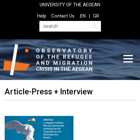
Skip
UNIVERSITY OF THE AEGEAN
to
Top
Help
Contact Us
EN
GR
main
Header
content
Menu
Search
Article-Press + Interview