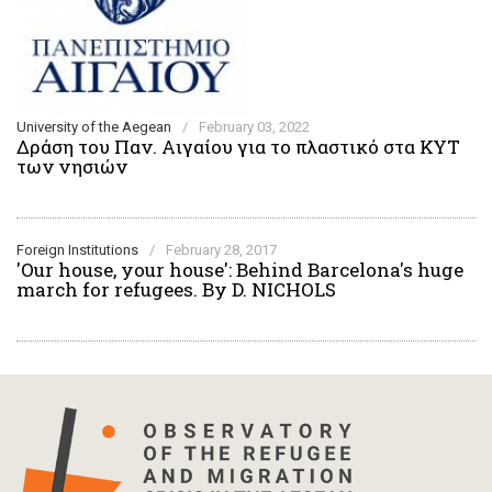
University of the Aegean
/
February 03, 2022
Δράση του Παν. Αιγαίου για το πλαστικό στα ΚΥΤ
των νησιών
Foreign Institutions
/
February 28, 2017
'Our house, your house': Behind Barcelona's huge
march for refugees. By D. NICHOLS