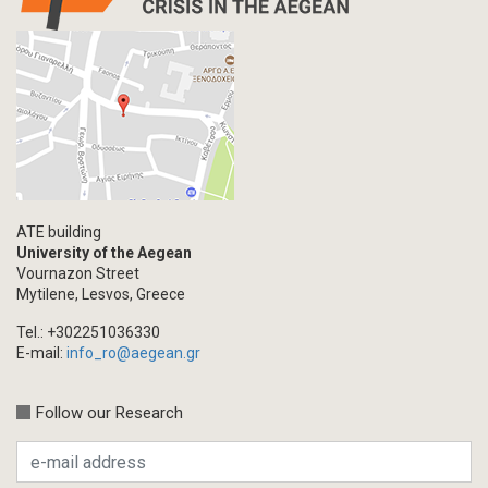
ATE building
University of the Aegean
Vournazon Street
Mytilene, Lesvos, Greece
Tel.: +302251036330
E-mail:
info_ro@aegean.gr
Follow our Research