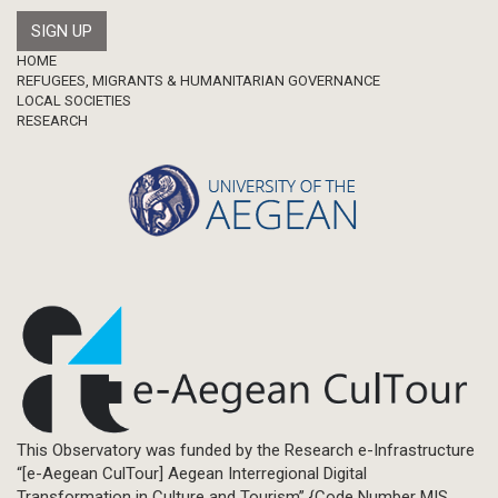
Footer
HOME
REFUGEES, MIGRANTS & HUMANITARIAN GOVERNANCE
LOCAL SOCIETIES
RESEARCH
This Observatory was funded by the Research e-Infrastructure
“[e-Aegean CulTour] Aegean Interregional Digital
Transformation in Culture and Tourism” {Code Number MIS