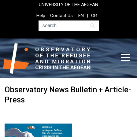
Skip
UNIVERSITY OF THE AEGEAN
to
Top
Help
Contact Us
EN
GR
main
Header
content
Menu
Search
Observatory News Bulletin + Article-
Press