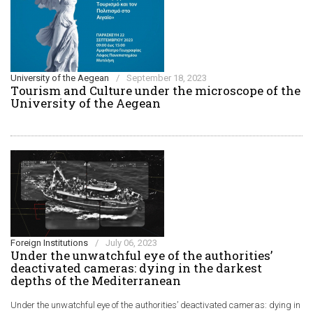
University of the Aegean
/
September 18, 2023
Τourism and Culture under the microscope of the
University of the Aegean
Foreign Institutions
/
July 06, 2023
Under the unwatchful eye of the authorities’
deactivated cameras: dying in the darkest
depths of the Mediterranean
Under the unwatchful eye of the authorities’ deactivated cameras: dying in