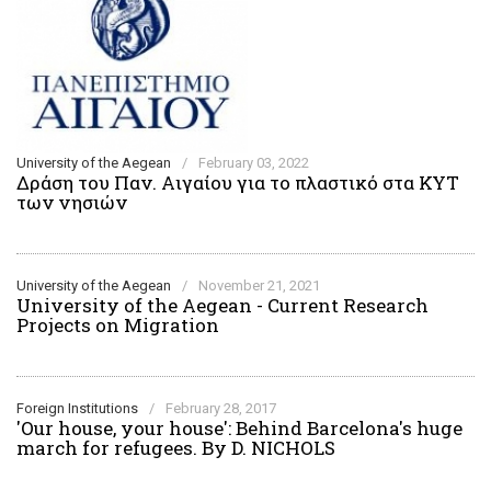
University of the Aegean
/
February 03, 2022
Δράση του Παν. Αιγαίου για το πλαστικό στα ΚΥΤ
των νησιών
University of the Aegean
/
November 21, 2021
University of the Aegean - Current Research
Projects on Migration
Foreign Institutions
/
February 28, 2017
'Our house, your house': Behind Barcelona's huge
march for refugees. By D. NICHOLS