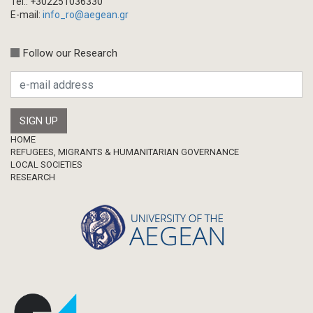
Tel.: +302251036330
E-mail:
info_ro@aegean.gr
Follow our Research
Footer
HOME
REFUGEES, MIGRANTS & HUMANITARIAN GOVERNANCE
LOCAL SOCIETIES
RESEARCH