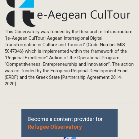
This Observatory was funded by the Research e-Infrastructure
“[e-Aegean CulTour] Aegean Interregional Digital
Transformation in Culture and Tourism” {Code Number MIS
5047046} which is implemented within the framework of the
“Regional Excellence” Action of the Operational Program
“Competitiveness, Entrepreneurship and Innovation”. The action
was co-funded by the European Regional Development Fund
(ERDF) and the Greek State [Partnership Agreement 2014–
2020].
Become a content provider for
Refugee Observatory