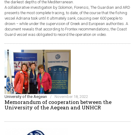
the darkest depths of the Mediterranean.
A collaborative investigation by Solomon, Forensis, The Guardian and ARD
presents the most complete tracing, to date, of the course that the fishing
vessel Adriana took until it ultimately sank, causing over 600 people to
drown − while under the supervision of Greek and European authorities. A
document reveals that according to Frontex recommendations, the Coast
Guard vessel was obligated to record the operation on video.
University of the Aegean
/
November 18, 2022
Memorandum of cooperation between the
University of the Aegean and UNHCR