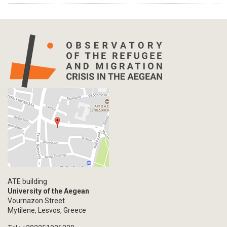
ATE building
University of the Aegean
Vournazon Street
Mytilene, Lesvos, Greece