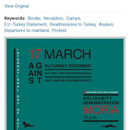
View Original
Keywords
Border
Reception
Camps
E.U.-Turkey Statement
Readmissions to Turkey
Asylum
Departures to mainland
Protest