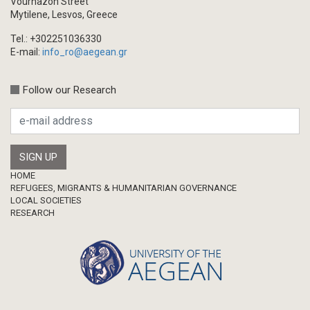
Vournazon Street
Mytilene, Lesvos, Greece
Tel.: +302251036330
E-mail:
info_ro@aegean.gr
Follow our Research
Footer
HOME
REFUGEES, MIGRANTS & HUMANITARIAN GOVERNANCE
LOCAL SOCIETIES
RESEARCH