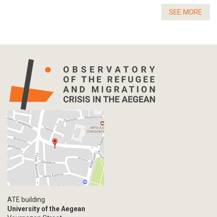
SEE MORE
ATE building
University of the Aegean