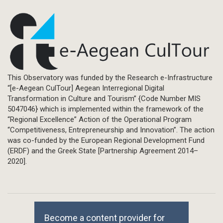
This Observatory was funded by the Research e-Infrastructure
“[e-Aegean CulTour] Aegean Interregional Digital
Transformation in Culture and Tourism” {Code Number MIS
5047046} which is implemented within the framework of the
“Regional Excellence” Action of the Operational Program
“Competitiveness, Entrepreneurship and Innovation”. The action
was co-funded by the European Regional Development Fund
(ERDF) and the Greek State [Partnership Agreement 2014–
2020].
Become a content provider for