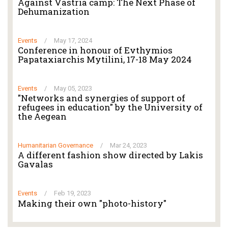
Against Vastria camp: The Next Phase of
Dehumanization
Events
/
May 17, 2024
Conference in honour of Evthymios
Papataxiarchis Mytilini, 17-18 May 2024
Events
/
May 05, 2023
"Networks and synergies of support of
refugees in education" by the University of
the Aegean
Humanitarian Governance
/
Mar 24, 2023
A different fashion show directed by Lakis
Gavalas
Events
/
Feb 19, 2023
Making their own "photo-history"