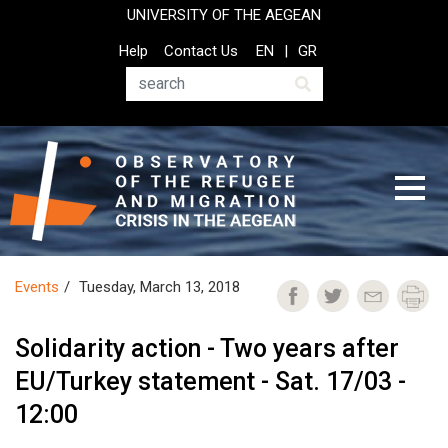
Skip
UNIVERSITY OF THE AEGEAN
to
Top
Help
Contact Us
EN
GR
main
Header
content
Menu
Search
Events
Tuesday, March 13, 2018
Solidarity action - Two years after
EU/Turkey statement - Sat. 17/03 -
12:00