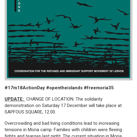
#17m18ActionDay #opentheislands #freemoria35
UPDATE:
CHANGE OF LOCATION: The solidarity
demonstration on Saturday 17 December will take place at
SAPFOUS SQUARE, 12.00.
Overcrowding and bad living conditions lead to increasing
tensions in Moria camp. Families with children were fleeing
fights and teargas last night. The current situation in Moria