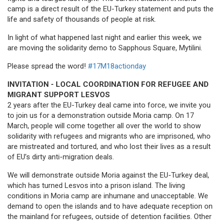
camp is a direct result of the EU-Turkey statement and puts the
life and safety of thousands of people at risk.
In light of what happened last night and earlier this week, we
are moving the solidarity demo to Sapphous Square, Mytilini.
Please spread the word!
#17M18actionday
INVITATION - LOCAL COORDINATION FOR REFUGEE AND
MIGRANT SUPPORT LESVOS
2 years after the EU-Turkey deal came into force, we invite you
to join us for a demonstration outside Moria camp. On 17
March, people will come together all over the world to show
solidarity with refugees and migrants who are imprisoned, who
are mistreated and tortured, and who lost their lives as a result
of EU’s dirty anti-migration deals.
We will demonstrate outside Moria against the EU-Turkey deal,
which has turned Lesvos into a prison island. The living
conditions in Moria camp are inhumane and unacceptable. We
demand to open the islands and to have adequate reception on
the mainland for refugees, outside of detention facilities. Other