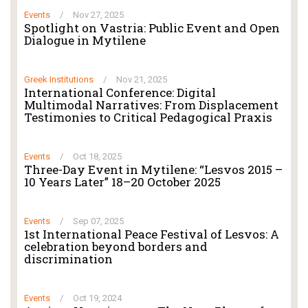
Events
/
Nov 27, 2025
Spotlight on Vastria: Public Event and Open
Dialogue in Mytilene
Greek Institutions
/
Nov 21, 2025
International Conference: Digital
Multimodal Narratives: From Displacement
Testimonies to Critical Pedagogical Praxis
Events
/
Oct 18, 2025
Three-Day Event in Mytilene: “Lesvos 2015 –
10 Years Later” 18–20 October 2025
Events
/
Sep 07, 2025
1st International Peace Festival of Lesvos: A
celebration beyond borders and
discrimination
Events
/
Oct 19, 2024