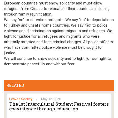
European countries must show solidarity and must allow
refugees from Greece to relocate in their countries, including
through family reunification.
We say “no” to detention hotspots. We say “no” to deportations
to Turkey and unsafe home countries. We say “no” to police
violence and discrimination against migrants and refugees. We
fight for justice for all refugees and migrants who were
arbitrarily arrested and face criminal charges. All police officers
who have committed police violence must be brought to
justice.
We will continue to show solidarity and to fight for our right to
demonstrate peacefully and without fear.
RELATED
Lesvos Society
/
May 12, 2026
The 1st Intercultural Student Festival fosters
coexistence through education