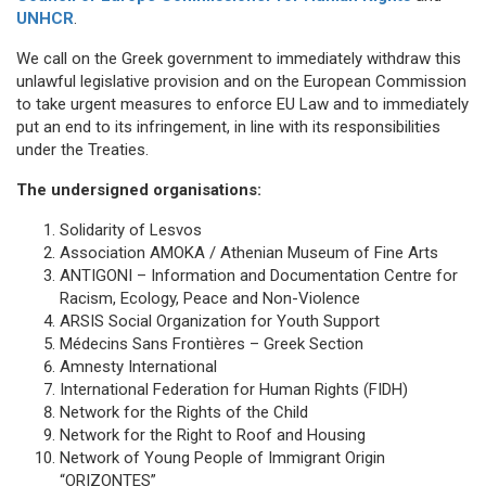
UNHCR
.
We call on the Greek government to immediately withdraw this
unlawful legislative provision and on the European Commission
to take urgent measures to enforce EU Law and to immediately
put an end to its infringement, in line with its responsibilities
under the Treaties.
The undersigned organisations:
Solidarity of Lesvos
Association AMOKA / Athenian Museum of Fine Arts
ANTIGONI – Information and Documentation Centre for
Racism, Ecology, Peace and Non-Violence
ARSIS Social Organization for Youth Support
Médecins Sans Frontières – Greek Section
Amnesty International
International Federation for Human Rights (FIDH)
Network for the Rights of the Child
Network for the Right to Roof and Housing
Network of Young People of Immigrant Origin
“ORIZONTES”