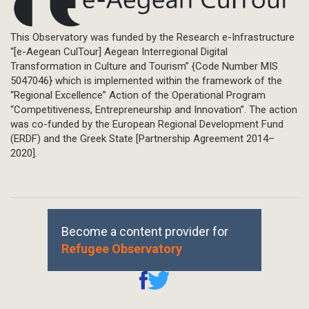
This Observatory was funded by the Research e-Infrastructure
“[e-Aegean CulTour] Aegean Interregional Digital
Transformation in Culture and Tourism” {Code Number MIS
5047046} which is implemented within the framework of the
“Regional Excellence” Action of the Operational Program
“Competitiveness, Entrepreneurship and Innovation”. The action
was co-funded by the European Regional Development Fund
(ERDF) and the Greek State [Partnership Agreement 2014–
2020].
Become a content provider for
Refugee Observatory