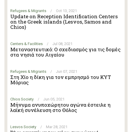
Refugees & Migrants
/
Oct 13, 2021
Update on Reception Identification Centers
on the Greek islands (Lesvos, Samos and
Chios)
Centers & Facilities
/
Jul 08, 2021
Μεταναστευτικό: Ο σχεδιασμός για τις δομές
στα νησιά του Αιγαίου
Refugees & Migrants
/
Jun 07, 2021
Στη Χίο η δίκη για τον εμπρησμό του ΚΥΤ
Μόριας
Chios Society
/
Jun 05, 2021
Μήνυμα ανυποχώρητου αγώνα έστειλε η
λαϊκή συνέλευση στο Θόλος
Lesvos Society
/
Mar 28, 2021