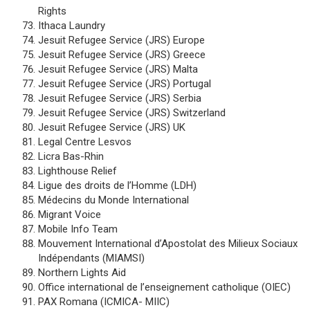
Rights
Ithaca Laundry
Jesuit Refugee Service (JRS) Europe
Jesuit Refugee Service (JRS) Greece
Jesuit Refugee Service (JRS) Malta
Jesuit Refugee Service (JRS) Portugal
Jesuit Refugee Service (JRS) Serbia
Jesuit Refugee Service (JRS) Switzerland
Jesuit Refugee Service (JRS) UK
Legal Centre Lesvos
Licra Bas-Rhin
Lighthouse Relief
Ligue des droits de l’Homme (LDH)
Médecins du Monde International
Migrant Voice
Mobile Info Team
Mouvement International d’Apostolat des Milieux Sociaux
Indépendants (MIAMSI)
Northern Lights Aid
Office international de l’enseignement catholique (OIEC)
PAX Romana (ICMICA- MIIC)