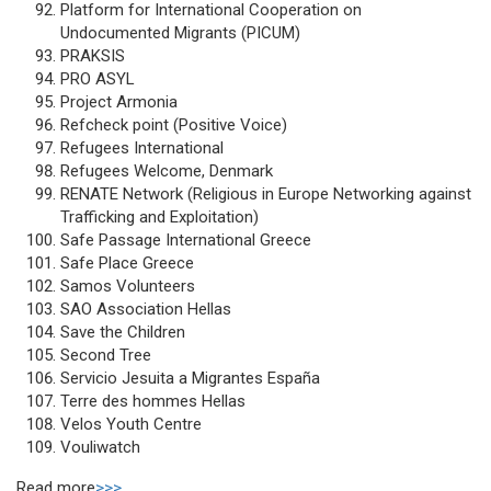
Platform for International Cooperation on
Undocumented Migrants (PICUM)
PRAKSIS
PRO ASYL
Project Armonia
Refcheck point (Positive Voice)
Refugees International
Refugees Welcome, Denmark
RENATE Network (Religious in Europe Networking against
Trafficking and Exploitation)
Safe Passage International Greece
Safe Place Greece
Samos Volunteers
SAO Association Hellas
Save the Children
Second Tree
Servicio Jesuita a Migrantes España
Terre des hommes Hellas
Velos Youth Centre
Vouliwatch
Read more
>>>