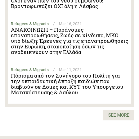
Όλοι εναντίων του νέου συμφώνου!
Βροντοφωνάζει ΟΧΙ όλη η Λέσβος
Refugees & Migrants
/
Mar 16, 2021
ΑΝΑΚΟΙΝΩΣΗ – Παράνομες
επαναπροωθήσεις, Ζωές σε κίνδυνο, ΜΚΟ
υπό δίωξη: Έρευνες για τις επαναπροωθήσεις
στην Ευρώπη, στοχοποίηση όσων τις
αναδεικνύουν στην Ελλάδα
Refugees & Migrants
/
Mar 11, 2021
Πόρισμα από τον Συνήγορο του Πολίτη για
την εκπαιδευτική ένταξη παιδιών που
διαβιούν σε Δομές και ΚΥΤ του Υπουργείου
Μετανάστευσης & Ασύλου
SEE MORE