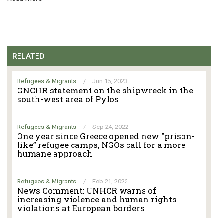
RELATED
Refugees & Migrants
/
Jun 15, 2023
GNCHR statement on the shipwreck in the
south-west area of Pylos
Refugees & Migrants
/
Sep 24, 2022
One year since Greece opened new “prison-
like” refugee camps, NGOs call for a more
humane approach
Refugees & Migrants
/
Feb 21, 2022
News Comment: UNHCR warns of
increasing violence and human rights
violations at European borders