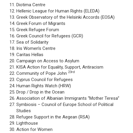
Diotima Centre
Hellenic League for Human Rights (ELEDA)
Greek Observatory of the Helsinki Accords (EOSA)
Greek Forum of Migrants
Greek Refugee Forum
Greek Council for Refugees (GCR)
Sea of Solidarity
Iris Women’s Centre
Caritas Hellas
Campaign on Access to Asylum
KISA Action for Equality, Support, Antiracism
23rd
Community of Pope John
Cyprus Council for Refugees
Human Rights Watch (HRW)
Drop / Drop in the Ocean
Association of Albanian Immigrants “Mother Teresa”
Symbiosis – Council of Europe School of Political
Studies
Refugee Support in the Aegean (RSA)
Lighthouse
Action for Women