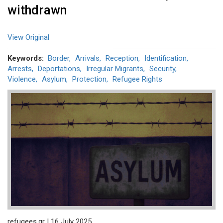
withdrawn
View Original
Keywords
Border
Arrivals
Reception
Identification
Arrests
Deportations
Irregular Migrants
Security
Violence
Asylum
Protection
Refugee Rights
refugees.gr | 16 July 2025