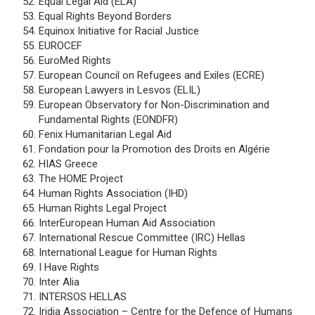
Equal Legal Aid (ELA)
Equal Rights Beyond Borders
Equinox Initiative for Racial Justice
EUROCEF
EuroMed Rights
European Council on Refugees and Exiles (ECRE)
European Lawyers in Lesvos (ELIL)
European Observatory for Non-Discrimination and
Fundamental Rights (EONDFR)
Fenix Humanitarian Legal Aid
Fondation pour la Promotion des Droits en Algérie
HIAS Greece
The HOME Project
Human Rights Association (IHD)
Human Rights Legal Project
InterEuropean Human Aid Association
International Rescue Committee (IRC) Hellas
International League for Human Rights
I Have Rights
Inter Alia
INTERSOS HELLAS
Iridia Association – Centre for the Defence of Humans