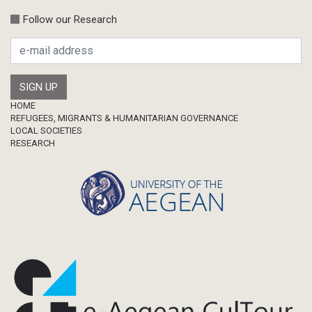
Follow our Research
Footer
HOME
REFUGEES, MIGRANTS & HUMANITARIAN GOVERNANCE
LOCAL SOCIETIES
RESEARCH