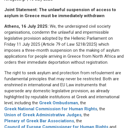
Joint Statement: The unlawful suspension of access to
asylum in Greece must be immediately withdrawn
Athens, 16 July 2025:
We, the undersigned civil society
organisations, condemn the unlawful and impermissible
legislative provision adopted by the Hellenic Parliament on
Friday 11 July 2025 (Article 79 of Law 5218/2025) which
imposes a three-month suspension on the making of asylum
applications for people arriving in Greece from North Africa and
orders their immediate deportation without registration.
The right to seek asylum and protection from refoulement are
fundamental principles that may never be restricted. Both are
enshrined in international and EU Law instruments that
supersede any domestic legislative provision, as already
highlighted by reputable institutions at Greek and international
level, including the
Greek Ombudsman
, the
Greek National Commission for Human Rights
, the
Union of Greek Administrative Judges
, the
Plenary of Greek Bar Associations
, the
Council of Europe Commissioner for Human Rights
and