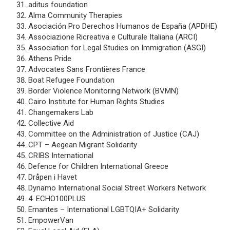
aditus foundation
Alma Community Therapies
Asociación Pro Derechos Humanos de España (APDHE)
Associazione Ricreativa e Culturale Italiana (ARCI)
Association for Legal Studies on Immigration (ASGI)
Athens Pride
Advocates Sans Frontières France
Boat Refugee Foundation
Border Violence Monitoring Network (BVMN)
Cairo Institute for Human Rights Studies
Changemakers Lab
Collective Aid
Committee on the Administration of Justice (CAJ)
CPT – Aegean Migrant Solidarity
CRIBS International
Defence for Children International Greece
Dråpen i Havet
Dynamo International Social Street Workers Network
4. ECHO100PLUS
Emantes – International LGBTQIA+ Solidarity
EmpowerVan