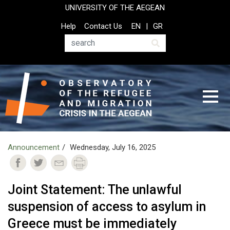
Skip
UNIVERSITY OF THE AEGEAN
to
Top
Help
Contact Us
EN
GR
main
Header
content
Menu
Search
Announcement
Wednesday, July 16, 2025
Joint Statement: The unlawful
suspension of access to asylum in
Greece must be immediately