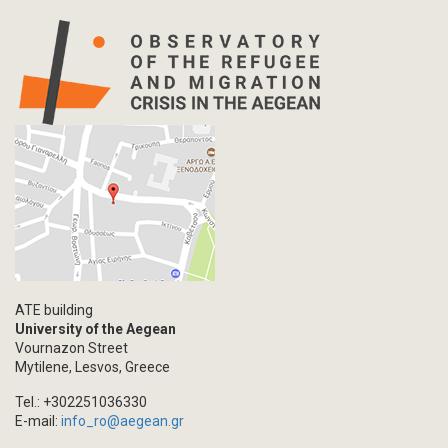
ATE building
University of the Aegean
Vournazon Street
Mytilene, Lesvos, Greece
Tel.: +302251036330
E-mail:
info_ro@aegean.gr