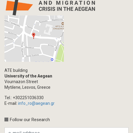
ATE building
University of the Aegean
Vournazon Street
Mytilene, Lesvos, Greece
Tel.: +302251036330
E-mail:
info_ro@aegean.gr
Follow our Research