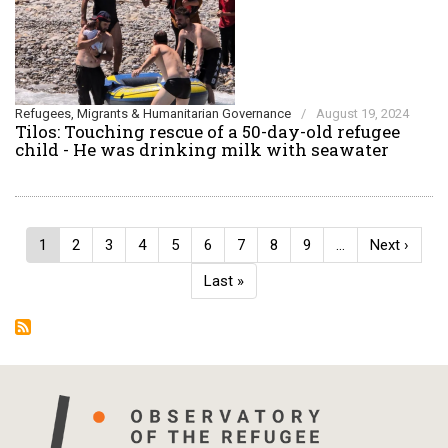
Refugees, Migrants & Humanitarian Governance
/
August 19, 2024
Tilos: Touching rescue of a 50-day-old refugee
child - He was drinking milk with seawater
Pagination
Current
1
Page
2
Page
3
Page
4
Page
5
Page
6
Page
7
Page
8
Page
9
…
Next
Next ›
page
page
Last
Last »
page