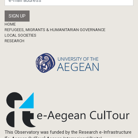
Footer
HOME
REFUGEES, MIGRANTS & HUMANITARIAN GOVERNANCE
LOCAL SOCIETIES
RESEARCH
This Observatory was funded by the Research e-Infrastructure