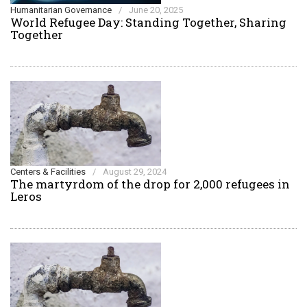
Humanitarian Governance
/
June 20, 2025
World Refugee Day: Standing Together, Sharing
Together
Centers & Facilities
/
August 29, 2024
The martyrdom of the drop for 2,000 refugees in
Leros