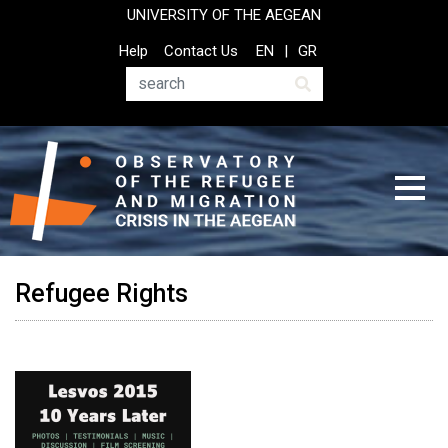
Skip
UNIVERSITY OF THE AEGEAN
to
Top
Help
Contact Us
EN
GR
main
Header
content
Menu
Search
Refugee Rights