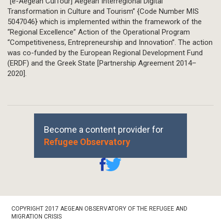
“[e-Aegean CulTour] Aegean Interregional Digital
Transformation in Culture and Tourism” {Code Number MIS
5047046} which is implemented within the framework of the
“Regional Excellence” Action of the Operational Program
“Competitiveness, Entrepreneurship and Innovation”. The action
was co-funded by the European Regional Development Fund
(ERDF) and the Greek State [Partnership Agreement 2014–
2020].
Become a content provider for
Refugee Observatory
Footer
COPYRIGHT 2017 AEGEAN OBSERVATORY OF THE REFUGEE AND
Bottom
MIGRATION CRISIS