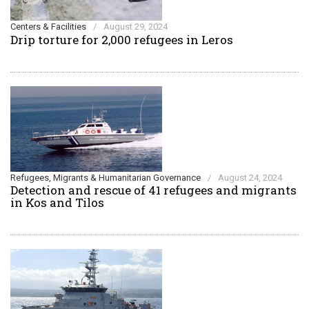
Centers & Facilities
/
August 29, 2024
Drip torture for 2,000 refugees in Leros
Refugees, Migrants & Humanitarian Governance
/
August 24, 2024
Detection and rescue of 41 refugees and migrants
in Kos and Tilos