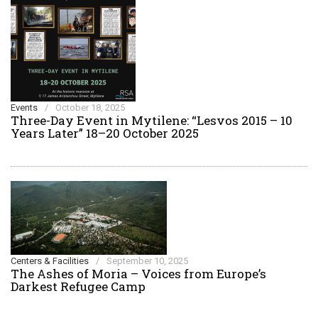
Events
/
October 18, 2025
Three-Day Event in Mytilene: “Lesvos 2015 – 10
Years Later” 18–20 October 2025
Centers & Facilities
/
September 10, 2025
The Ashes of Moria – Voices from Europe’s
Darkest Refugee Camp