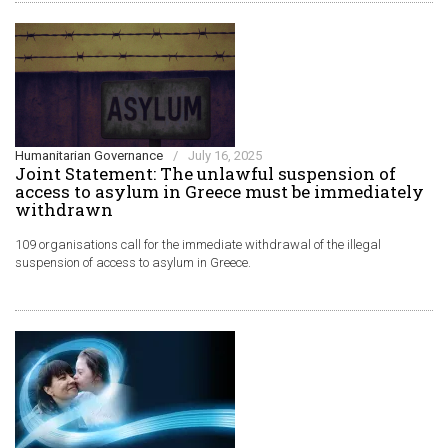
Humanitarian Governance
/
July 16, 2025
Joint Statement: The unlawful suspension of
access to asylum in Greece must be immediately
withdrawn
109 organisations call for the immediate withdrawal of the illegal
suspension of access to asylum in Greece.