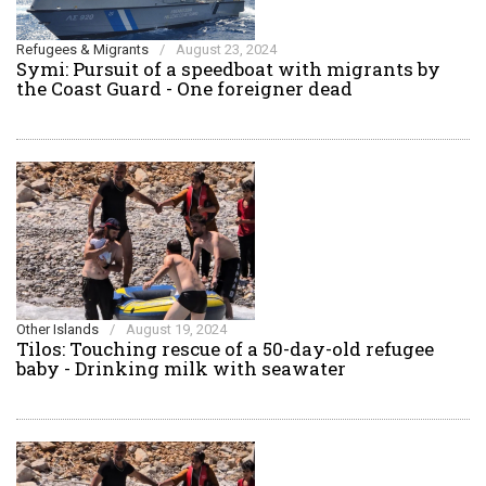
Refugees & Migrants
/
August 23, 2024
Symi: Pursuit of a speedboat with migrants by
the Coast Guard - One foreigner dead
Other Islands
/
August 19, 2024
Tilos: Touching rescue of a 50-day-old refugee
baby - Drinking milk with seawater