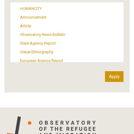
Media
HUMANCITY
Institutional Arrangements
Announcement
Support of Refugees and Migrants
Article
Material Culture
Observatory News Bulletin
Art
State Agency Report
Visual Ethnography
European Agency Report
Ιnter-Govermental Organization Report
International Organization Report
Report
Article-Press
Press Release
Statistics
Info-graphic
Map