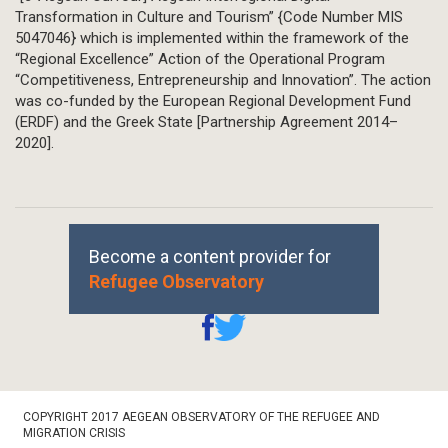
Transformation in Culture and Tourism” {Code Number MIS
5047046} which is implemented within the framework of the
“Regional Excellence” Action of the Operational Program
“Competitiveness, Entrepreneurship and Innovation”. The action
was co-funded by the European Regional Development Fund
(ERDF) and the Greek State [Partnership Agreement 2014–
2020].
Become a content provider for
Refugee Observatory
Footer
COPYRIGHT 2017 AEGEAN OBSERVATORY OF THE REFUGEE AND
Bottom
MIGRATION CRISIS