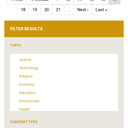
page
page
page
Page
18
Page
19
Page
20
Page
21
…
Next
Next ›
Last
Last »
page
page
FILTER RESULTS
TOPIC
Justice
Technology
Religion
Economy
Education
Environment
Health
Tourism
CONTENT TYPE
Politics