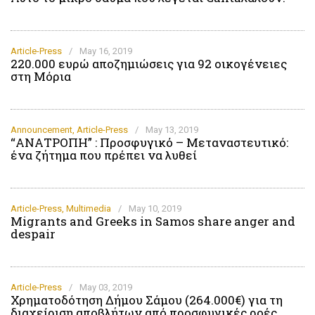
Article-Press
/
May 16, 2019
220.000 ευρώ αποζημιώσεις για 92 οικογένειες
στη Μόρια
Announcement
,
Article-Press
/
May 13, 2019
“ΑΝΑΤΡΟΠΗ” : Προσφυγικό – Μεταναστευτικό:
ένα ζήτημα που πρέπει να λυθεί
Article-Press
,
Multimedia
/
May 10, 2019
Migrants and Greeks in Samos share anger and
despair
Article-Press
/
May 03, 2019
Χρηματοδότηση Δήμου Σάμου (264.000€) για τη
διαχείριση αποβλήτων από προσφυγικές ροές