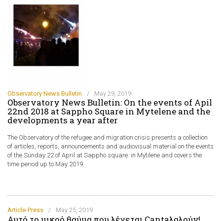
Observatory News Bulletin
/
May 29, 2019
Observatory News Bulletin: On the events of Apil
22nd 2018 at Sappho Square in Mytelene and the
developments a year after
The Observatory of the refugee and migration crisis presents a collection
of articles, reports, announcements and audiovisual material on the events
of the Sunday 22 of April at Sappho square in Mytilene and covers the
time period up to May 2019.
Article-Press
/
May 25, 2019
Αυτό το μικρό θαύμα που λέγεται Cantaλαλούν!