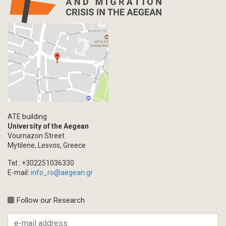
Letter
Interview
Primal Material
Photography
Events
Blogpost
Multimedia
Academic Journal Article
ATE building
Academic Journal Issue
University of the Aegean
Vournazon Street
Book/Monograph
Mytilene, Lesvos, Greece
Edited Volume
Tel.: +302251036330
Chapter in Collected Volume
E-mail:
info_ro@aegean.gr
Conference-Event
Calls
Follow our Research
Research Publication