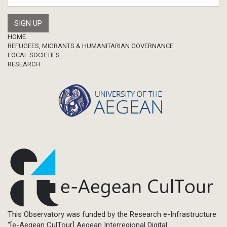
Master Thesis
Footer
HOME
REFUGEES, MIGRANTS & HUMANITARIAN GOVERNANCE
LOCAL SOCIETIES
RESEARCH
This Observatory was funded by the Research e-Infrastructure
“[e-Aegean CulTour] Aegean Interregional Digital