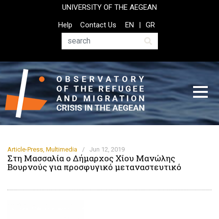
Skip
UNIVERSITY OF THE AEGEAN
to
Top
Help
Contact Us
EN
GR
main
Header
content
Menu
Search
Article-Press
,
Multimedia
/
Jun 12, 2019
Στη Μασσαλία ο Δήμαρχος Χίου Μανώλης
Βουρνούς για προσφυγικό μεταναστευτικό