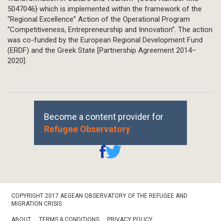
5047046} which is implemented within the framework of the
“Regional Excellence” Action of the Operational Program
“Competitiveness, Entrepreneurship and Innovation”. The action
was co-funded by the European Regional Development Fund
(ERDF) and the Greek State [Partnership Agreement 2014–
2020].
Become a content provider for
Refugee Observatory
Footer
COPYRIGHT 2017 AEGEAN OBSERVATORY OF THE REFUGEE AND
Bottom
MIGRATION CRISIS
ABOUT
TERMS & CONDITIONS
PRIVACY POLICY