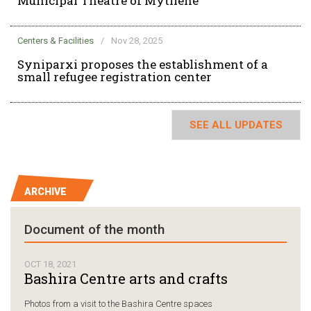
Municipal Theatre of Mytilene
Centers & Facilities
/
Nov 28, 2025
Syniparxi proposes the establishment of a
small refugee registration center
SEE ALL UPDATES
ARCHIVE
Document of the month
OCT 18, 2021
Bashira Centre arts and crafts
Photos from a visit to the Bashira Centre spaces