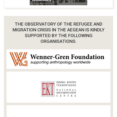
THE OBSERVATORY OF THE REFUGEE AND
MIGRATION CRISIS IN THE AEGEAN IS KINDLY
SUPPORTED BY THE FOLLOWING
ORGANISATIONS.