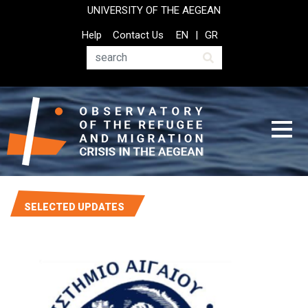
Skip
UNIVERSITY OF THE AEGEAN
to
Top
Help
Contact Us
EN
GR
main
Header
content
Menu
Search
SELECTED UPDATES