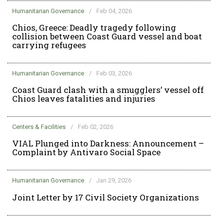
Humanitarian Governance
/
Feb 04, 2026
Chios, Greece: Deadly tragedy following
collision between Coast Guard vessel and boat
carrying refugees
Humanitarian Governance
/
Feb 03, 2026
Coast Guard clash with a smugglers’ vessel off
Chios leaves fatalities and injuries
Centers & Facilities
/
Feb 02, 2026
VIAL Plunged into Darkness: Announcement –
Complaint by Antivaro Social Space
Humanitarian Governance
/
Jan 29, 2026
Joint Letter by 17 Civil Society Organizations