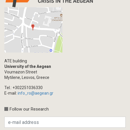
ATE building
University of the Aegean
Vournazon Street
Mytilene, Lesvos, Greece
Tel.: +302251036330
E-mail:
info_ro@aegean.gr
Follow our Research