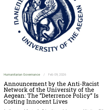
Humanitarian Governance
/
Feb 09, 2026
Hu
Announcement by the Anti-Racist
C
Network of the University of the
f
Aegean: The “Deterrence Policy” Is
G
Costing Innocent Lives
r
d
.