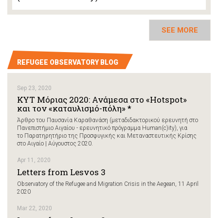
SEE MORE
REFUGEE OBSERVATORY BLOG
Sep 23, 2020
ΚΥΤ Μόριας 2020: Ανάμεσα στο «Hotspot»
και τον «καταυλισμό-πόλη» *
Άρθρο του Παυσανία Καραθανάση (μεταδιδακτορικού ερευνητή στο
Πανεπιστήμιο Αιγαίου - ερευνητικό πρόγραμμα Human(c)ity), για
το Παρατηρητήριο της Προσφυγικής και Μεταναστευτικής Κρίσης
στο Αιγαίο | Αύγουστος 2020.
Apr 11, 2020
Letters from Lesvos 3
Observatory of the Refugee and Migration Crisis in the Aegean, 11 April
2020
Mar 22, 2020