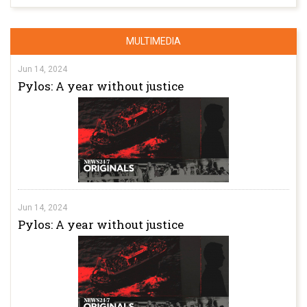
MULTIMEDIA
Jun 14, 2024
Pylos: A year without justice
Jun 14, 2024
Pylos: A year without justice