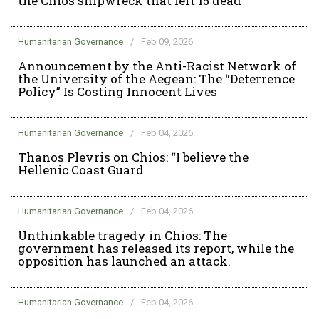
the Chios shipwreck that left 15 dead
Humanitarian Governance
/
Feb 09, 2026
Announcement by the Anti-Racist Network of
the University of the Aegean: The “Deterrence
Policy” Is Costing Innocent Lives
Humanitarian Governance
/
Feb 04, 2026
Thanos Plevris on Chios: “I believe the
Hellenic Coast Guard
Humanitarian Governance
/
Feb 04, 2026
Unthinkable tragedy in Chios: The
government has released its report, while the
opposition has launched an attack.
Humanitarian Governance
/
Feb 04, 2026