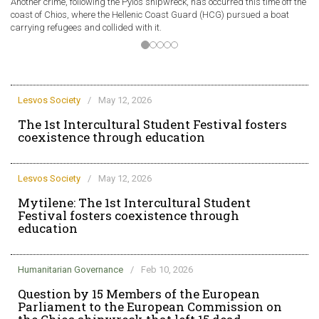
Another crime, following the Pylos shipwreck, has occurred this time off the
A 
coast of Chios, where the Hellenic Coast Guard (HCG) pursued a boat
of
carrying refugees and collided with it.
ve
Lesvos Society
/
May 12, 2026
The 1st Intercultural Student Festival fosters
coexistence through education
Lesvos Society
/
May 12, 2026
Mytilene: The 1st Intercultural Student
Festival fosters coexistence through
education
Humanitarian Governance
/
Feb 10, 2026
Question by 15 Members of the European
Parliament to the European Commission on