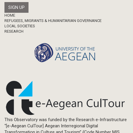
Footer
HOME
REFUGEES, MIGRANTS & HUMANITARIAN GOVERNANCE
LOCAL SOCIETIES
RESEARCH
This Observatory was funded by the Research e-Infrastructure
“[e-Aegean CulTour] Aegean Interregional Digital
Transformation in Culture and Tourism” {Code Number MIS