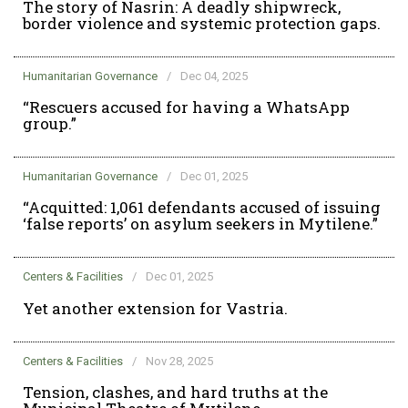
The story of Nasrin: A deadly shipwreck,
border violence and systemic protection gaps.
Humanitarian Governance
/
Dec 04, 2025
“Rescuers accused for having a WhatsApp
group.”
Humanitarian Governance
/
Dec 01, 2025
“Acquitted: 1,061 defendants accused of issuing
‘false reports’ on asylum seekers in Mytilene.”
Centers & Facilities
/
Dec 01, 2025
Yet another extension for Vastria.
Centers & Facilities
/
Nov 28, 2025
Tension, clashes, and hard truths at the