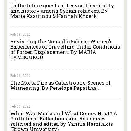
To the future guests of Lesvos: Hospitality
and history among Syrian refugees. By
Maria Kastrinou & Hannah Knoerk
Feb 08, 2022
Revisiting the Nomadic Subject: Women's
Experiences of Travelling Under Conditions
of Forced Displacement. By MARIA
TAMBOUKOU
Feb 03, 2022
The Moria Fire as Catastrophe: Scenes of
Witnessing. By Penelope Papailias .
Feb 03, 2022
What Was Moria and What Comes Next? A
Portfolio of Reflections and Responses
solicited and edited by Yannis Hamilakis
(Brown University)