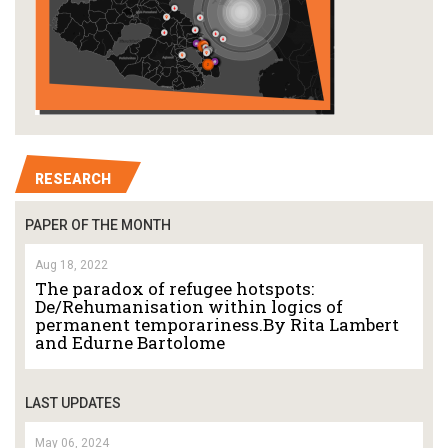
RESEARCH
PAPER OF THE MONTH
Aug 18, 2022
The paradox of refugee hotspots:
De/Rehumanisation within logics of
permanent temporariness.By Rita Lambert
and Edurne Bartolome
LAST UPDATES
May 06, 2024