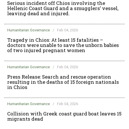
Serious incident off Chios involving the
Hellenic Coast Guard and a smugglers’ vessel,
leaving dead and injured.
Humanitarian Governance
/
Feb 04, 2026
Tragedy in Chios: At least 15 fatalities –
doctors were unable to save the unborn babies
of two injured pregnant women
Humanitarian Governance
/
Feb 04, 2026
Press Release: Search and rescue operation
resulting in the deaths of 15 foreign nationals
in Chios
Humanitarian Governance
/
Feb 04, 2026
Collision with Greek coast guard boat leaves 15
migrants dead