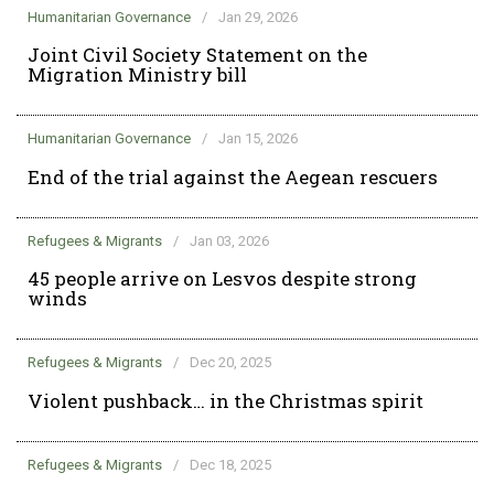
Humanitarian Governance
/
Jan 29, 2026
Joint Civil Society Statement on the
Migration Ministry bill
Humanitarian Governance
/
Jan 15, 2026
End of the trial against the Aegean rescuers
Refugees & Migrants
/
Jan 03, 2026
45 people arrive on Lesvos despite strong
winds
Refugees & Migrants
/
Dec 20, 2025
Violent pushback… in the Christmas spirit
Refugees & Migrants
/
Dec 18, 2025