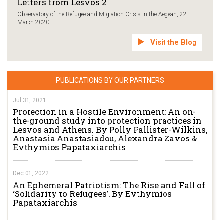
Letters from Lesvos 2
Observatory of the Refugee and Migration Crisis in the Aegean, 22
March 2020
Visit the Blog
PUBLICATIONS BY OUR PARTNERS
Jul 31, 2021
Protection in a Hostile Environment: An on-
the-ground study into protection practices in
Lesvos and Athens. By Polly Pallister-Wilkins,
Anastasia Anastasiadou, Alexandra Zavos &
Evthymios Papataxiarchis
Dec 01, 2022
An Ephemeral Patriotism: The Rise and Fall of
‘Solidarity to Refugees’. By Evthymios
Papataxiarchis