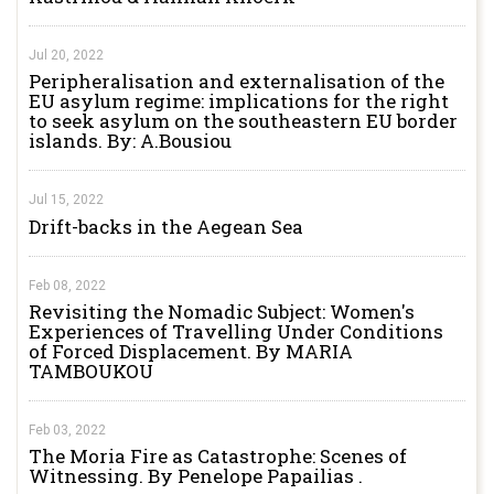
Jul 20, 2022
Peripheralisation and externalisation of the
EU asylum regime: implications for the right
to seek asylum on the southeastern EU border
islands. By: A.Bousiou
Jul 15, 2022
Drift-backs in the Aegean Sea
Feb 08, 2022
Revisiting the Nomadic Subject: Women's
Experiences of Travelling Under Conditions
of Forced Displacement. By MARIA
TAMBOUKOU
Feb 03, 2022
The Moria Fire as Catastrophe: Scenes of
Witnessing. By Penelope Papailias .