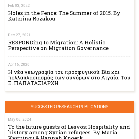
Feb 03, 2022
Holes in the Fence: The Summer of 2015. By
Katerina Rozakou
Dec 27, 2021
RESPONDing to Migration: A Holistic
Perspective on Migration Governance
Apr 16, 2020
Η νέα γεωγραφία του προσφυγικού: Βία και
πολλαπλασιασμός των συνόρων στο Αιγαίο. Του
Ε. ΠΑΠΑΤΑΞΙΑΡΧΗ
SUGGESTED RESEARCH PUBLICATIONS
May 06, 2024
To the future guests of Lesvos: Hospitality and
history among Syrian refugees. By Maria
Kastrinou & Hannah Knoerk