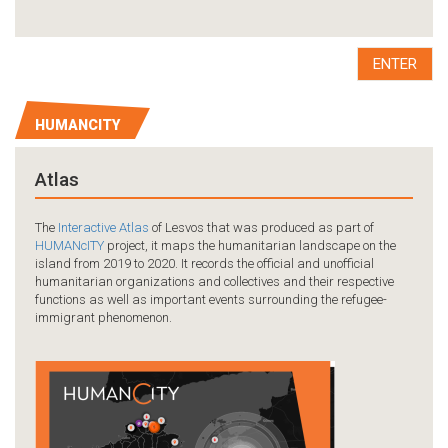
ENTER
HUMANCITY
Atlas
The
Interactive Atlas
of Lesvos that was produced as part of
HUMANcITY
project, it maps the humanitarian landscape on the
island from 2019 to 2020. It records the official and unofficial
humanitarian organizations and collectives and their respective
functions as well as important events surrounding the refugee-
immigrant phenomenon.