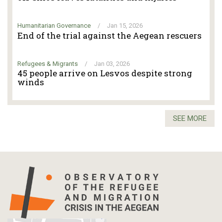
Humanitarian Governance
/
Jan 15, 2026
End of the trial against the Aegean rescuers
Refugees & Migrants
/
Jan 03, 2026
45 people arrive on Lesvos despite strong
winds
SEE MORE