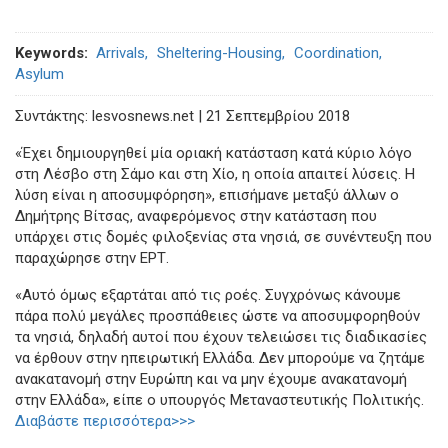
Keywords
Arrivals
Sheltering-Housing
Coordination
Asylum
Συντάκτης: lesvosnews.net | 21 Σεπτεμβρίου 2018
«Έχει δημιουργηθεί μία οριακή κατάσταση κατά κύριο λόγο
στη Λέσβο στη Σάμο και στη Χίο, η οποία απαιτεί λύσεις. Η
λύση είναι η αποσυμφόρηση», επισήμανε μεταξύ άλλων ο
Δημήτρης Βίτσας, αναφερόμενος στην κατάσταση που
υπάρχει στις δομές φιλοξενίας στα νησιά, σε συνέντευξη που
παραχώρησε στην ΕΡΤ.
«Αυτό όμως εξαρτάται από τις ροές. Συγχρόνως κάνουμε
πάρα πολύ μεγάλες προσπάθειες ώστε να αποσυμφορηθούν
τα νησιά, δηλαδή αυτοί που έχουν τελειώσει τις διαδικασίες
να έρθουν στην ηπειρωτική Ελλάδα. Δεν μπορούμε να ζητάμε
ανακατανομή στην Ευρώπη και να μην έχουμε ανακατανομή
στην Ελλάδα», είπε ο υπουργός Μεταναστευτικής Πολιτικής.
Διαβάστε περισσότερα>>>