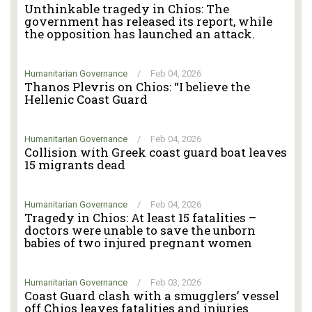
Unthinkable tragedy in Chios: The
government has released its report, while
the opposition has launched an attack.
Humanitarian Governance
/
Feb 04, 2026
Thanos Plevris on Chios: “I believe the
Hellenic Coast Guard
Humanitarian Governance
/
Feb 04, 2026
Collision with Greek coast guard boat leaves
15 migrants dead
Humanitarian Governance
/
Feb 04, 2026
Tragedy in Chios: At least 15 fatalities –
doctors were unable to save the unborn
babies of two injured pregnant women
Humanitarian Governance
/
Feb 03, 2026
Coast Guard clash with a smugglers’ vessel
off Chios leaves fatalities and injuries