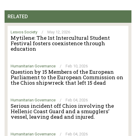
RELATED
Lesvos Society
/
May 12, 2026
Mytilene: The 1st Intercultural Student
Festival fosters coexistence through
education
Humanitarian Governance
/
Feb 10, 2026
Question by 15 Members of the European
Parliament to the European Commission on
the Chios shipwreck that left 15 dead
Humanitarian Governance
/
Feb 04, 2026
Serious incident off Chios involving the
Hellenic Coast Guard and a smugglers’
vessel, leaving dead and injured.
Humanitarian Governance
/
Feb 04, 2026