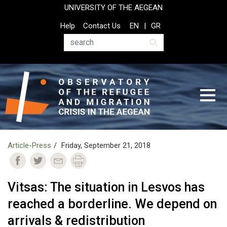
Skip
UNIVERSITY OF THE AEGEAN
to
Top
Help
Contact Us
EN
GR
main
Header
content
Menu
Search
Article-Press
Friday, September 21, 2018
Vitsas: The situation in Lesvos has
reached a borderline. We depend on
arrivals & redistribution