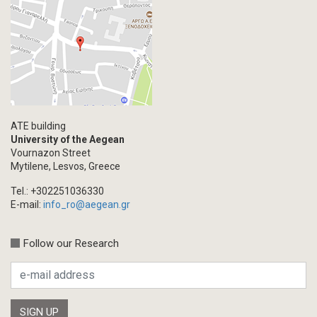
ATE building
University of the Aegean
Vournazon Street
Mytilene, Lesvos, Greece
Tel.: +302251036330
E-mail:
info_ro@aegean.gr
Follow our Research