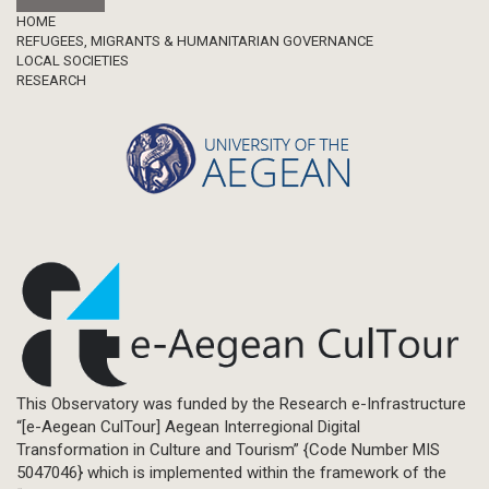
Footer
HOME
REFUGEES, MIGRANTS & HUMANITARIAN GOVERNANCE
LOCAL SOCIETIES
RESEARCH
This Observatory was funded by the Research e-Infrastructure
“[e-Aegean CulTour] Aegean Interregional Digital
Transformation in Culture and Tourism” {Code Number MIS
5047046} which is implemented within the framework of the