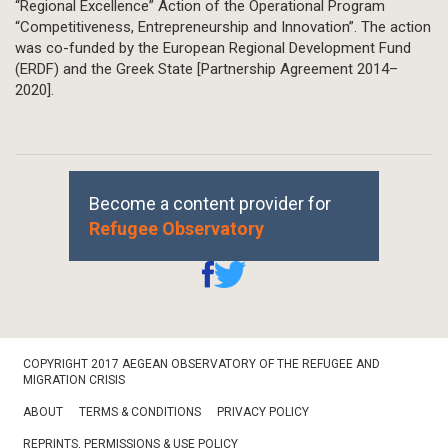
“Regional Excellence” Action of the Operational Program
“Competitiveness, Entrepreneurship and Innovation”. The action
was co-funded by the European Regional Development Fund
(ERDF) and the Greek State [Partnership Agreement 2014–
2020].
Become a content provider for
Refugee Observatory
Footer
COPYRIGHT 2017 AEGEAN OBSERVATORY OF THE REFUGEE AND
Bottom
MIGRATION CRISIS
ABOUT
TERMS & CONDITIONS
PRIVACY POLICY
REPRINTS, PERMISSIONS & USE POLICY