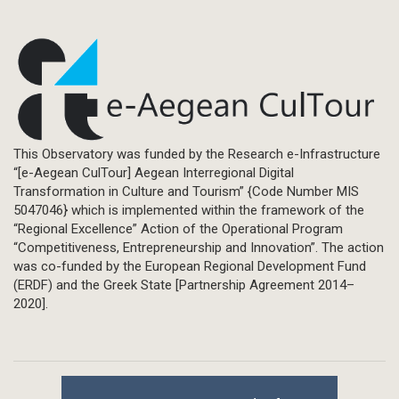
This Observatory was funded by the Research e-Infrastructure
“[e-Aegean CulTour] Aegean Interregional Digital
Transformation in Culture and Tourism” {Code Number MIS
5047046} which is implemented within the framework of the
“Regional Excellence” Action of the Operational Program
“Competitiveness, Entrepreneurship and Innovation”. The action
was co-funded by the European Regional Development Fund
(ERDF) and the Greek State [Partnership Agreement 2014–
2020].