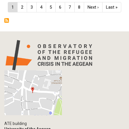
Pagination
Current
1
Page
2
Page
3
Page
4
Page
5
Page
6
Page
7
Page
8
Next
Next ›
Last
Last »
page
page
page
ATE building