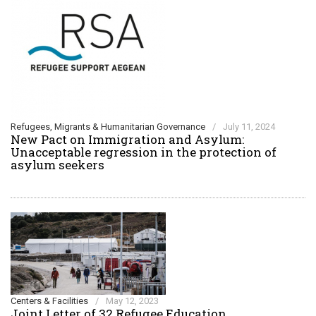
Refugees, Migrants & Humanitarian Governance
/
July 11, 2024
New Pact on Immigration and Asylum:
Unacceptable regression in the protection of
asylum seekers
Centers & Facilities
/
May 12, 2023
Joint Letter of 32 Refugee Education