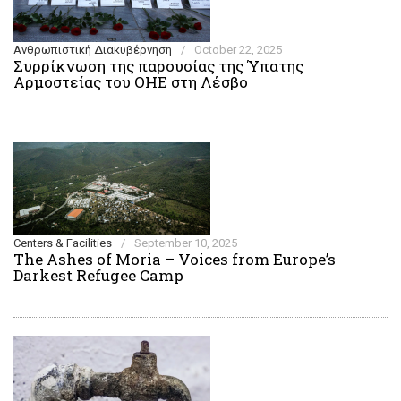
Ανθρωπιστική Διακυβέρνηση
/
October 22, 2025
Συρρίκνωση της παρουσίας της Ύπατης
Αρμοστείας του ΟΗΕ στη Λέσβο
Centers & Facilities
/
September 10, 2025
The Ashes of Moria – Voices from Europe’s
Darkest Refugee Camp