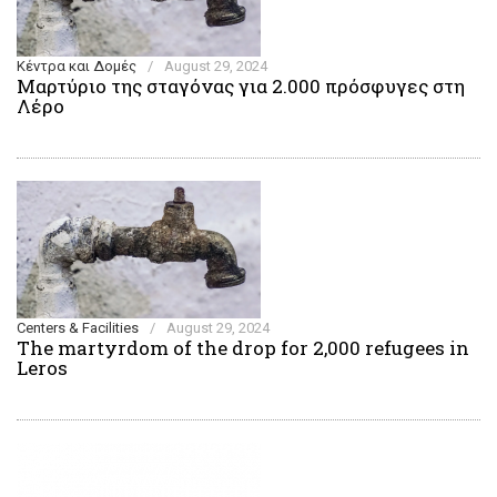
Κέντρα και Δομές
/
August 29, 2024
Μαρτύριο της σταγόνας για 2.000 πρόσφυγες στη
Λέρο
Centers & Facilities
/
August 29, 2024
The martyrdom of the drop for 2,000 refugees in
Leros