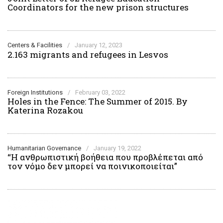
Coordinators for the new prison structures
Centers & Facilities
/
January 12, 2023
2.163 migrants and refugees in Lesvos
Foreign Institutions
/
February 03, 2022
Holes in the Fence: The Summer of 2015. By
Katerina Rozakou
Humanitarian Governance
/
January 19, 2022
“H ανθρωπιστική βοήθεια που προβλέπεται από
τον νόμο δεν μπορεί να ποινικοποιείται”