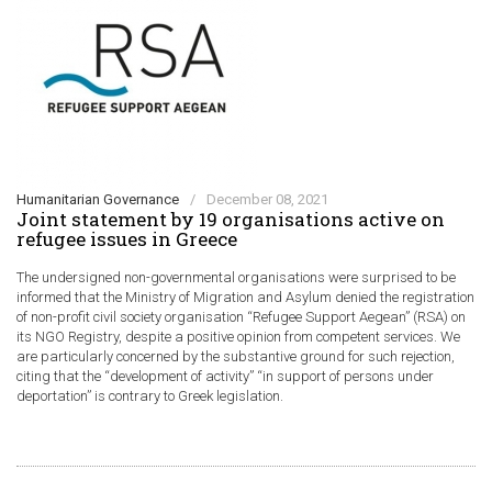
Humanitarian Governance
/
December 08, 2021
Joint statement by 19 organisations active on
refugee issues in Greece
The undersigned non-governmental organisations were surprised to be
informed that the Ministry of Migration and Asylum denied the registration
of non-profit civil society organisation “Refugee Support Aegean” (RSA) on
its NGO Registry, despite a positive opinion from competent services. We
are particularly concerned by the substantive ground for such rejection,
citing that the “development of activity” “in support of persons under
deportation” is contrary to Greek legislation.