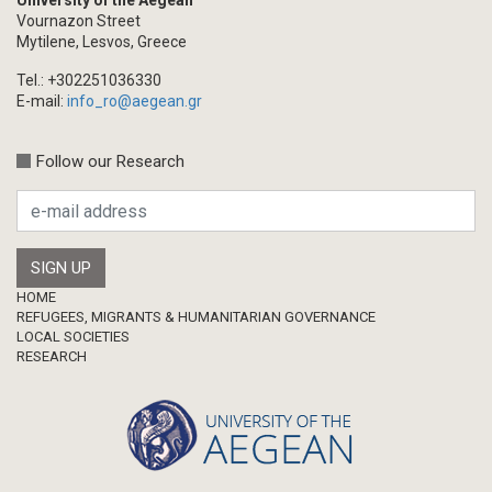
University of the Aegean
Vournazon Street
Mytilene, Lesvos, Greece
Tel.: +302251036330
E-mail:
info_ro@aegean.gr
Follow our Research
Footer
HOME
REFUGEES, MIGRANTS & HUMANITARIAN GOVERNANCE
LOCAL SOCIETIES
RESEARCH