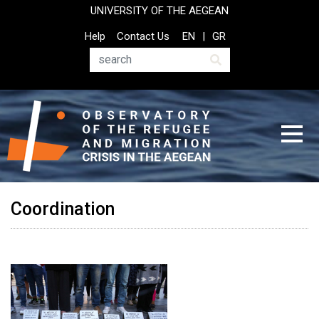
Skip
UNIVERSITY OF THE AEGEAN
to
Top
Help
Contact Us
EN
GR
main
Header
content
Menu
Search
Coordination