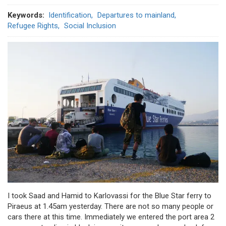
Keywords
Identification
Departures to mainland
Refugee Rights
Social Inclusion
I took Saad and Hamid to Karlovassi for the Blue Star ferry to
Piraeus at 1.45am yesterday. There are not so many people or
cars there at this time. Immediately we entered the port area 2