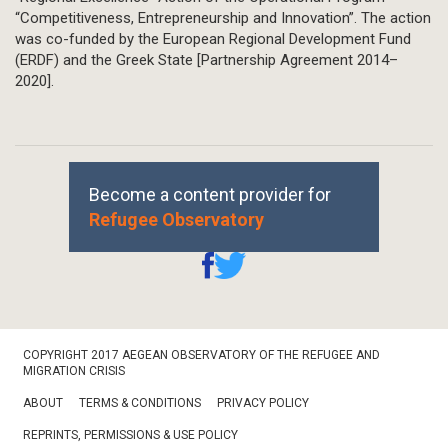
“Competitiveness, Entrepreneurship and Innovation”. The action
was co-funded by the European Regional Development Fund
(ERDF) and the Greek State [Partnership Agreement 2014–
2020].
Become a content provider for
Refugee Observatory
Footer
COPYRIGHT 2017 AEGEAN OBSERVATORY OF THE REFUGEE AND
Bottom
MIGRATION CRISIS
ABOUT
TERMS & CONDITIONS
PRIVACY POLICY
REPRINTS, PERMISSIONS & USE POLICY