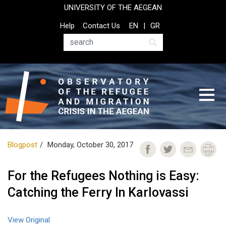
Skip
UNIVERSITY OF THE AEGEAN
to
Top
Help
Contact Us
EN
GR
main
Header
content
Menu
Search
Blogpost
Monday, October 30, 2017
For the Refugees Nothing is Easy:
Catching the Ferry In Karlovassi
View Original