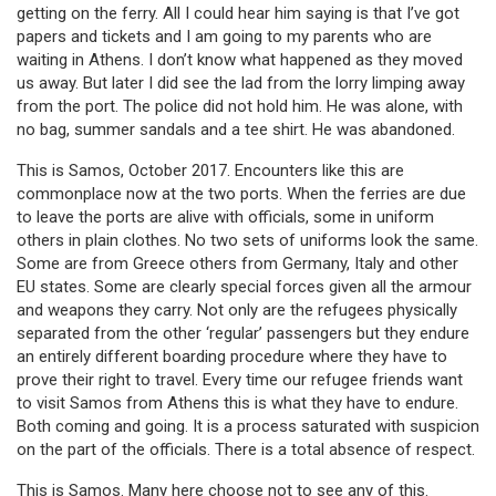
getting on the ferry. All I could hear him saying is that I’ve got
papers and tickets and I am going to my parents who are
waiting in Athens. I don’t know what happened as they moved
us away. But later I did see the lad from the lorry limping away
from the port. The police did not hold him. He was alone, with
no bag, summer sandals and a tee shirt. He was abandoned.
This is Samos, October 2017. Encounters like this are
commonplace now at the two ports. When the ferries are due
to leave the ports are alive with officials, some in uniform
others in plain clothes. No two sets of uniforms look the same.
Some are from Greece others from Germany, Italy and other
EU states. Some are clearly special forces given all the armour
and weapons they carry. Not only are the refugees physically
separated from the other ‘regular’ passengers but they endure
an entirely different boarding procedure where they have to
prove their right to travel. Every time our refugee friends want
to visit Samos from Athens this is what they have to endure.
Both coming and going. It is a process saturated with suspicion
on the part of the officials. There is a total absence of respect.
This is Samos. Many here choose not to see any of this.