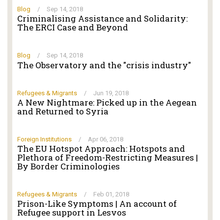
Blog
/
Sep 14, 2018
Criminalising Αssistance and Solidarity:
The ERCI Case and Beyond
Blog
/
Sep 14, 2018
The Observatory and the "crisis industry"
Refugees & Migrants
/
Jun 19, 2018
A New Nightmare: Picked up in the Aegean
and Returned to Syria
Foreign Institutions
/
Apr 06, 2018
The EU Hotspot Approach: Hotspots and
Plethora of Freedom-Restricting Measures |
By Border Criminologies
Refugees & Migrants
/
Feb 01, 2018
Prison-Like Symptoms | An account of
Refugee support in Lesvos