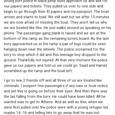
young port police in black jump suits approach us and ask for
our papers and tickets. They pulled us over to one side and
begin to go through their ID papers and my passport. The boat
arrives and starts to load. We still wait but we after 15 minutes
we are now afraid of missing the boat. They won’t tell us why
we are treated like this. He just walks around us speaking on his
phone. The passenger gang plank is raised and we are at the
bottom of the ramp as the remaining lorries board. As the last
lorry approached us at the ramp a pair of legs could be seen
hanging down near the wheels. The police screamed for the
lorry to stop which it did and this teenage boy dropped to the
ground. Thankfully not injured. At that very moment the police
gave us our papers and told us we could go. Saad and Hamid
scrambled up the ramp and the boat left.
I go to see 2 friends off and all three of us are treated like
criminals. I suspect few passengers if any saw or took notice
and yet this is going on before their eyes. And then there was
the lad falling from the lorry. He could have been killed. All he
wanted was to get to Athens. And as well as this, when we
were first pulled over the police were with a young refugee lad
maybe 14 -16 and telling him to go away that he was not