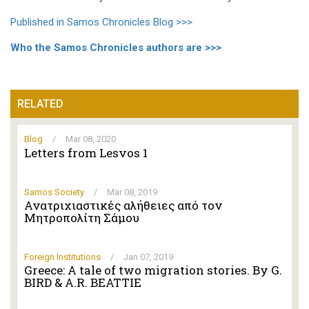
Published in Samos Chronicles Blog >>>
Who the Samos Chronicles authors are >>>
RELATED
Blog
/
Mar 08, 2020
Letters from Lesvos 1
Samos Society
/
Mar 08, 2019
Ανατριχιαστικές αλήθειες από τον
Μητροπολίτη Σάμου
Foreign Institutions
/
Jan 07, 2019
Greece: A tale of two migration stories. By G.
BIRD & A.R. BEATTIE