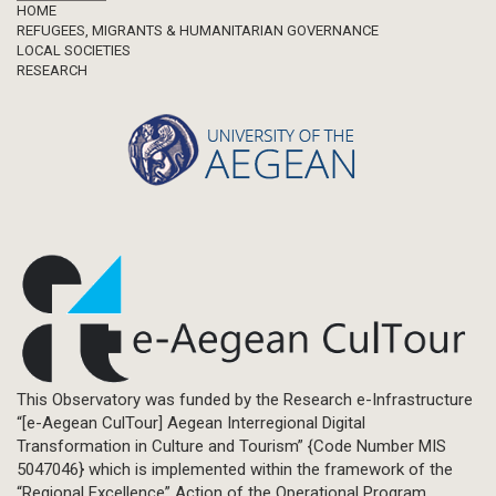
Footer
HOME
REFUGEES, MIGRANTS & HUMANITARIAN GOVERNANCE
LOCAL SOCIETIES
RESEARCH
This Observatory was funded by the Research e-Infrastructure
“[e-Aegean CulTour] Aegean Interregional Digital
Transformation in Culture and Tourism” {Code Number MIS
5047046} which is implemented within the framework of the
“Regional Excellence” Action of the Operational Program