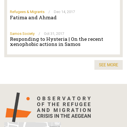
Refugees & Migrants
/
Dec 14, 2017
Fatima and Ahmad
Samos Society
/
Oct 31, 2017
Responding to Hysteria | On the recent
xenophobic actions in Samos
SEE MORE