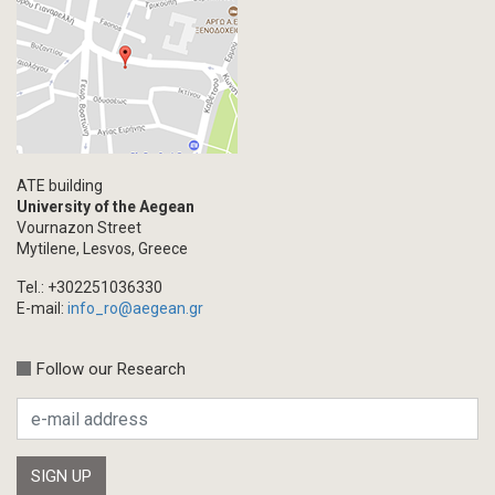
ATE building
University of the Aegean
Vournazon Street
Mytilene, Lesvos, Greece
Tel.: +302251036330
E-mail:
info_ro@aegean.gr
Follow our Research