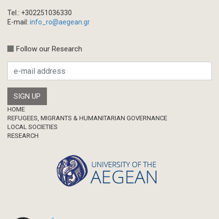
Tel.: +302251036330
E-mail:
info_ro@aegean.gr
Follow our Research
Footer
HOME
REFUGEES, MIGRANTS & HUMANITARIAN GOVERNANCE
LOCAL SOCIETIES
RESEARCH