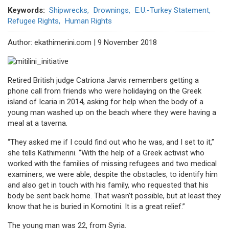
Keywords
Shipwrecks
Drownings
E.U.-Turkey Statement
Refugee Rights
Human Rights
Author: ekathimerini.com | 9 November 2018
Retired British judge Catriona Jarvis remembers getting a
phone call from friends who were holidaying on the Greek
island of Icaria in 2014, asking for help when the body of a
young man washed up on the beach where they were having a
meal at a taverna.
“They asked me if I could find out who he was, and I set to it,”
she tells Kathimerini. “With the help of a Greek activist who
worked with the families of missing refugees and two medical
examiners, we were able, despite the obstacles, to identify him
and also get in touch with his family, who requested that his
body be sent back home. That wasn’t possible, but at least they
know that he is buried in Komotini. It is a great relief.”
The young man was 22, from Syria.