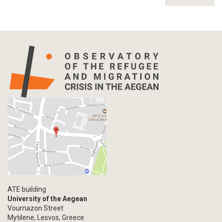
ATE building
University of the Aegean
Vournazon Street
Mytilene, Lesvos, Greece