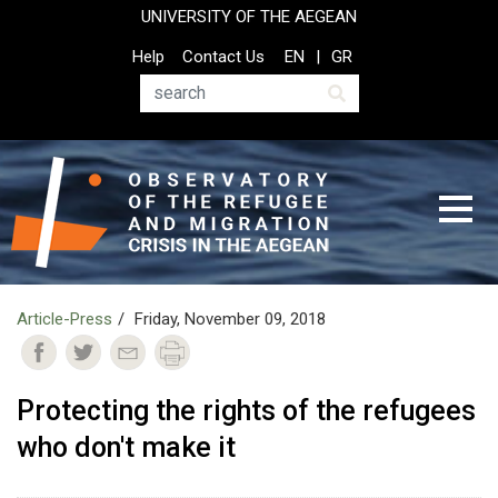
Skip
UNIVERSITY OF THE AEGEAN
to
Top
Help
Contact Us
EN
GR
main
Header
content
Menu
Search
Article-Press
Friday, November 09, 2018
Protecting the rights of the refugees
who don't make it