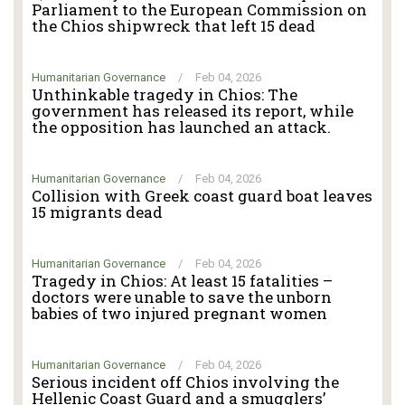
Parliament to the European Commission on
the Chios shipwreck that left 15 dead
Humanitarian Governance
/
Feb 04, 2026
Unthinkable tragedy in Chios: The
government has released its report, while
the opposition has launched an attack.
Humanitarian Governance
/
Feb 04, 2026
Collision with Greek coast guard boat leaves
15 migrants dead
Humanitarian Governance
/
Feb 04, 2026
Tragedy in Chios: At least 15 fatalities –
doctors were unable to save the unborn
babies of two injured pregnant women
Humanitarian Governance
/
Feb 04, 2026
Serious incident off Chios involving the
Hellenic Coast Guard and a smugglers’