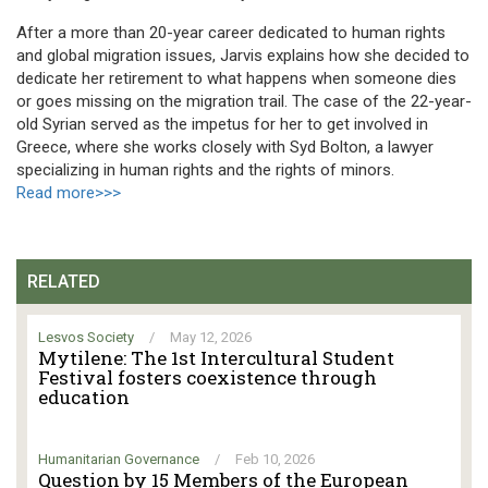
After a more than 20-year career dedicated to human rights
and global migration issues, Jarvis explains how she decided to
dedicate her retirement to what happens when someone dies
or goes missing on the migration trail. The case of the 22-year-
old Syrian served as the impetus for her to get involved in
Greece, where she works closely with Syd Bolton, a lawyer
specializing in human rights and the rights of minors.
Read more>>>
RELATED
Lesvos Society
/
May 12, 2026
Mytilene: The 1st Intercultural Student
Festival fosters coexistence through
education
Humanitarian Governance
/
Feb 10, 2026
Question by 15 Members of the European