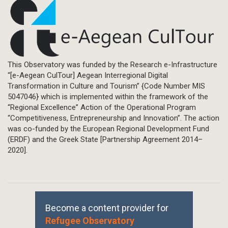
This Observatory was funded by the Research e-Infrastructure
“[e-Aegean CulTour] Aegean Interregional Digital
Transformation in Culture and Tourism” {Code Number MIS
5047046} which is implemented within the framework of the
“Regional Excellence” Action of the Operational Program
“Competitiveness, Entrepreneurship and Innovation”. The action
was co-funded by the European Regional Development Fund
(ERDF) and the Greek State [Partnership Agreement 2014–
2020].
Become a content provider for
Refugee Observatory