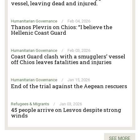
vessel, leaving dead and injured.
Humanitarian Governance
/
Feb 04, 2026
Thanos Plevris on Chios: “I believe the
Hellenic Coast Guard
Humanitarian Governance
/
Feb 03, 2026
Coast Guard clash with a smugglers’ vessel
off Chios leaves fatalities and injuries
Humanitarian Governance
/
Jan 15, 2026
End of the trial against the Aegean rescuers
Refugees & Migrants
/
Jan 03, 2026
45 people arrive on Lesvos despite strong
winds
SEE MORE