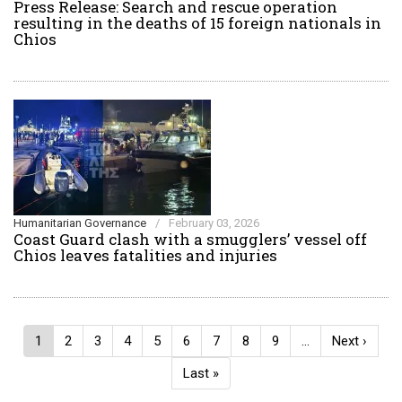
Press Release: Search and rescue operation
resulting in the deaths of 15 foreign nationals in
Chios
Humanitarian Governance
/
February 03, 2026
Coast Guard clash with a smugglers’ vessel off
Chios leaves fatalities and injuries
Pagination
Current
1
Page
2
Page
3
Page
4
Page
5
Page
6
Page
7
Page
8
Page
9
…
Next
Next ›
page
page
Last
Last »
page