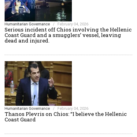
Humanitarian Governance
/
February 04, 2026
Serious incident off Chios involving the Hellenic
Coast Guard and a smugglers’ vessel, leaving
dead and injured.
Humanitarian Governance
/
February 04, 2026
Thanos Plevris on Chios: “I believe the Hellenic
Coast Guard