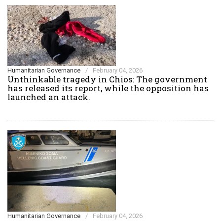
Humanitarian Governance
/
February 04, 2026
Unthinkable tragedy in Chios: The government
has released its report, while the opposition has
launched an attack.
Humanitarian Governance
/
February 04, 2026