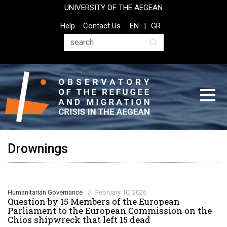
Skip
UNIVERSITY OF THE AEGEAN
to
Top
Help
Contact Us
EN
GR
main
Header
content
Menu
Search
Drownings
Humanitarian Governance
/
February 10, 2026
Question by 15 Members of the European
Parliament to the European Commission on the
Chios shipwreck that left 15 dead