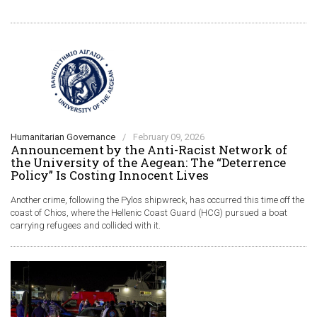
Humanitarian Governance
/
February 09, 2026
Announcement by the Anti-Racist Network of
the University of the Aegean: The “Deterrence
Policy” Is Costing Innocent Lives
Another crime, following the Pylos shipwreck, has occurred this time off the
coast of Chios, where the Hellenic Coast Guard (HCG) pursued a boat
carrying refugees and collided with it.