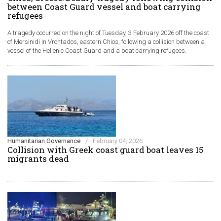
between Coast Guard vessel and boat carrying
refugees
A tragedy occurred on the night of Tuesday, 3 February 2026 off the coast
of Mersinidi in Vrontados, eastern Chios, following a collision between a
vessel of the Hellenic Coast Guard and a boat carrying refugees.
Humanitarian Governance
/
February 04, 2026
Collision with Greek coast guard boat leaves 15
migrants dead