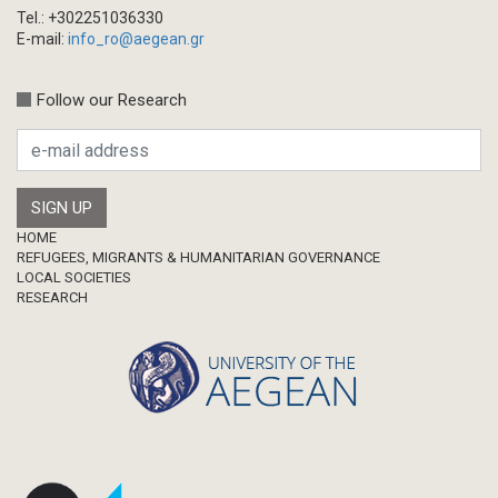
Tel.: +302251036330
E-mail:
info_ro@aegean.gr
Follow our Research
Footer
HOME
REFUGEES, MIGRANTS & HUMANITARIAN GOVERNANCE
LOCAL SOCIETIES
RESEARCH