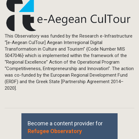
This Observatory was funded by the Research e-Infrastructure
“[e-Aegean CulTour] Aegean Interregional Digital
Transformation in Culture and Tourism” {Code Number MIS
5047046} which is implemented within the framework of the
“Regional Excellence” Action of the Operational Program
“Competitiveness, Entrepreneurship and Innovation”. The action
was co-funded by the European Regional Development Fund
(ERDF) and the Greek State [Partnership Agreement 2014–
2020].
Become a content provider for
Refugee Observatory