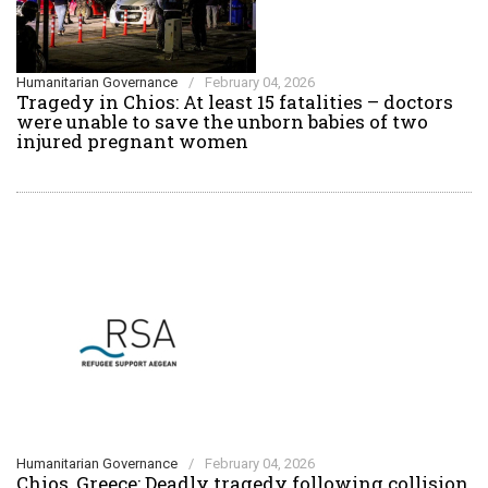
Humanitarian Governance
/
February 04, 2026
Tragedy in Chios: At least 15 fatalities – doctors
were unable to save the unborn babies of two
injured pregnant women
Humanitarian Governance
/
February 04, 2026
Chios, Greece: Deadly tragedy following collision