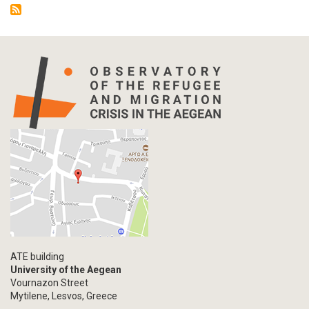
ATE building
University of the Aegean
Vournazon Street
Mytilene, Lesvos, Greece