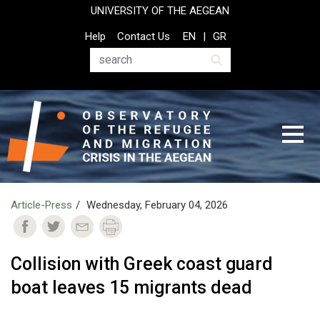
Skip
UNIVERSITY OF THE AEGEAN
to
Top
Help
Contact Us
EN
GR
main
Header
content
Menu
Search
Article-Press
Wednesday, February 04, 2026
Collision with Greek coast guard
boat leaves 15 migrants dead