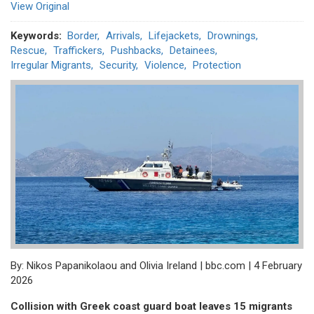
View Original
Keywords
Border
Arrivals
Lifejackets
Drownings
Rescue
Traffickers
Pushbacks
Detainees
Irregular Migrants
Security
Violence
Protection
By: Nikos Papanikolaou and Olivia Ireland | bbc.com | 4 February
2026
Collision with Greek coast guard boat leaves 15 migrants