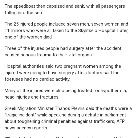
The speedboat then capsized and sank, with all passengers
falling into the sea.
The 25 injured people included seven men, seven women and
11 minors who were all taken to the Skylitseio Hospital. Later,
one of the women died.
Three of the injured people had surgery after the accident
caused serious trauma to their vital organs.
Hospital authorities said two pregnant women among the
injured were going to have surgery after doctors said the
foetuses had no cardiac activity.
Many of the injured were also being treated for hypothermia,
head injuries and fractures.
Greek Migration Minister Thanos Plevris said the deaths were a
"tragic incident" while speaking during a debate in parliament
about toughening criminal penalties against traffickers, AFP
news agency reports.