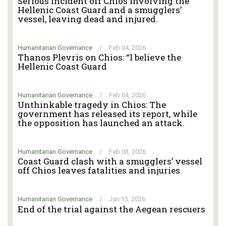
Serious incident off Chios involving the
Hellenic Coast Guard and a smugglers’
vessel, leaving dead and injured.
Humanitarian Governance
/
Feb 04, 2026
Thanos Plevris on Chios: “I believe the
Hellenic Coast Guard
Humanitarian Governance
/
Feb 04, 2026
Unthinkable tragedy in Chios: The
government has released its report, while
the opposition has launched an attack.
Humanitarian Governance
/
Feb 03, 2026
Coast Guard clash with a smugglers’ vessel
off Chios leaves fatalities and injuries
Humanitarian Governance
/
Jan 15, 2026
End of the trial against the Aegean rescuers