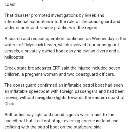
coast.
That disaster prompted investigations by Greek and
international authorities into the role of the coast guard and
wider search-and-rescue practices in the region.
A search and rescue operation continued on Wednesday in the
waters off Myrsinidi beach, which involved four coastguard
vessels, a privately owned boat carrying civilian divers and a
helicopter.
Greek state broadcaster ERT said the injured included seven
children, a pregnant woman and two coastguard officers.
The coast guard confirmed an inflatable patrol boat had seen
an inflatable speedboat with foreign passengers and had been
moving without navigation lights towards the eastern coast of
Chios.
Authorities say light and sound signals were made to the
speedboat but it did not stop, reversing course instead and
colliding with the patrol boat on the starboard side.