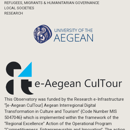
REFUGEES, MIGRANTS & HUMANITARIAN GOVERNANCE
LOCAL SOCIETIES
RESEARCH
This Observatory was funded by the Research e-Infrastructure
“[e-Aegean CulTour] Aegean Interregional Digital
Transformation in Culture and Tourism” {Code Number MIS
5047046} which is implemented within the framework of the
“Regional Excellence” Action of the Operational Program
“Competitiveness, Entrepreneurship and Innovation”. The action