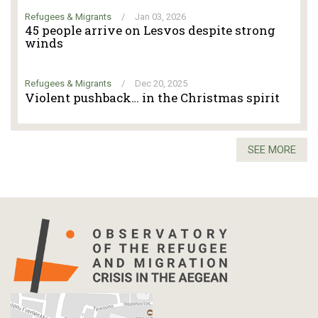
Refugees & Migrants
/
Jan 03, 2026
45 people arrive on Lesvos despite strong
winds
Refugees & Migrants
/
Dec 20, 2025
Violent pushback… in the Christmas spirit
SEE MORE