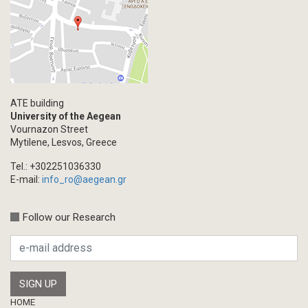
ATE building
University of the Aegean
Vournazon Street
Mytilene, Lesvos, Greece
Tel.: +302251036330
E-mail:
info_ro@aegean.gr
Follow our Research
Footer
HOME