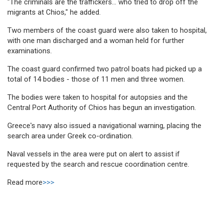
"The criminals are the traffickers... who tried to drop off the
migrants at Chios," he added.
Two members of the coast guard were also taken to hospital,
with one man discharged and a woman held for further
examinations.
The coast guard confirmed two patrol boats had picked up a
total of 14 bodies - those of 11 men and three women.
The bodies were taken to hospital for autopsies and the
Central Port Authority of Chios has begun an investigation.
Greece's navy also issued a navigational warning, placing the
search area under Greek co-ordination.
Naval vessels in the area were put on alert to assist if
requested by the search and rescue coordination centre.
Read more
>>>