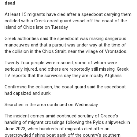
dead
At least 15 migrants have died after a speedboat carrying them
collided with a Greek coast guard vessel off the coast of the
island of Chios late on Tuesday.
Greek authorities said the speedboat was making dangerous
manoeuvres and that a pursuit was under way at the time of
the collision in the Chios Strait, near the village of Vrontados.
Twenty-four people were rescued, some of whom were
seriously injured, and others are reportedly still missing. Greek
TV reports that the survivors say they are mostly Afghans.
Confirming the collision, the coast guard said the speedboat
had capsized and sunk.
Searches in the area continued on Wednesday.
The incident comes amid continued scrutiny of Greece's
handling of migrant crossings following the Pylos shipwreck in
June 2023, when hundreds of migrants died after an
overcrowded fishing boat sank off the country's southern