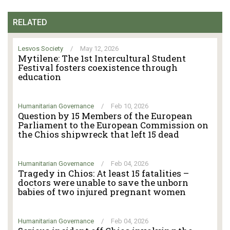
RELATED
Lesvos Society
/
May 12, 2026
Mytilene: The 1st Intercultural Student
Festival fosters coexistence through
education
Humanitarian Governance
/
Feb 10, 2026
Question by 15 Members of the European
Parliament to the European Commission on
the Chios shipwreck that left 15 dead
Humanitarian Governance
/
Feb 04, 2026
Tragedy in Chios: At least 15 fatalities –
doctors were unable to save the unborn
babies of two injured pregnant women
Humanitarian Governance
/
Feb 04, 2026