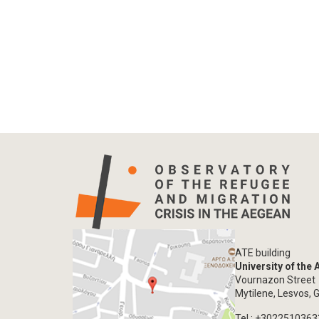
ATE building
University of the
Vournazon Street
Mytilene, Lesvos, 
Tel.: +302251036