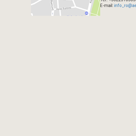
E-mail:
info_ro@a