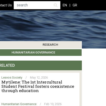
Search
tact Us
EN
GR
RESEARCH
PICS
IBLIOGRAPHY
LEROS SOCIETY
HUMANITARIAN GOVERNANCE
RESEARCH UPDATES
OTHER ISLANDS
EVENTS
RELATED
Lesvos Society
/
May 12, 2026
Mytilene: The 1st Intercultural
Student Festival fosters coexistence
through education
Humanitarian Governance
/
Feb 10, 2026