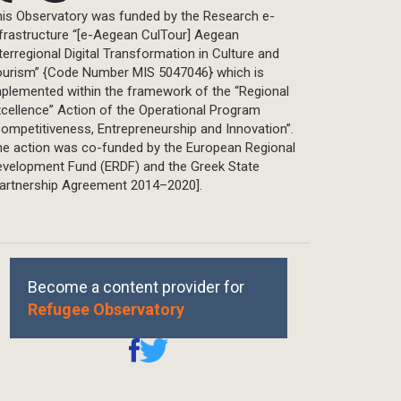
is Observatory was funded by the Research e-
frastructure “[e-Aegean CulTour] Aegean
terregional Digital Transformation in Culture and
ourism” {Code Number MIS 5047046} which is
plemented within the framework of the “Regional
cellence” Action of the Operational Program
ompetitiveness, Entrepreneurship and Innovation”.
he action was co-funded by the European Regional
evelopment Fund (ERDF) and the Greek State
Partnership Agreement 2014–2020].
Become a content provider for
Refugee Observatory