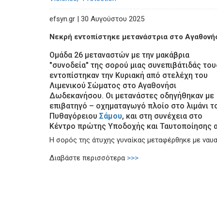
efsyn.gr | 30 Αυγούστου 2025
Νεκρή εντοπίστηκε μετανάστρια στο Αγαθονή
Ομάδα 26 μεταναστών με την μακάβρια
"συνοδεία" της σορού μιας συνεπιβάτιδάς του
εντοπίστηκαν την Κυριακή από στελέχη του
Λιμενικού Σώματος στο Αγαθονήσι
Δωδεκανήσου. Οι μετανάστες οδηγήθηκαν με
επιβατηγό – οχηματαγωγό πλοίο στο λιμάνι τ
Πυθαγόρειου
Σάμου
, και στη συνέχεια στο
Κέντρο πρώτης Υποδοχής και Ταυτοποίησης α
Η σορός της άτυχης γυναίκας μεταφέρθηκε με να
Διαβάστε περισσότερα
>>>