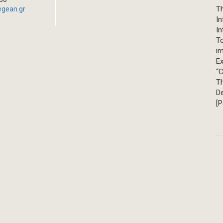
Th
egean.gr
In
In
T
im
Ex
“C
T
D
[