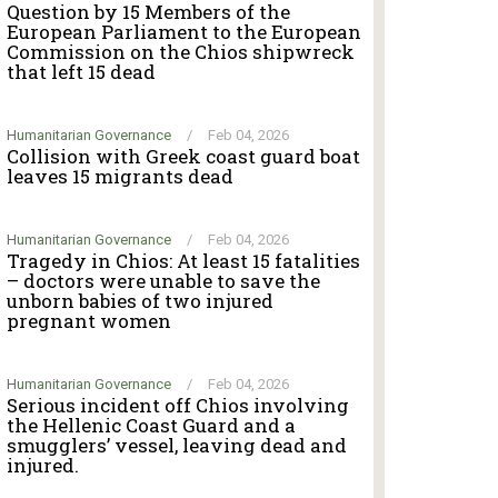
Question by 15 Members of the
European Parliament to the European
Commission on the Chios shipwreck
that left 15 dead
Humanitarian Governance
/
Feb 04, 2026
Collision with Greek coast guard boat
leaves 15 migrants dead
Humanitarian Governance
/
Feb 04, 2026
Tragedy in Chios: At least 15 fatalities
– doctors were unable to save the
unborn babies of two injured
pregnant women
Humanitarian Governance
/
Feb 04, 2026
Serious incident off Chios involving
the Hellenic Coast Guard and a
smugglers’ vessel, leaving dead and
injured.