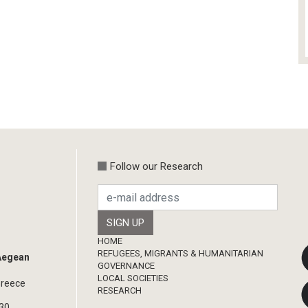
Follow our Research
Footer
HOME
REFUGEES, MIGRANTS & HUMANITARIAN
 Aegean
GOVERNANCE
LOCAL SOCIETIES
Greece
RESEARCH
330