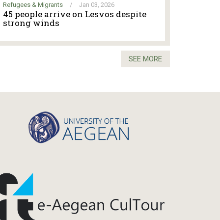
Refugees & Migrants
/
Jan 03, 2026
45 people arrive on Lesvos despite
strong winds
SEE MORE