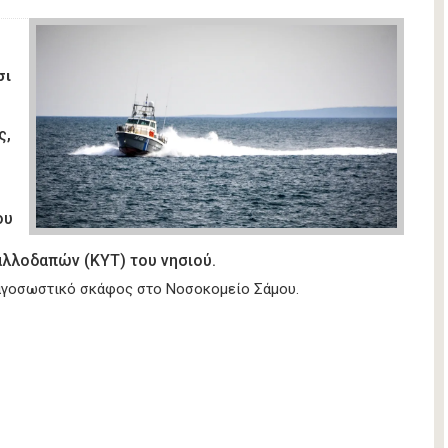
σι
ς,
ου
λλοδαπών (ΚΥΤ) του νησιού.
υαγοσωστικό σκάφος στο Νοσοκομείο Σάμου.