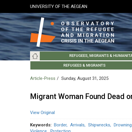
Skip
UNIVERSITY OF THE AEGEAN
to
main
content
Main
REFUGEES, MIGRANTS & HUMANIT
navigation
LESVOS SOCIETY
UNIVERSITY OF THE AEGEAN
ABOUT
REFUGEES & MIGRANTS
CHIOS SOCIETY
GREE
ARC
Article-Press
Sunday, August 31, 2025
Migrant Woman Found Dead on
View Original
Keywords
Border
Arrivals
Shipwrecks
Drowning
Violence
Protection