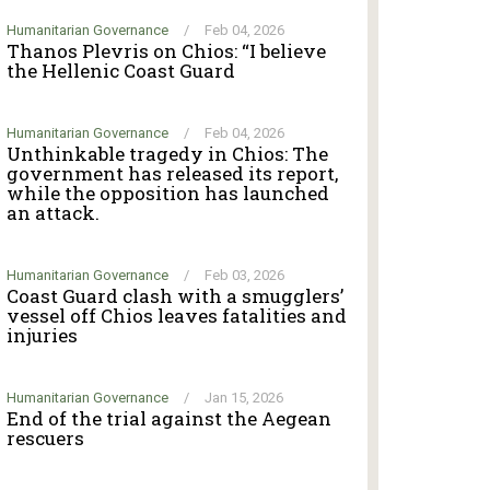
Humanitarian Governance
/
Feb 04, 2026
Thanos Plevris on Chios: “I believe
the Hellenic Coast Guard
Humanitarian Governance
/
Feb 04, 2026
Unthinkable tragedy in Chios: The
government has released its report,
while the opposition has launched
an attack.
Humanitarian Governance
/
Feb 03, 2026
Coast Guard clash with a smugglers’
vessel off Chios leaves fatalities and
injuries
Humanitarian Governance
/
Jan 15, 2026
End of the trial against the Aegean
rescuers