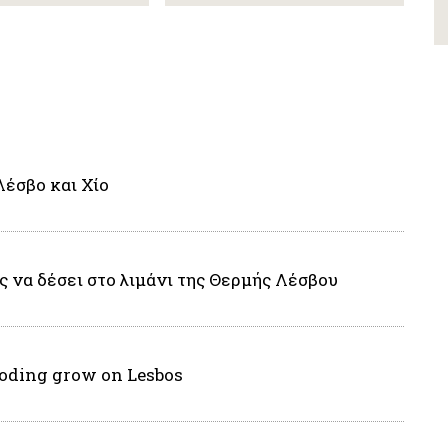
Λέσβο και Χίο
 να δέσει στο λιμάνι της Θερμής Λέσβου
eboding grow on Lesbos