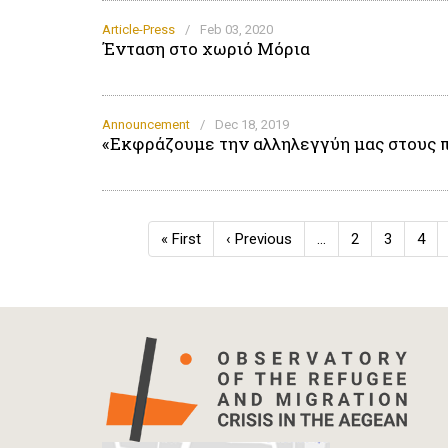
Article-Press
/
Feb 03, 2020
Ένταση στο χωριό Μόρια
Announcement
/
Dec 18, 2019
«Εκφράζουμε την αλληλεγγύη μας στους 
Pagination
First
« First
Previous
‹ Previous
…
Page
2
Page
3
Pag
4
page
page