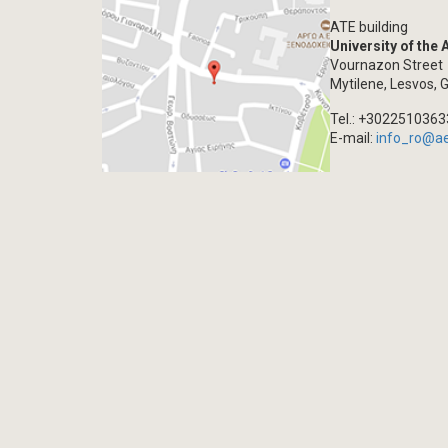
ATE building
University of the
Vournazon Street
Mytilene, Lesvos, 
Tel.: +302251036
E-mail:
info_ro@a