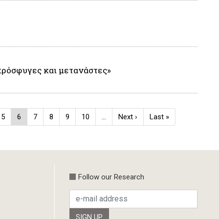
πρόσφυγες και μετανάστες»
e
Page
5
Current
6
Page
7
Page
8
Page
9
Page
10
…
Next
Next ›
Last
Last »
page
page
page
Follow our Research