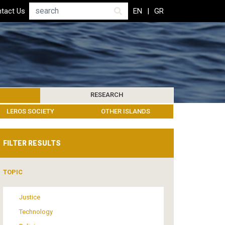
Search
tact Us
EN
GR
RESEARCH
PICS
IBLIOGRAPHY
LEROS SOCIETY
HUMANITARIAN GOVERNANCE
RESEARCH UPDATES
OTHER ISLANDS
EVENTS
FILTER RESULTS
TOPIC
Justice
Technology