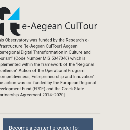
is Observatory was funded by the Research e-
frastructure “[e-Aegean CulTour] Aegean
terregional Digital Transformation in Culture and
ourism” {Code Number MIS 5047046} which is
plemented within the framework of the “Regional
cellence” Action of the Operational Program
ompetitiveness, Entrepreneurship and Innovation”.
he action was co-funded by the European Regional
evelopment Fund (ERDF) and the Greek State
Partnership Agreement 2014–2020].
Become a content provider for