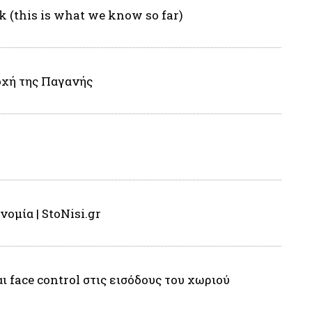
k (this is what we know so far)
οχή της Παγανής
ομία | StoNisi.gr
face control στις εισόδους του χωριού