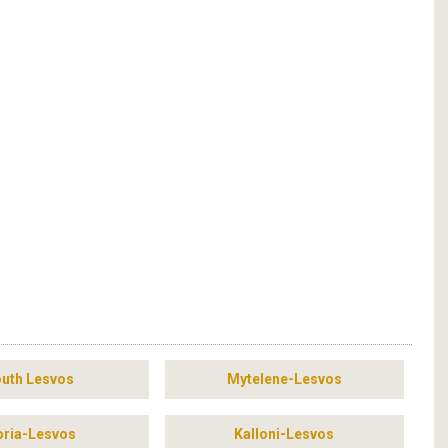
uth Lesvos
Mytelene-Lesvos
ria-Lesvos
Kalloni-Lesvos