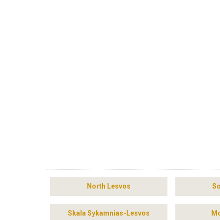
North Lesvos
So
Skala Sykamnias-Lesvos
Mo