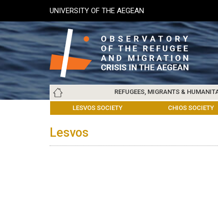
Skip
UNIVERSITY OF THE AEGEAN
to
main
content
Main
REFUGEES, MIGRANTS & HUMANIT
navigation
LESVOS SOCIETY
UNIVERSITY OF THE AEGEAN
ABOUT
REFUGEES & MIGRANTS
CHIOS SOCIETY
GREE
ARC
Lesvos