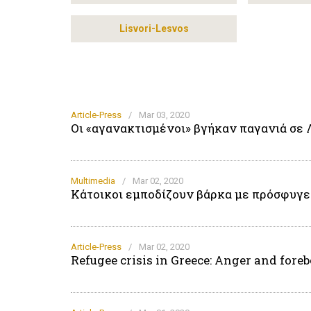
Lisvori-Lesvos
Article-Press
/
Mar 03, 2020
Οι «αγανακτισμένοι» βγήκαν παγανιά σε 
Multimedia
/
Mar 02, 2020
Κάτοικοι εμποδίζουν βάρκα με πρόσφυγες
Article-Press
/
Mar 02, 2020
Refugee crisis in Greece: Anger and for