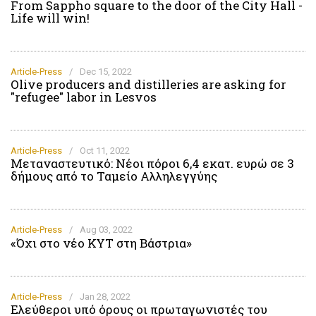
From Sappho square to the door of the City Hall -
Life will win!
Article-Press
/
Dec 15, 2022
Olive producers and distilleries are asking for
"refugee" labor in Lesvos
Article-Press
/
Oct 11, 2022
Μεταναστευτικό: Νέοι πόροι 6,4 εκατ. ευρώ σε 3
δήμους από το Ταμείο Αλληλεγγύης
Article-Press
/
Aug 03, 2022
«Όχι στο νέο ΚΥΤ στη Βάστρια»
Article-Press
/
Jan 28, 2022
Ελεύθεροι υπό όρους οι πρωταγωνιστές του