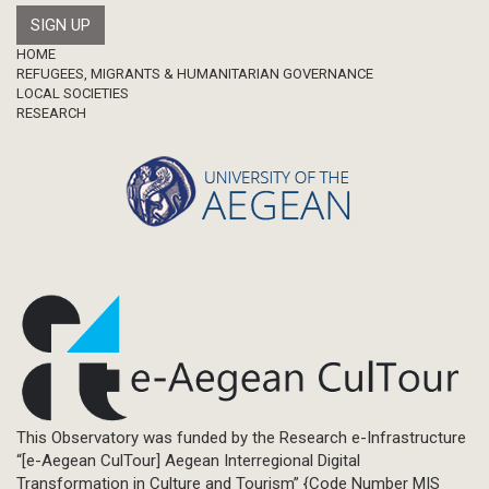
Footer
HOME
REFUGEES, MIGRANTS & HUMANITARIAN GOVERNANCE
LOCAL SOCIETIES
RESEARCH
This Observatory was funded by the Research e-Infrastructure
“[e-Aegean CulTour] Aegean Interregional Digital
Transformation in Culture and Tourism” {Code Number MIS