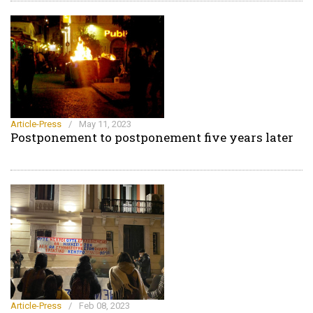
Article-Press
/
May 11, 2023
Postponement to postponement five years later
Article-Press
/
Feb 08, 2023