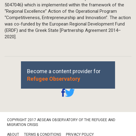
5047046} which is implemented within the framework of the
“Regional Excellence” Action of the Operational Program
“Competitiveness, Entrepreneurship and Innovation”. The action
was co-funded by the European Regional Development Fund
(ERDF) and the Greek State [Partnership Agreement 2014–
2020].
Become a content provider for
Refugee Observatory
Footer
COPYRIGHT 2017 AEGEAN OBSERVATORY OF THE REFUGEE AND
Bottom
MIGRATION CRISIS
ABOUT
TERMS & CONDITIONS
PRIVACY POLICY