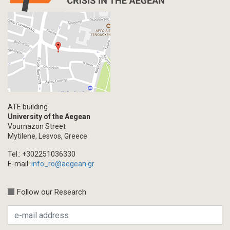
Interview
Primal Material
Photography
Events
Blogpost
Multimedia
Academic Journal Article
ATE building
Academic Journal Issue
University of the Aegean
Vournazon Street
Book/Monograph
Mytilene, Lesvos, Greece
Edited Volume
Tel.: +302251036330
Chapter in Collected Volume
E-mail:
info_ro@aegean.gr
Conference-Event
Calls
Follow our Research
Research Publication
Master Thesis