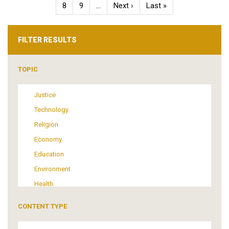
Page
8
Page
9
…
Next
Next ›
Last
Last »
page
page
FILTER RESULTS
TOPIC
Justice
Technology
Religion
Economy
Education
Environment
Health
Tourism
CONTENT TYPE
Politics
Media