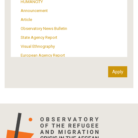
HUMANCITY
Institutional Arrangements
Announcement
Support of Refugees and Migrants
Article
Material Culture
Observatory News Bulletin
Art
State Agency Report
Visual Ethnography
European Agency Report
Ιnter-Govermental Organization Report
International Organization Report
Report
Article-Press
Press Release
Statistics
Info-graphic
Map
Letter