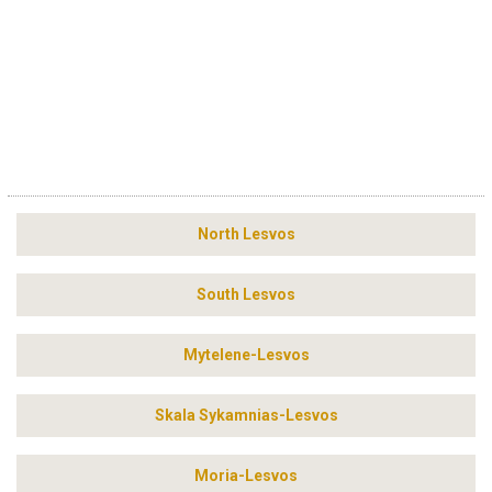
North Lesvos
South Lesvos
Mytelene-Lesvos
Skala Sykamnias-Lesvos
Moria-Lesvos