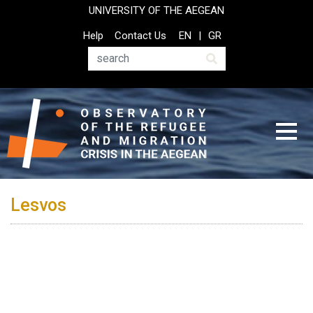
Skip
UNIVERSITY OF THE AEGEAN
to
Top
Help
Contact Us
EN
GR
main
Header
content
Menu
Search
Lesvos