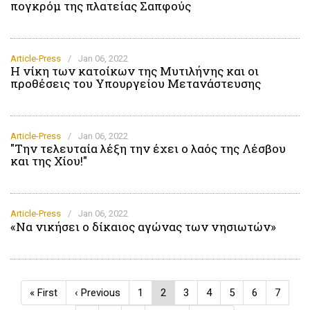
πογκρόμ της πλατείας Σαπφούς
Article-Press
/
Jan 06, 2022
Η νίκη των κατοίκων της Μυτιλήνης και οι
προθέσεις του Υπουργείου Μετανάστευσης
Article-Press
/
Jan 06, 2022
"Την τελευταία λέξη την έχει ο λαός της Λέσβου
και της Χίου!"
Article-Press
/
Jan 06, 2022
«Να νικήσει ο δίκαιος αγώνας των νησιωτών»
Pagination
First
« First
Previous
‹ Previous
Page
1
Current
2
Page
3
Page
4
Page
5
Page
6
Page
7
page
page
page