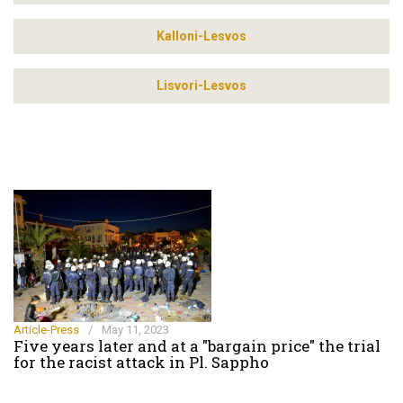
Kalloni-Lesvos
Lisvori-Lesvos
Article-Press
/
May 11, 2023
Five years later and at a "bargain price" the trial
for the racist attack in Pl. Sappho